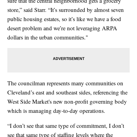
sure that the central neighborhood gets a grocery
store,” said Starr. “It’s surrounded by almost seven
public housing estates, so it’s like we have a food
desert problem and we’re not leveraging ARPA
dollars in the urban communities."
The councilman represents many communities on
Cleveland’s east and southeast sides, referencing the
West Side Market's new non-profit governing body
which is managing day-to-day operations.
“I don’t see that same type of commitment, I don’t
see that same type of staffing levels where the