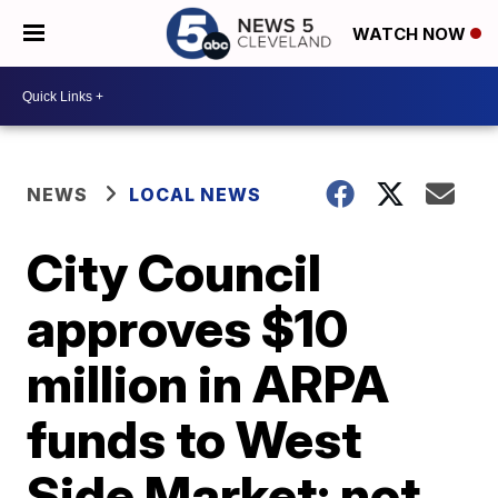
WATCH NOW
NEWS
LOCAL NEWS
City Council
approves $10
million in ARPA
funds to West
Side Market; not