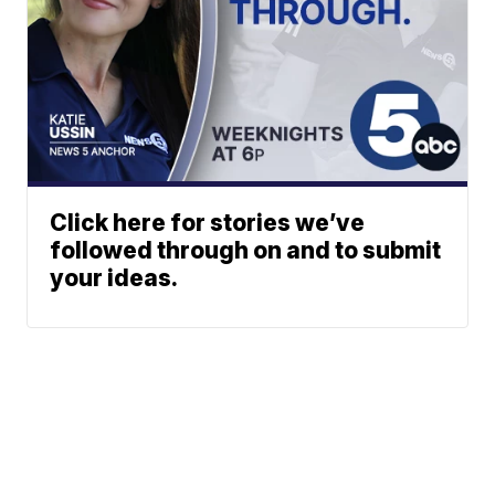
Click here for stories we’ve
followed through on and to submit
your ideas.