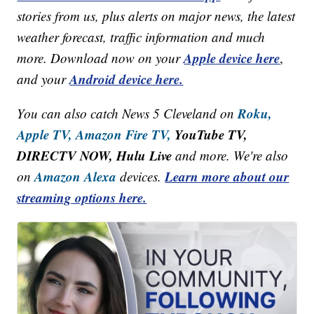
stories from us, plus alerts on major news, the latest
weather forecast, traffic information and much
Apple device here
more. Download now on your
,
Android device here.
and your
Roku,
You can also catch News 5 Cleveland on
Apple TV,
Amazon Fire TV,
YouTube TV,
DIRECTV NOW, Hulu Live
and more. We're also
Amazon Alexa
Learn more about our
on
devices.
streaming options here.