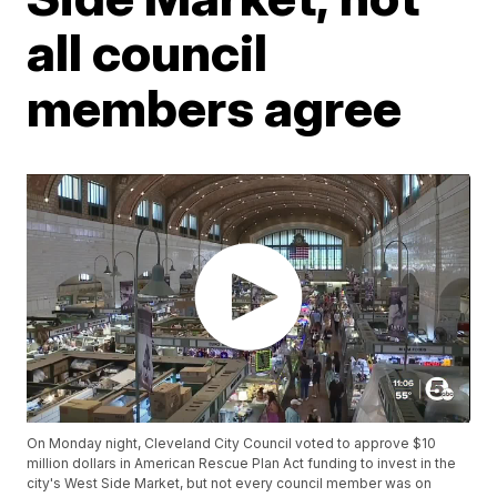
all council
members agree
On Monday night, Cleveland City Council voted to approve $10
million dollars in American Rescue Plan Act funding to invest in the
city's West Side Market, but not every council member was on