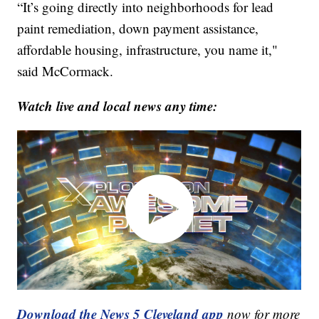
“It’s going directly into neighborhoods for lead
paint remediation, down payment assistance,
affordable housing, infrastructure, you name it,"
said McCormack.
Watch live and local news any time:
Download the News 5 Cleveland app
now for more