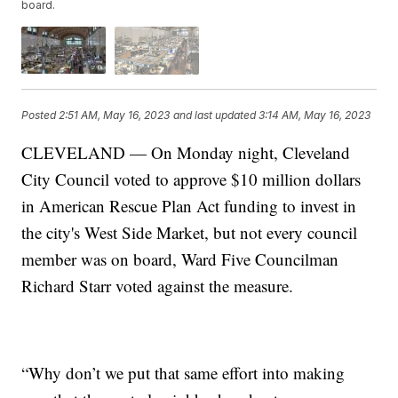
board.
Posted
2:51 AM, May 16, 2023
and last updated
3:14 AM, May 16, 2023
CLEVELAND — On Monday night, Cleveland
City Council voted to approve $10 million dollars
in American Rescue Plan Act funding to invest in
the city's West Side Market, but not every council
member was on board, Ward Five Councilman
Richard Starr voted against the measure.
“Why don’t we put that same effort into making