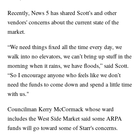
Recently, News 5 has shared Scott’s and other
vendors' concerns about the current state of the
market.
“We need things fixed all the time every day, we
walk into no elevators, we can’t bring up stuff in the
morning when it rains, we have floods,” said Scott.
“So I encourage anyone who feels like we don’t
need the funds to come down and spend a little time
with us."
Councilman Kerry McCormack whose ward
includes the West Side Market said some ARPA
funds will go toward some of Starr's concerns.