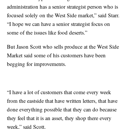
administration has a senior strategist person who is
focused solely on the West Side market,” said Starr.
“I hope we can have a senior strategist focus on
some of the issues like food deserts.”
But Jason Scott who sells produce at the West Side
Market said some of his customers have been
begging for improvements.
“I have a lot of customers that come every week
from the eastside that have written letters, that have
done everything possible that they can do because
they feel that it is an asset, they shop there every
week,” said Scott.