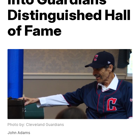
Distinguished Hall
of Fame
Photo by: Cleveland Guardians
John Adams