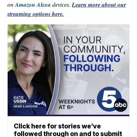
Amazon Alexa
Learn more about our
on
devices.
streaming options here.
Click here for stories we’ve
followed through on and to submit