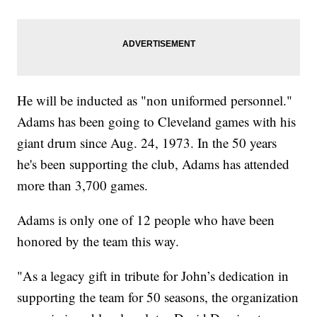
He will be inducted as "non uniformed personnel."
Adams has been going to Cleveland games with his
giant drum since Aug. 24, 1973. In the 50 years
he's been supporting the club, Adams has attended
more than 3,700 games.
Adams is only one of 12 people who have been
honored by the team this way.
"As a legacy gift in tribute for John’s dedication in
supporting the team for 50 seasons, the organization