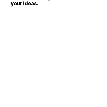
your ideas.