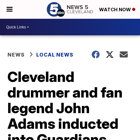
WATCH NOW
NEWS
LOCAL NEWS
Cleveland
drummer and fan
legend John
Adams inducted
into Guardians