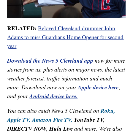
RELATED:
Beloved Cleveland drummer John
Adams to miss Guardians Home Opener for second
year
Download the News 5 Cleveland app
now for more
stories from us, plus alerts on major news, the latest
weather forecast, traffic information and much
Apple device here
more. Download now on your
,
Android device here.
and your
Roku,
You can also catch News 5 Cleveland on
Apple TV,
Amazon Fire TV,
YouTube TV,
DIRECTV NOW, Hulu Live
and more. We're also