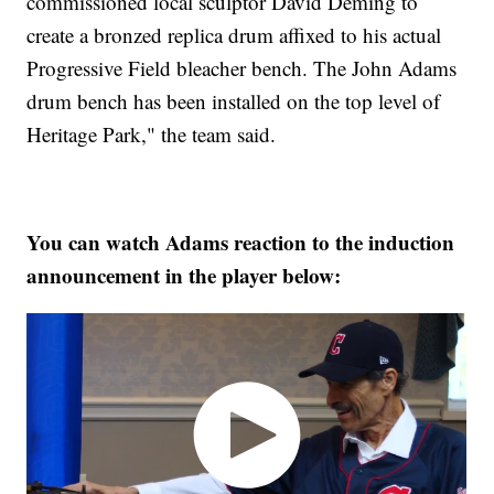
commissioned local sculptor David Deming to
create a bronzed replica drum affixed to his actual
Progressive Field bleacher bench. The John Adams
drum bench has been installed on the top level of
Heritage Park," the team said.
You can watch Adams reaction to the induction
announcement in the player below: