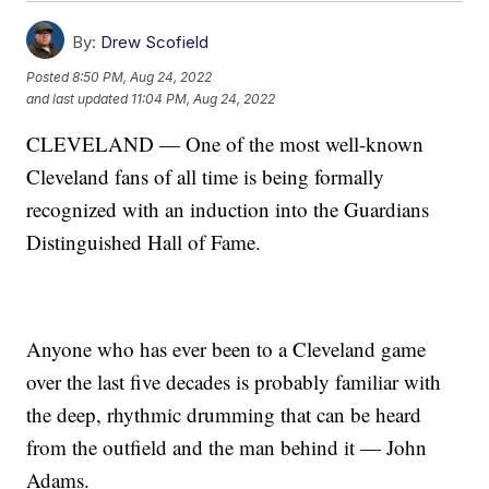
By:
Drew Scofield
Posted
8:50 PM, Aug 24, 2022
and last updated
11:04 PM, Aug 24, 2022
CLEVELAND — One of the most well-known
Cleveland fans of all time is being formally
recognized with an induction into the Guardians
Distinguished Hall of Fame.
Anyone who has ever been to a Cleveland game
over the last five decades is probably familiar with
the deep, rhythmic drumming that can be heard
from the outfield and the man behind it — John
Adams.