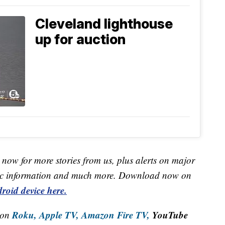
Cleveland lighthouse
up for auction
now for more stories from us, plus alerts on major
raffic information and much more. Download now on
roid device here.
Roku,
Apple TV,
Amazon Fire TV,
YouTube
 on