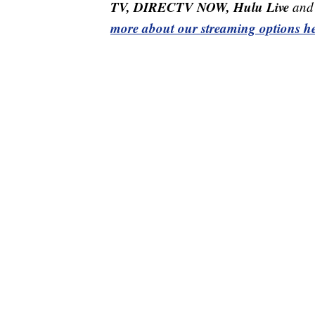
TV, DIRECTV NOW, Hulu Live
and 
more about our streaming options he