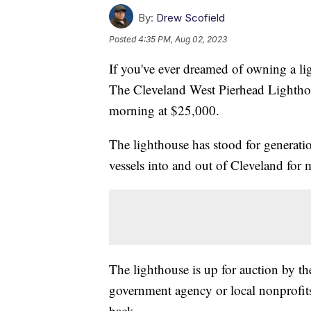
By:
Drew Scofield
Posted
4:35 PM, Aug 02, 2023
If you've ever dreamed of owning a lig
The Cleveland West Pierhead Lighthou
morning at $25,000.
The lighthouse has stood for generati
vessels into and out of Cleveland for 
The lighthouse is up for auction by th
government agency or local nonprofits
back.