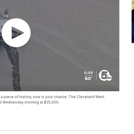
 a piece of history, now is your chance. The Cleveland West
ted Wednesday morning at $25,000.