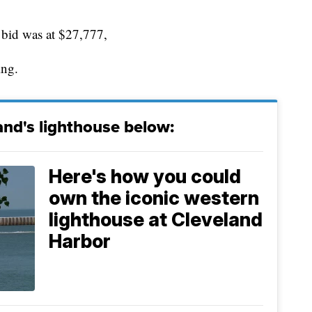
 bid was at $27,777,
ing.
nd's lighthouse below:
Here's how you could
own the iconic western
lighthouse at Cleveland
Harbor