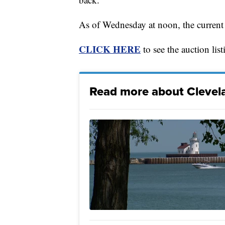
As of Wednesday at noon, the current
CLICK HERE
to see the auction list
Read more about Clevela