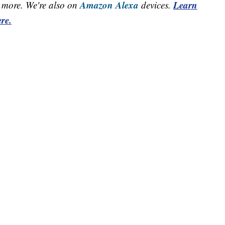
Amazon Alexa
Learn
more. We're also on
devices.
re.