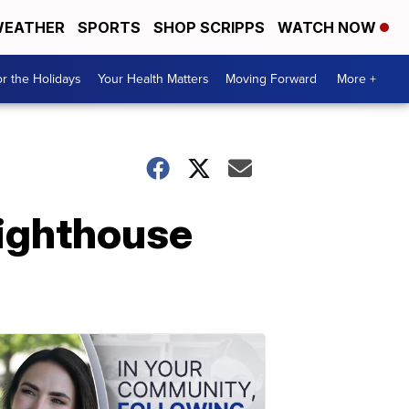
EATHER
SPORTS
SHOP SCRIPPS
WATCH NOW
r the Holidays
Your Health Matters
Moving Forward
More +
Lighthouse