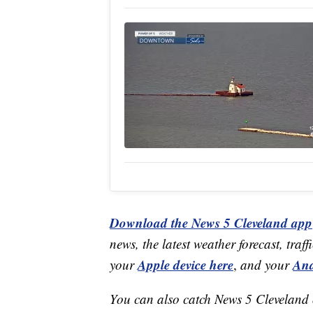
Download the News 5 Cleveland app
news, the latest weather forecast, t
Apple device here
And
your
,
and your
You can also catch News 5 Cleveland