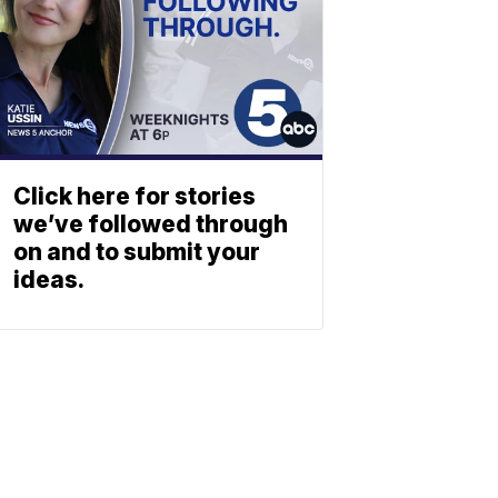
Click here for stories
we’ve followed through
on and to submit your
ideas.