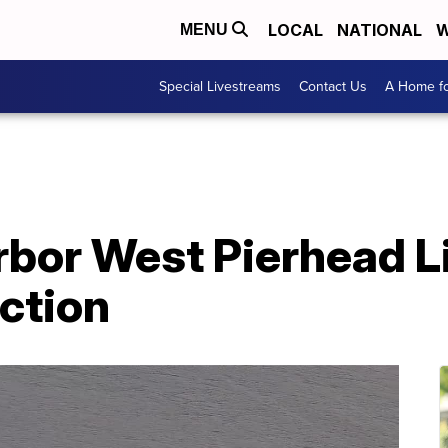
LOCAL
NATIONAL
W
MENU
Special Livestreams
Contact Us
A Home fo
rbor West Pierhead 
ction