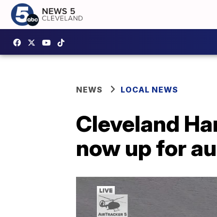
NEWS
LOCAL NEWS
Cleveland Ha
now up for au