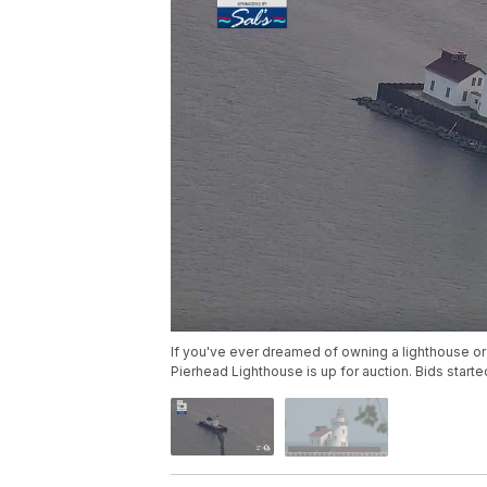
If you've ever dreamed of owning a lighthouse or
Pierhead Lighthouse is up for auction. Bids star