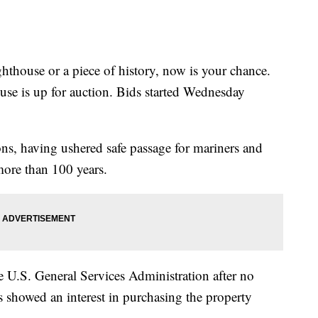
hthouse or a piece of history, now is your chance.
se is up for auction. Bids started Wednesday
ons, having ushered safe passage for mariners and
more than 100 years.
e U.S. General Services Administration after no
 showed an interest in purchasing the property