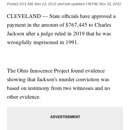
Posted
3:02 AM, Nov 22, 2022
and last updated
1:18 PM, Nov 22, 2022
CLEVELAND — State officials have approved a
payment in the amount of $767,445 to Charles
Jackson after a judge ruled in 2019 that he was
wrongfully imprisoned in 1991.
The Ohio Innocence Project found evidence
showing that Jackson's murder conviction was
based on testimony from two witnesses and no
other evidence.