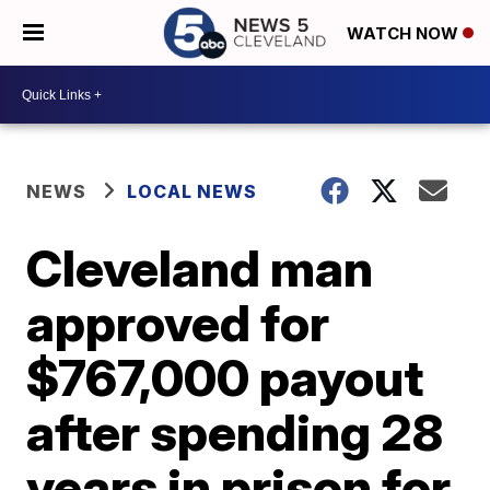
WATCH NOW
NEWS
LOCAL NEWS
Cleveland man
approved for
$767,000 payout
after spending 28
years in prison for