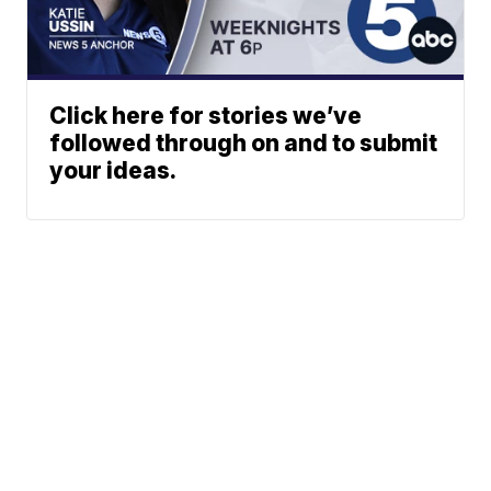
Click here for stories we’ve
followed through on and to submit
your ideas.