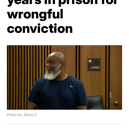
wrongful
conviction
Photo by: News 5