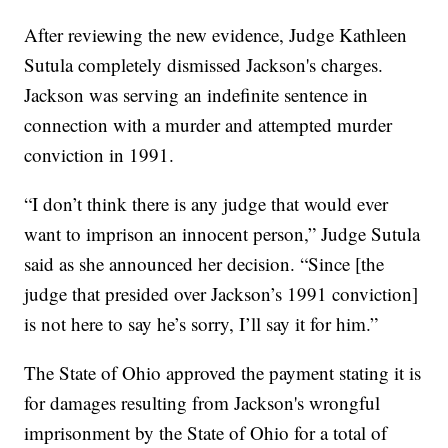
After reviewing the new evidence, Judge Kathleen
Sutula completely dismissed Jackson's charges.
Jackson was serving an indefinite sentence in
connection with a murder and attempted murder
conviction in 1991.
“I don’t think there is any judge that would ever
want to imprison an innocent person,” Judge Sutula
said as she announced her decision. “Since [the
judge that presided over Jackson’s 1991 conviction]
is not here to say he’s sorry, I’ll say it for him.”
The State of Ohio approved the payment stating it is
for damages resulting from Jackson's wrongful
imprisonment by the State of Ohio for a total of