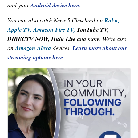
Android device here.
and your
Roku,
You can also catch News 5 Cleveland on
Apple TV,
Amazon Fire TV,
YouTube TV,
DIRECTV NOW, Hulu Live
and more. We're also
Amazon Alexa
Learn more about our
on
devices.
streaming options here.