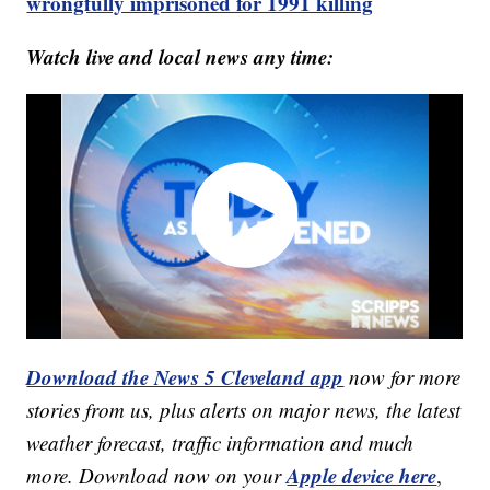
wrongfully imprisoned for 1991 killing
Watch live and local news any time:
Download the News 5 Cleveland app
now for more
stories from us, plus alerts on major news, the latest
weather forecast, traffic information and much
Apple device here
more. Download now on your
,