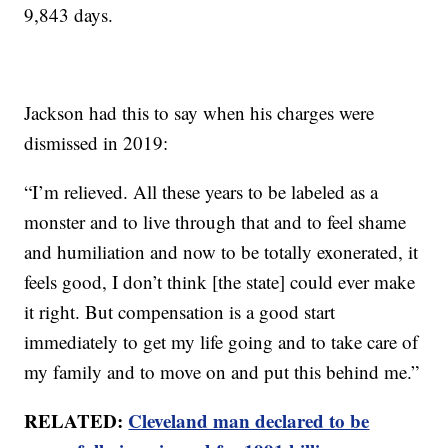
9,843 days.
Jackson had this to say when his charges were
dismissed in 2019:
“I’m relieved. All these years to be labeled as a
monster and to live through that and to feel shame
and humiliation and now to be totally exonerated, it
feels good, I don’t think [the state] could ever make
it right. But compensation is a good start
immediately to get my life going and to take care of
my family and to move on and put this behind me.”
RELATED:
Cleveland man declared to be