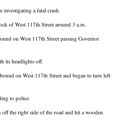
vestigating a fatal crash.
ock of West 117th Street around 3 a.m.
ound on West 117th Street passing Governor
h its headlights off.
bound on West 117th Street and began to turn left
ing to police.
ff the right side of the road and hit a wooden