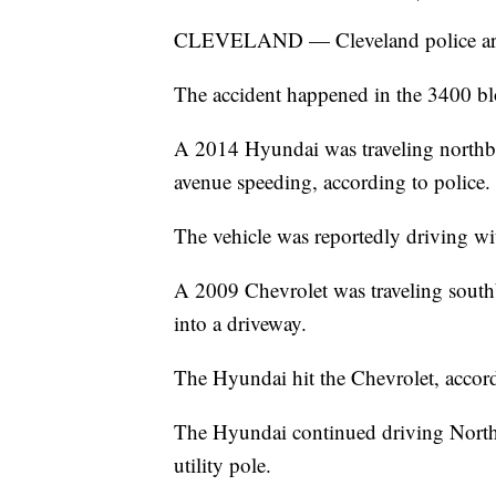
CLEVELAND — Cleveland police are in
The accident happened in the 3400 bl
A 2014 Hyundai was traveling northb
avenue speeding, according to police.
The vehicle was reportedly driving wit
A 2009 Chevrolet was traveling south
into a driveway.
The Hyundai hit the Chevrolet, accord
The Hyundai continued driving North o
utility pole.