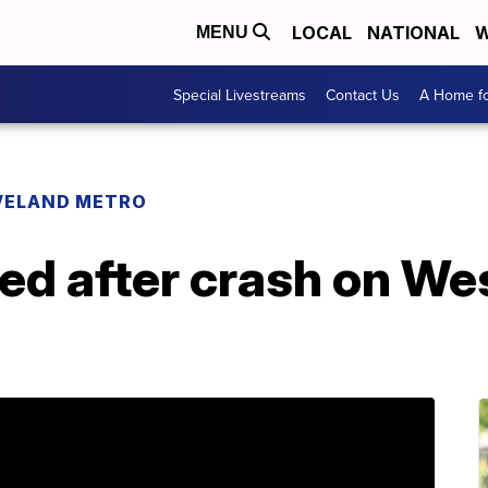
LOCAL
NATIONAL
W
MENU
Special Livestreams
Contact Us
A Home fo
VELAND METRO
red after crash on We