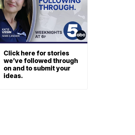
Click here for stories
we’ve followed through
on and to submit your
ideas.