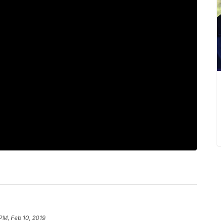
PM, Feb 10, 2019