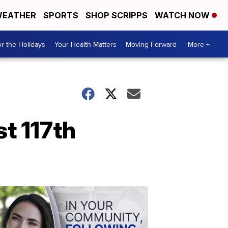
EATHER
SPORTS
SHOP SCRIPPS
WATCH NOW
r the Holidays
Your Health Matters
Moving Forward
More +
st 117th