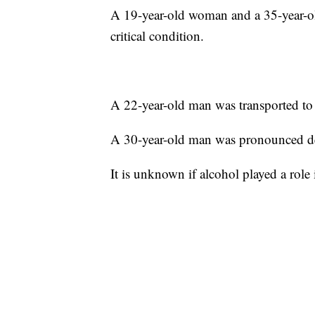
A 19-year-old woman and a 35-year-o
critical condition.
A 22-year-old man was transported to 
A 30-year-old man was pronounced de
It is unknown if alcohol played a role 