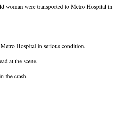
ld woman were transported to Metro Hospital in
Metro Hospital in serious condition.
ad at the scene.
in the crash.