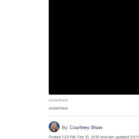
undefined
undefined
By:
Courtney Shaw
Posted
1:23 PM, Feb 10, 2019
and last updated
2:01 