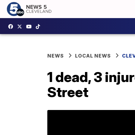
NEWS
LOCAL NEWS
CLE
1 dead, 3 inju
Street