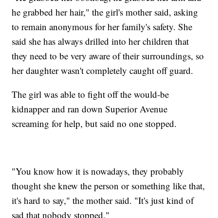
he grabbed her hair," the girl's mother said, asking
to remain anonymous for her family's safety. She
said she has always drilled into her children that
they need to be very aware of their surroundings, so
her daughter wasn't completely caught off guard.
The girl was able to fight off the would-be
kidnapper and ran down Superior Avenue
screaming for help, but said no one stopped.
"You know how it is nowadays, they probably
thought she knew the person or something like that,
it's hard to say," the mother said. "It's just kind of
sad that nobody stopped."