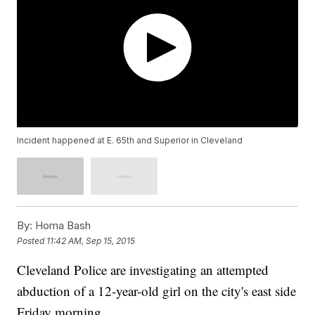
Incident happened at E. 65th and Superior in Cleveland
By:
Homa Bash
Posted
11:42 AM, Sep 15, 2015
Cleveland Police are investigating an attempted
abduction of a 12-year-old girl on the city's east side
Friday morning.