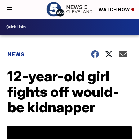
WATCH NOW
NEWS
12-year-old girl
fights off would-
be kidnapper