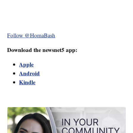
Follow @HomaBash
Download the newsnet5 app:
Apple
Android
Kindle