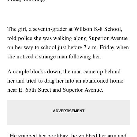
The girl, a seventh-grader at Willson K-8 School,
told police she was walking along Superior Avenue
on her way to school just before 7 a.m. Friday when
she noticed a strange man following her.
A couple blocks down, the man came up behind
her and tried to drag her into an abandoned home
near E. 65th Street and Superior Avenue.
"He grabbed her bookbag, he grabbed her arm and