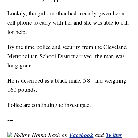
Luckily, the girl's mother had recently given her a
cell phone to carry with her and she was able to call
for help.
By the time police and security from the Cleveland
Metropolitan School District arrived, the man was
long gone.
He is described as a black male, 5'8" and weighing
160 pounds.
Police are continuing to investigate.
---
Facebook
Twitter
Follow Homa Bash on
and