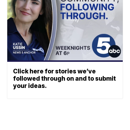
Click here for stories we’ve
followed through on and to submit
your ideas.