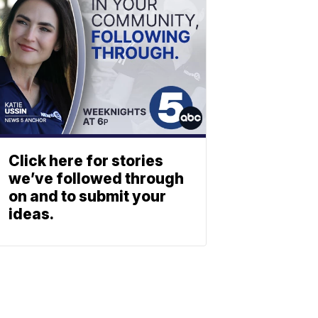
Click here for stories
we’ve followed through
on and to submit your
ideas.