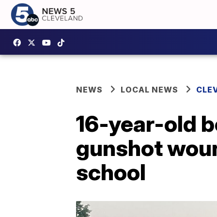
NEWS
LOCAL NEWS
CLE
16-year-old b
gunshot wou
school