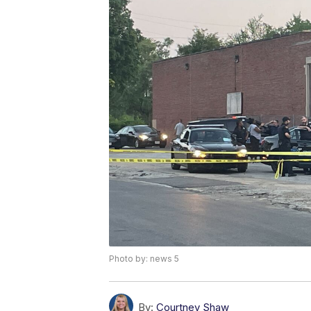
Photo by: news 5
By:
Courtney Shaw