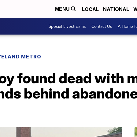
LOCAL
NATIONAL
W
MENU
Special Livestreams
Contact Us
A Home fo
VELAND METRO
oy found dead with m
nds behind abandone