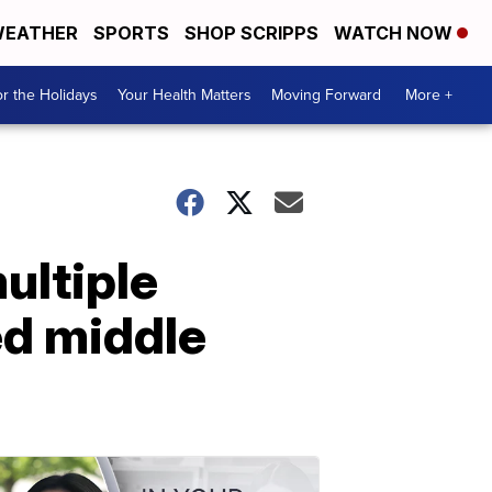
EATHER
SPORTS
SHOP SCRIPPS
WATCH NOW
r the Holidays
Your Health Matters
Moving Forward
More +
ultiple
d middle