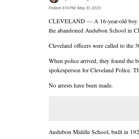
Posted
3:13 PM, May 31, 2023
CLEVELAND — A 16-year-old boy wa
the abandoned Audubon School in Cle
Cleveland officers were called to the
When police arrived, they found the 
spokesperson for Cleveland Police. 
No arrests have been made.
Audubon Middle School, built in 192