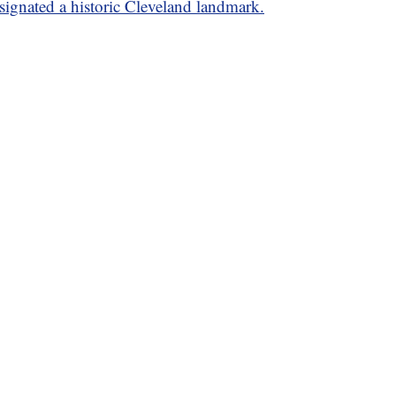
signated a historic Cleveland landmark.