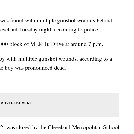
s found with multiple gunshot wounds behind
veland Tuesday night, according to police.
 3000 block of MLK Jr. Drive at around 7 p.m.
boy with multiple gunshot wounds, according to a
The boy was pronounced dead.
2, was closed by the Cleveland Metropolitan School