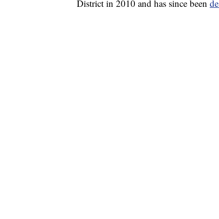
District in 2010 and has since been
de