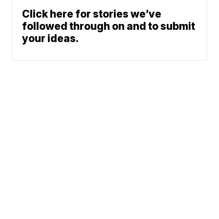
Click here for stories we’ve
followed through on and to submit
your ideas.