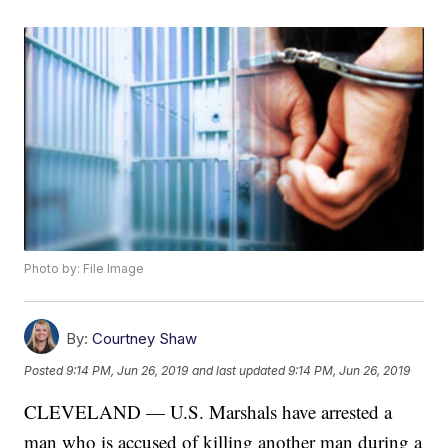
Photo by: File Image
By:
Courtney Shaw
Posted
9:14 PM, Jun 26, 2019
and last updated
9:14 PM, Jun 26, 2019
CLEVELAND — U.S. Marshals have arrested a
man who is accused of killing another man during a