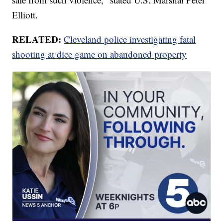
Elliott.
RELATED:
Cleveland police investigating fatal
shooting at dice game on abandoned property