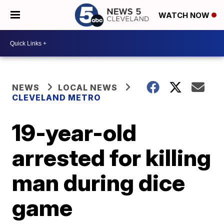
WATCH NOW
NEWS
LOCAL NEWS
CLEVELAND METRO
19-year-old
arrested for killing
man during dice
game