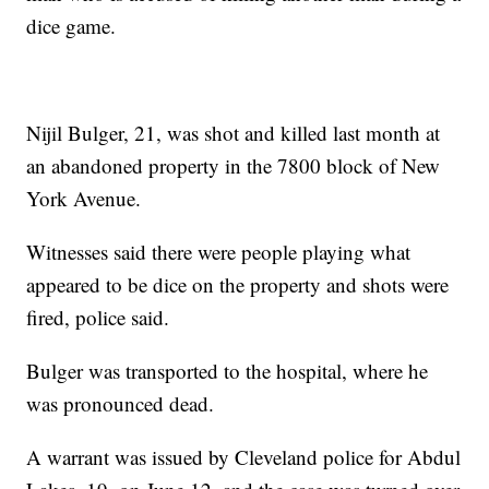
dice game.
Nijil Bulger, 21, was shot and killed last month at
an abandoned property in the 7800 block of New
York Avenue.
Witnesses said there were people playing what
appeared to be dice on the property and shots were
fired, police said.
Bulger was transported to the hospital, where he
was pronounced dead.
A warrant was issued by Cleveland police for Abdul