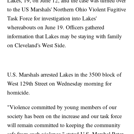
Lakes, 19, on June 12, and the case was turned over
to the US Marshals' Northern Ohio Violent Fugitive
Task Force for investigation into Lakes'
whereabouts on June 19. Officers gathered
information that Lakes may be staying with family
on Cleveland's West Side.
U.S. Marshals arrested Lakes in the 3500 block of
West 129th Street on Wednesday morning for
homicide.
"Violence committed by young members of our
society has been on the increase and our task force
will remain committed to keeping the community
safe from such violence," stated U.S. Marshal Peter