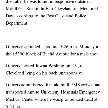
died after he was found unresponsive outside a
Mobil Gas Station in East Cleveland on Memorial
Day, according to the East Cleveland Police
Department.
Officers responded at around 5:26 p.m. Monday to
the 15300 block of Euclid Avenue for a male shot.
Officers located Juwan Washington, 19, of
Cleveland lying on his back unresponsive.
Officers administered first aid until EMS arrived and
transported him to University Hospitals Emergency
Medical Center where he was pronounced dead at
5:44 p.m.