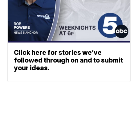
Click here for stories we’ve
followed through on and to submit
your ideas.