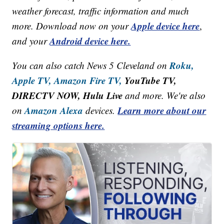
weather forecast, traffic information and much
Apple device here
more. Download now on your
,
Android device here.
and your
Roku,
You can also catch News 5 Cleveland on
Apple TV,
Amazon Fire TV,
YouTube TV,
DIRECTV NOW, Hulu Live
and more. We're also
Amazon Alexa
Learn more about our
on
devices.
streaming options here.