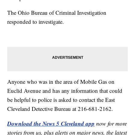
The Ohio Bureau of Criminal Investigation
responded to investigate.
Anyone who was in the area of Mobile Gas on
Euclid Avenue and has any information that could
be helpful to police is asked to contact the East
Cleveland Detective Bureau at 216-681-2162.
Download the News 5 Cleveland app
now for more
stories from us, plus alerts on major news, the latest