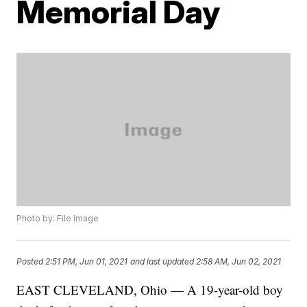
Memorial Day
Photo by: File Image
Posted
2:51 PM, Jun 01, 2021
and last updated
2:58 AM, Jun 02, 2021
EAST CLEVELAND, Ohio — A 19-year-old boy