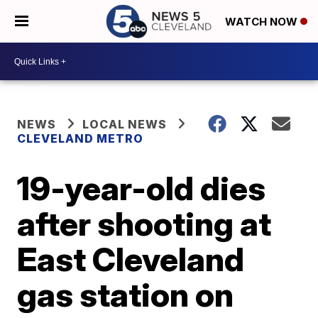
WATCH NOW
NEWS
LOCAL NEWS
CLEVELAND METRO
19-year-old dies
after shooting at
East Cleveland
gas station on