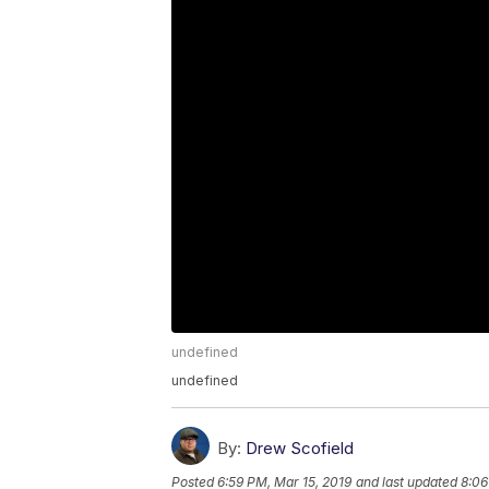
undefined
undefined
By:
Drew Scofield
Posted
6:59 PM, Mar 15, 2019
and last updated
8:06