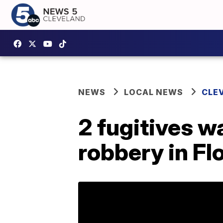
NEWS
LOCAL NEWS
CLE
2 fugitives w
robbery in Fl