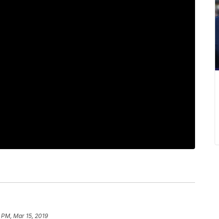
 PM, Mar 15, 2019