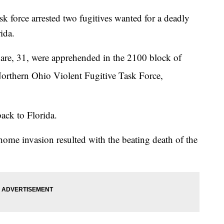
rce arrested two fugitives wanted for a deadly
ida.
re, 31, were apprehended in the 2100 block of
Northern Ohio Violent Fugitive Task Force,
back to Florida.
ome invasion resulted with the beating death of the