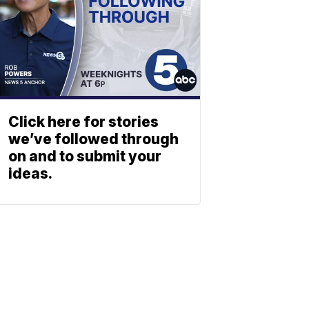
Click here for stories
we’ve followed through
on and to submit your
ideas.