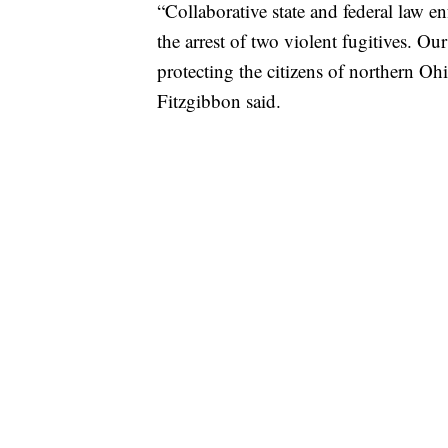
“Collaborative state and federal law e
the arrest of two violent fugitives. Our
protecting the citizens of northern O
Fitzgibbon said.