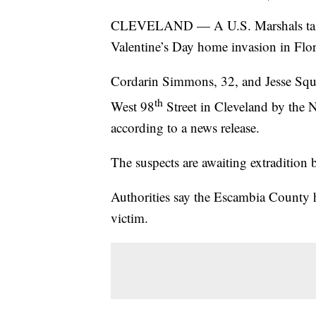
CLEVELAND — A U.S. Marshals task fo
Valentine’s Day home invasion in Flor
Cordarin Simmons, 32, and Jesse Squa
th
West 98
Street in Cleveland by the 
according to a news release.
The suspects are awaiting extradition 
Authorities say the Escambia County h
victim.