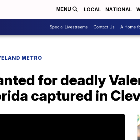
LOCAL
NATIONAL
W
MENU
Special Livestreams
Contact Us
A Home fo
VELAND METRO
anted for deadly Vale
orida captured in Cle