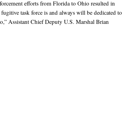
nforcement efforts from Florida to Ohio resulted in
 fugitive task force is and always will be dedicated to
hio,” Assistant Chief Deputy U.S. Marshal Brian