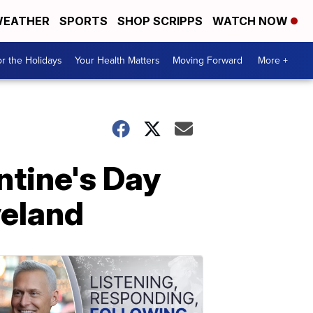
EATHER
SPORTS
SHOP SCRIPPS
WATCH NOW
r the Holidays
Your Health Matters
Moving Forward
More +
ntine's Day
veland