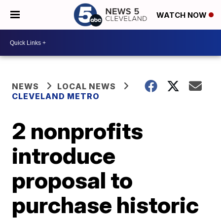
WATCH NOW
NEWS
LOCAL NEWS
CLEVELAND METRO
2 nonprofits
introduce
proposal to
purchase historic