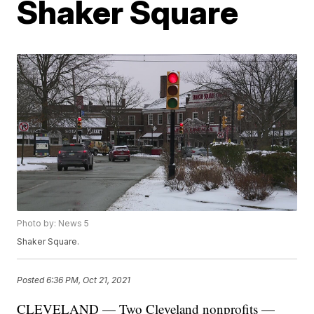
Shaker Square
Photo by: News 5
Shaker Square.
Posted
6:36 PM, Oct 21, 2021
CLEVELAND — Two Cleveland nonprofits —