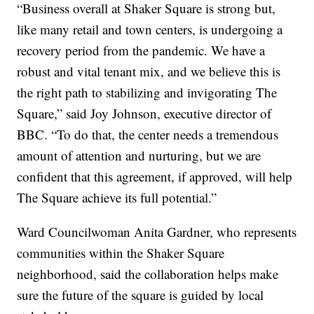
“Business overall at Shaker Square is strong but,
like many retail and town centers, is undergoing a
recovery period from the pandemic. We have a
robust and vital tenant mix, and we believe this is
the right path to stabilizing and invigorating The
Square,” said Joy Johnson, executive director of
BBC. “To do that, the center needs a tremendous
amount of attention and nurturing, but we are
confident that this agreement, if approved, will help
The Square achieve its full potential.”
Ward Councilwoman Anita Gardner, who represents
communities within the Shaker Square
neighborhood, said the collaboration helps make
sure the future of the square is guided by local