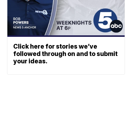
Click here for stories we’ve
followed through on and to submit
your ideas.