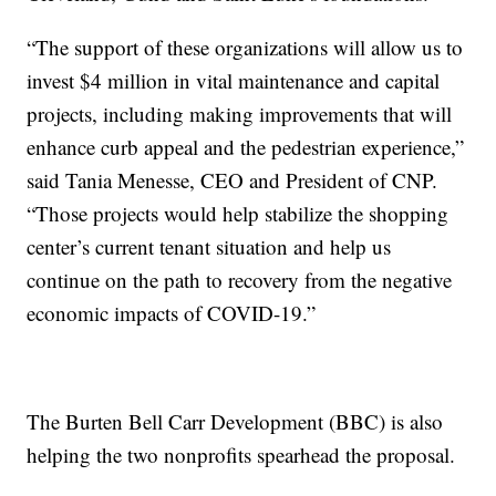
“The support of these organizations will allow us to
invest $4 million in vital maintenance and capital
projects, including making improvements that will
enhance curb appeal and the pedestrian experience,”
said Tania Menesse, CEO and President of CNP.
“Those projects would help stabilize the shopping
center’s current tenant situation and help us
continue on the path to recovery from the negative
economic impacts of COVID-19.”
The Burten Bell Carr Development (BBC) is also
helping the two nonprofits spearhead the proposal.