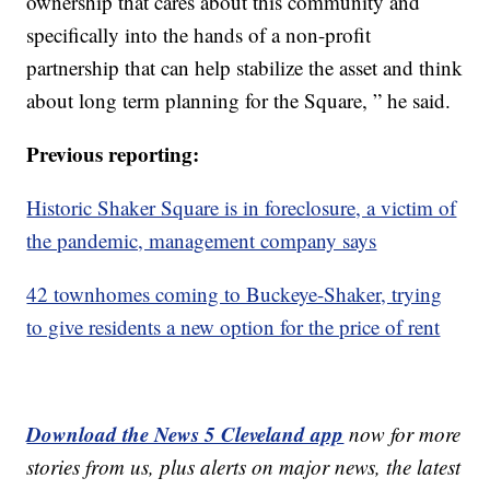
ownership that cares about this community and
specifically into the hands of a non-profit
partnership that can help stabilize the asset and think
about long term planning for the Square, ” he said.
Previous reporting:
Historic Shaker Square is in foreclosure, a victim of
the pandemic, management company says
42 townhomes coming to Buckeye-Shaker, trying
to give residents a new option for the price of rent
Download the News 5 Cleveland app
now for more
stories from us, plus alerts on major news, the latest