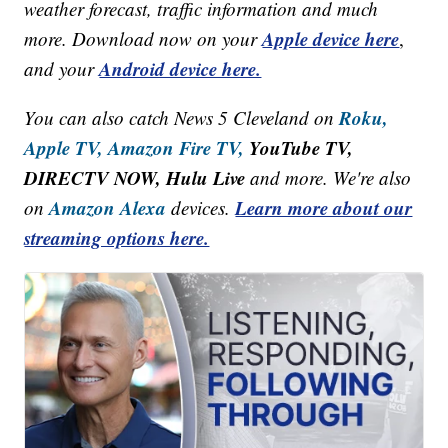
weather forecast, traffic information and much
Apple device here
more. Download now on your
,
Android device here.
and your
Roku,
You can also catch News 5 Cleveland on
Apple TV,
Amazon Fire TV,
YouTube TV,
DIRECTV NOW, Hulu Live
and more. We're also
Amazon Alexa
Learn more about our
on
devices.
streaming options here.