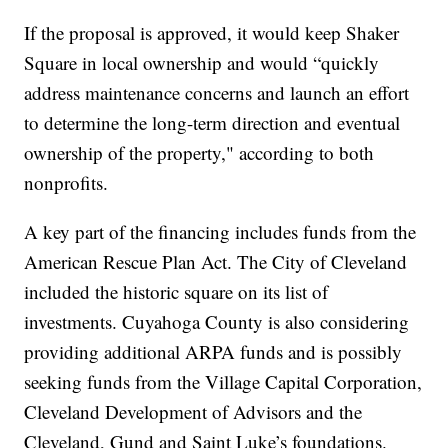
If the proposal is approved, it would keep Shaker
Square in local ownership and would “quickly
address maintenance concerns and launch an effort
to determine the long-term direction and eventual
ownership of the property," according to both
nonprofits.
A key part of the financing includes funds from the
American Rescue Plan Act. The City of Cleveland
included the historic square on its list of
investments. Cuyahoga County is also considering
providing additional ARPA funds and is possibly
seeking funds from the Village Capital Corporation,
Cleveland Development of Advisors and the
Cleveland, Gund and Saint Luke’s foundations.