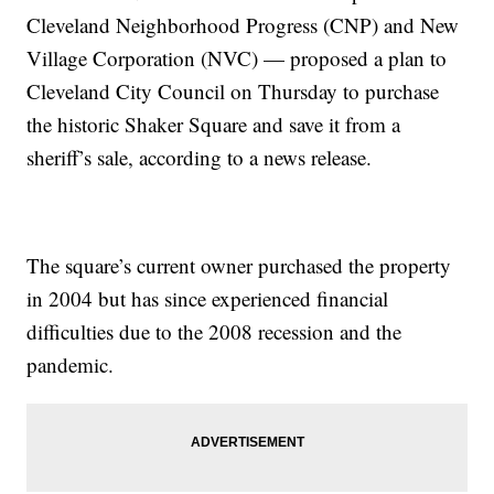
Cleveland Neighborhood Progress (CNP) and New
Village Corporation (NVC) — proposed a plan to
Cleveland City Council on Thursday to purchase
the historic Shaker Square and save it from a
sheriff’s sale, according to a news release.
The square’s current owner purchased the property
in 2004 but has since experienced financial
difficulties due to the 2008 recession and the
pandemic.