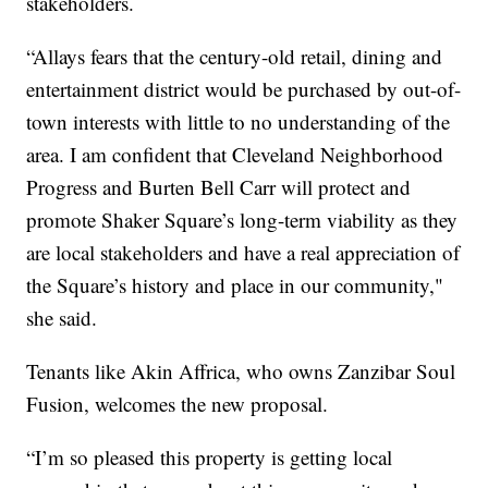
stakeholders.
“Allays fears that the century-old retail, dining and
entertainment district would be purchased by out-of-
town interests with little to no understanding of the
area. I am confident that Cleveland Neighborhood
Progress and Burten Bell Carr will protect and
promote Shaker Square’s long-term viability as they
are local stakeholders and have a real appreciation of
the Square’s history and place in our community,"
she said.
Tenants like Akin Affrica, who owns Zanzibar Soul
Fusion, welcomes the new proposal.
“I’m so pleased this property is getting local