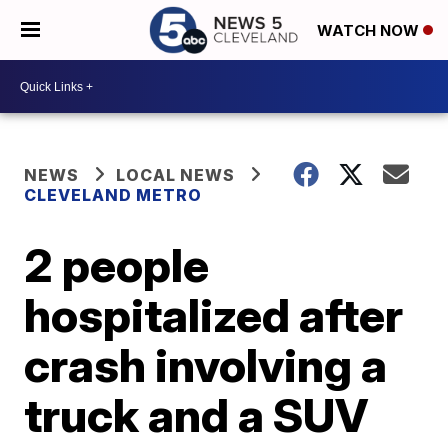
WATCH NOW
NEWS
LOCAL NEWS
CLEVELAND METRO
2 people
hospitalized after
crash involving a
truck and a SUV