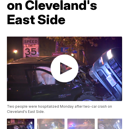
on Cleveland's
East Side
Two people were hospitalized Monday after two-car crash on
Cleveland's East Side.