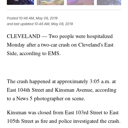
Posted
10:46 AM, May 06, 2019
and last updated
10:46 AM, May 06, 2019
CLEVELAND — Two people were hospitalized
Monday after a two-car crash on Cleveland's East
Side, according to EMS.
The crash happened at approximately 3:05 a.m. at
East 104th Street and Kinsman Avenue, according
to a News 5 photographer on scene.
Kinsman was closed from East 103rd Street to East
105th Street as fire and police investigated the crash.