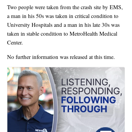
Two people were taken from the crash site by EMS,
a man in his 50s was taken in critical condition to
University Hospitals and a man in his late 30s was
taken in stable condition to MetroHealth Medical
Center.
No further information was released at this time.