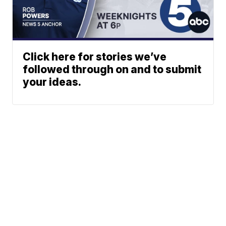
Click here for stories we’ve
followed through on and to submit
your ideas.