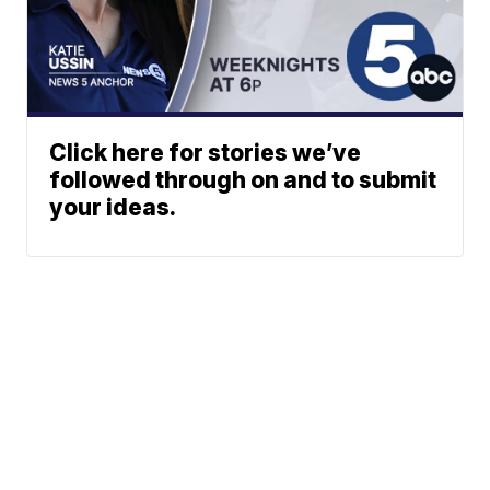
Click here for stories we’ve
followed through on and to submit
your ideas.