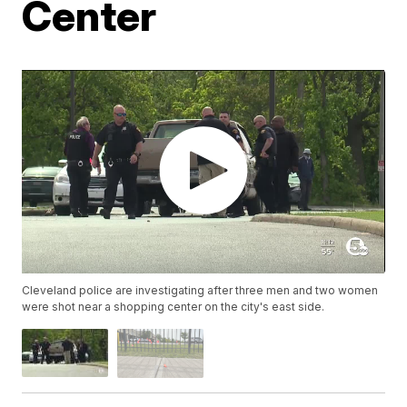
Center
Cleveland police are investigating after three men and two women
were shot near a shopping center on the city's east side.