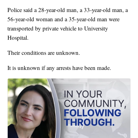
Police said a 28-year-old man, a 33-year-old man, a
56-year-old woman and a 35-year-old man were
transported by private vehicle to University
Hospital.
Their conditions are unknown.
It is unknown if any arrests have been made.