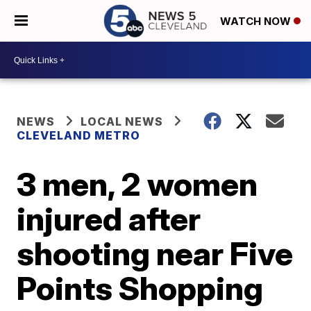
WATCH NOW
NEWS
LOCAL NEWS
CLEVELAND METRO
3 men, 2 women
injured after
shooting near Five
Points Shopping