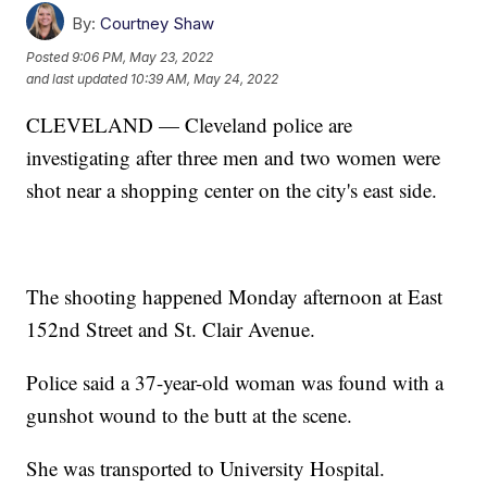
By:
Courtney Shaw
Posted
9:06 PM, May 23, 2022
and last updated
10:39 AM, May 24, 2022
CLEVELAND — Cleveland police are
investigating after three men and two women were
shot near a shopping center on the city's east side.
The shooting happened Monday afternoon at East
152nd Street and St. Clair Avenue.
Police said a 37-year-old woman was found with a
gunshot wound to the butt at the scene.
She was transported to University Hospital.