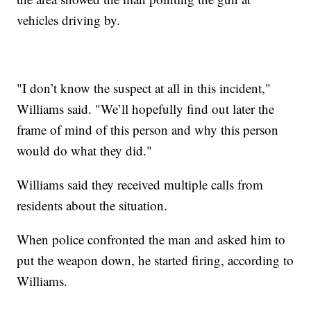
vehicles driving by.
"I don’t know the suspect at all in this incident,"
Williams said. "We’ll hopefully find out later the
frame of mind of this person and why this person
would do what they did."
Williams said they received multiple calls from
residents about the situation.
When police confronted the man and asked him to
put the weapon down, he started firing, according to
Williams.