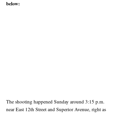
below:
The shooting happened Sunday around 3:15 p.m.
near East 12th Street and Superior Avenue, right as