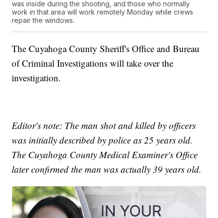
was inside during the shooting, and those who normally
work in that area will work remotely Monday while crews
repair the windows.
The Cuyahoga County Sheriff's Office and Bureau
of Criminal Investigations will take over the
investigation.
Editor's note: The man shot and killed by officers
was initially described by police as 25 years old.
The Cuyahoga County Medical Examiner's Office
later confirmed the man was actually 39 years old.