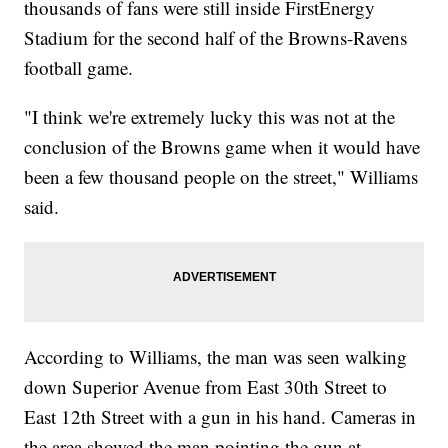
thousands of fans were still inside FirstEnergy
Stadium for the second half of the Browns-Ravens
football game.
"I think we're extremely lucky this was not at the
conclusion of the Browns game when it would have
been a few thousand people on the street," Williams
said.
According to Williams, the man was seen walking
down Superior Avenue from East 30th Street to
East 12th Street with a gun in his hand. Cameras in
the area showed the man pointing the gun at