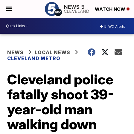
WATCH NOW
5
WX Alerts
NEWS
LOCAL NEWS
CLEVELAND METRO
Cleveland police
fatally shoot 39-
year-old man
walking down