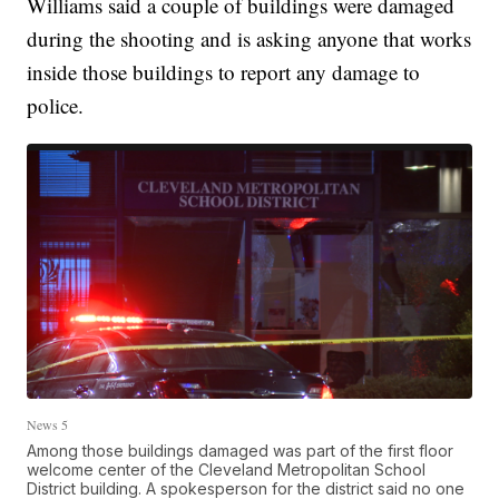
Williams said a couple of buildings were damaged
during the shooting and is asking anyone that works
inside those buildings to report any damage to
police.
News 5
Among those buildings damaged was part of the first floor
welcome center of the Cleveland Metropolitan School
District building. A spokesperson for the district said no one