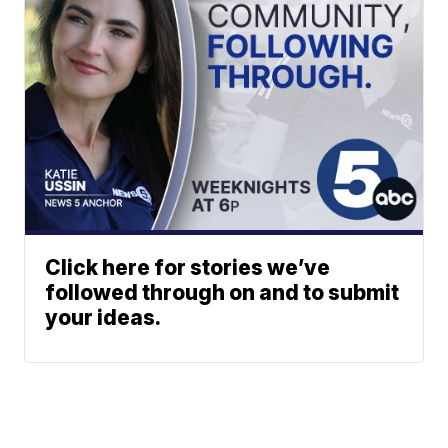
Click here for stories we’ve
followed through on and to submit
your ideas.