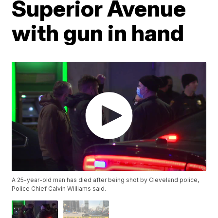
Superior Avenue
with gun in hand
A 25-year-old man has died after being shot by Cleveland police,
Police Chief Calvin Williams said.