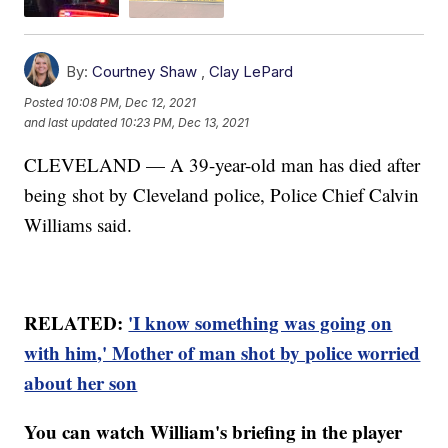
By:
Courtney Shaw
,
Clay LePard
Posted
10:08 PM, Dec 12, 2021
and last updated
10:23 PM, Dec 13, 2021
CLEVELAND — A 39-year-old man has died after
being shot by Cleveland police, Police Chief Calvin
Williams said.
RELATED:
'I know something was going on
with him,' Mother of man shot by police worried
about her son
You can watch William's briefing in the player