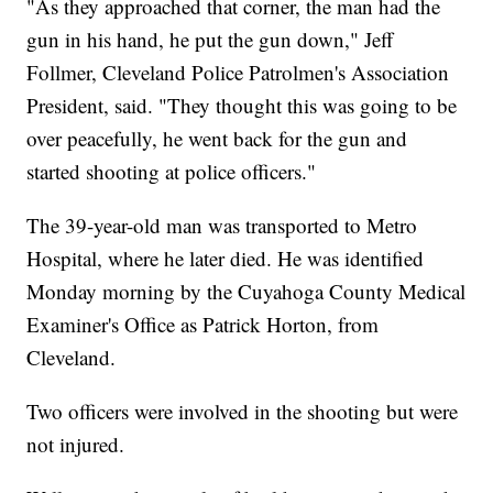
"As they approached that corner, the man had the
gun in his hand, he put the gun down," Jeff
Follmer, Cleveland Police Patrolmen's Association
President, said. "They thought this was going to be
over peacefully, he went back for the gun and
started shooting at police officers."
The 39-year-old man was transported to Metro
Hospital, where he later died. He was identified
Monday morning by the Cuyahoga County Medical
Examiner's Office as Patrick Horton, from
Cleveland.
Two officers were involved in the shooting but were
not injured.