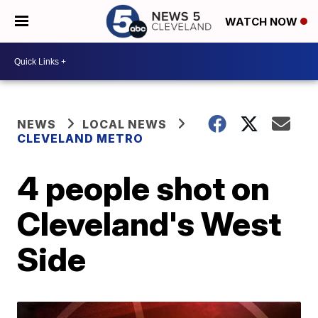
WATCH NOW
NEWS
LOCAL NEWS
CLEVELAND METRO
4 people shot on
Cleveland's West
Side