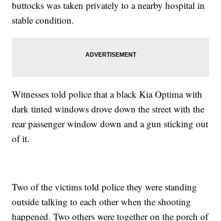
buttocks was taken privately to a nearby hospital in
stable condition.
Witnesses told police that a black Kia Optima with
dark tinted windows drove down the street with the
rear passenger window down and a gun sticking out
of it.
Two of the victims told police they were standing
outside talking to each other when the shooting
happened. Two others were together on the porch of