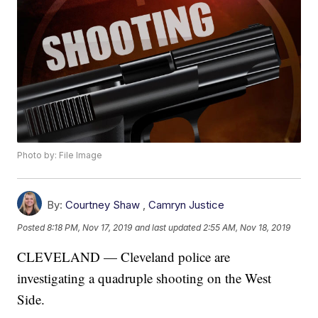
Photo by: File Image
By:
Courtney Shaw
,
Camryn Justice
Posted
8:18 PM, Nov 17, 2019
and last updated
2:55 AM, Nov 18, 2019
CLEVELAND — Cleveland police are
investigating a quadruple shooting on the West
Side.