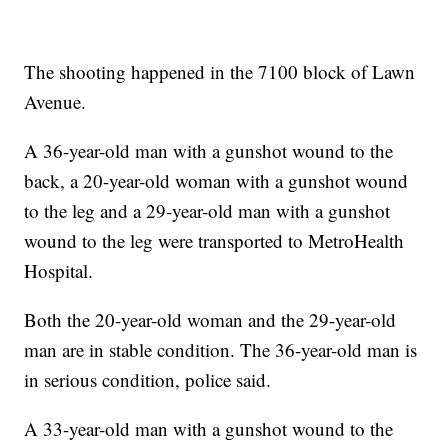
The shooting happened in the 7100 block of Lawn
Avenue.
A 36-year-old man with a gunshot wound to the
back, a 20-year-old woman with a gunshot wound
to the leg and a 29-year-old man with a gunshot
wound to the leg were transported to MetroHealth
Hospital.
Both the 20-year-old woman and the 29-year-old
man are in stable condition. The 36-year-old man is
in serious condition, police said.
A 33-year-old man with a gunshot wound to the