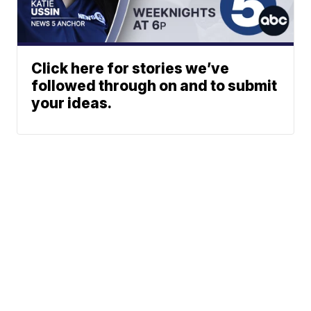
Click here for stories we’ve
followed through on and to submit
your ideas.