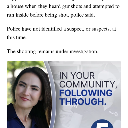
a house when they heard gunshots and attempted to
run inside before being shot, police said.
Police have not identified a suspect, or suspects, at
this time.
The shooting remains under investigation.