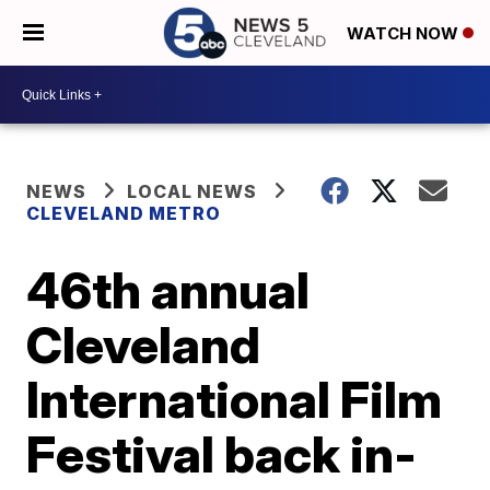
WATCH NOW
NEWS
LOCAL NEWS
CLEVELAND METRO
46th annual
Cleveland
International Film
Festival back in-