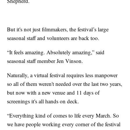
Shepherd.
But it's not just filmmakers, the festival’s large
seasonal staff and volunteers are back too.
“It feels amazing. Absolutely amazing,” said
seasonal staff member Jen Vinson.
Naturally, a virtual festival requires less manpower
so all of them weren't needed over the last two years,
but now with a new venue and 11 days of
screenings it's all hands on deck.
“Everything kind of comes to life every March. So
we have people working every corner of the festival