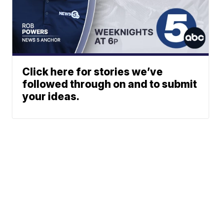
Click here for stories we’ve
followed through on and to submit
your ideas.