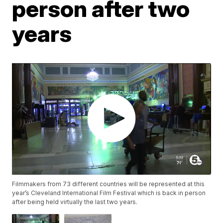
person after two
years
Filmmakers from 73 different countries will be represented at this
year’s Cleveland International Film Festival which is back in person
after being held virtually the last two years.