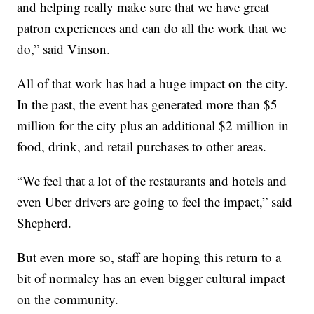
and helping really make sure that we have great
patron experiences and can do all the work that we
do,” said Vinson.
All of that work has had a huge impact on the city.
In the past, the event has generated more than $5
million for the city plus an additional $2 million in
food, drink, and retail purchases to other areas.
“We feel that a lot of the restaurants and hotels and
even Uber drivers are going to feel the impact,” said
Shepherd.
But even more so, staff are hoping this return to a
bit of normalcy has an even bigger cultural impact
on the community.