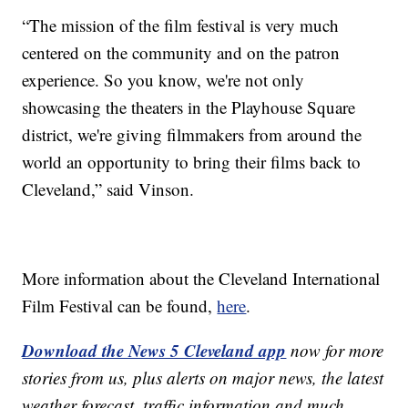
“The mission of the film festival is very much
centered on the community and on the patron
experience. So you know, we're not only
showcasing the theaters in the Playhouse Square
district, we're giving filmmakers from around the
world an opportunity to bring their films back to
Cleveland,” said Vinson.
More information about the Cleveland International
Film Festival can be found,
here
.
Download the News 5 Cleveland app
now for more
stories from us, plus alerts on major news, the latest
weather forecast, traffic information and much