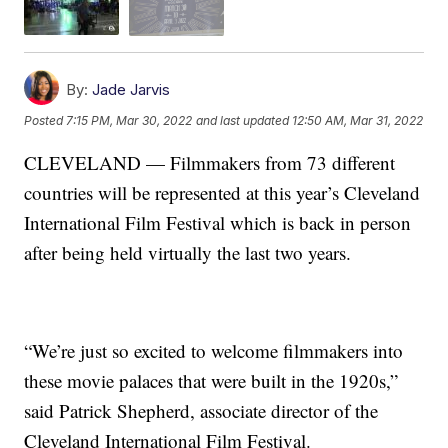
By:
Jade Jarvis
Posted
7:15 PM, Mar 30, 2022
and last updated
12:50 AM, Mar 31, 2022
CLEVELAND — Filmmakers from 73 different
countries will be represented at this year’s Cleveland
International Film Festival which is back in person
after being held virtually the last two years.
“We’re just so excited to welcome filmmakers into
these movie palaces that were built in the 1920s,”
said Patrick Shepherd, associate director of the
Cleveland International Film Festival.