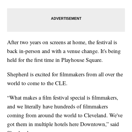
After two years on screens at home, the festival is
back in-person and with a venue change. It's being
held for the first time in Playhouse Square.
Shepherd is excited for filmmakers from all over the
world to come to the CLE.
“What makes a film festival special is filmmakers,
and we literally have hundreds of filmmakers
coming from around the world to Cleveland. We've
got them in multiple hotels here Downtown,” said