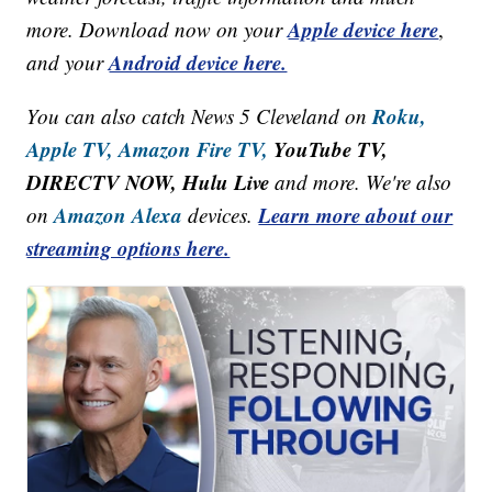
Apple device here
more. Download now on your
,
Android device here.
and your
Roku,
You can also catch News 5 Cleveland on
Apple TV,
Amazon Fire TV,
YouTube TV,
DIRECTV NOW, Hulu Live
and more. We're also
Amazon Alexa
Learn more about our
on
devices.
streaming options here.