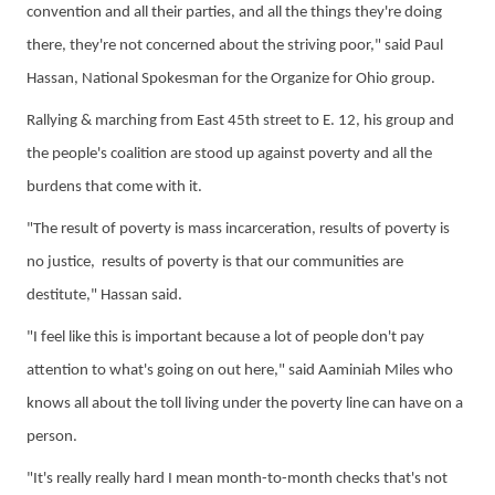
convention and all their parties, and all the things they're doing
there, they're not concerned about the striving poor
,
"
said
Paul
Hassan, National Spokesman
for the
Organize for Ohio
group.
Rallying & marching from East 45th street to E. 12, his group and
the
people's
coalition
are
stood up against poverty and all the
burdens that come with it.
"The result of poverty is mass incarceration, results of poverty is
no justice, results of poverty is that our communities are
destitute," Hassan said.
"I feel like this is important because a lot of people don't pay
attention to what's going on out here," said
Aami
niah
Miles who
knows all about the toll living under the poverty line can have on a
person.
"It's really
really
hard I mean month-to-month checks that's not