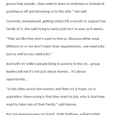
gonna
help people...they need to learn to embrace us instead of
pushing us off and throwing us to the side," she said.
Currently unemployed, getting only$198 a month to support her
family of 4, she said
trying to land a job isn't as easy as it seems.
"They act like they don't want to hire us. Because either wear
different or
or
we don't reach their requirements...we need jobs
just as well as you need jobs."
And with 45 million people living in poverty in the US… group
leaders tell me it's not just about money... it's about
opportunity...
"In the cities across the country and their cry is hope, cry is
aspiration, there crying is that they want to job, why is that they
want to take care of their family," said Hassan.
But not everyone was on board,
Dolly Malbasa
,
a
disgruntled