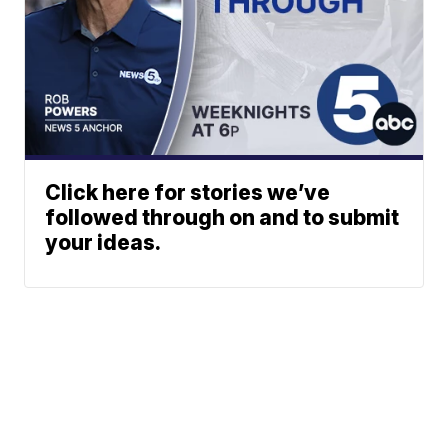
Click here for stories we’ve
followed through on and to submit
your ideas.