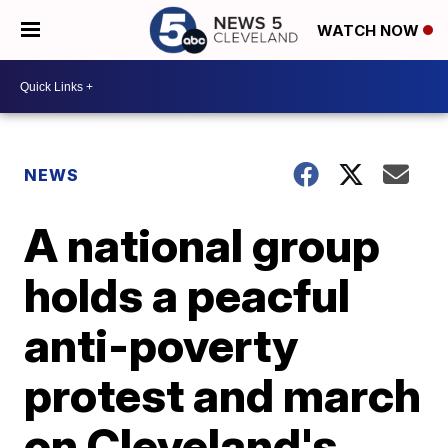
WATCH NOW
NEWS
A national group
holds a peacful
anti-poverty
protest and march
on Cleveland's