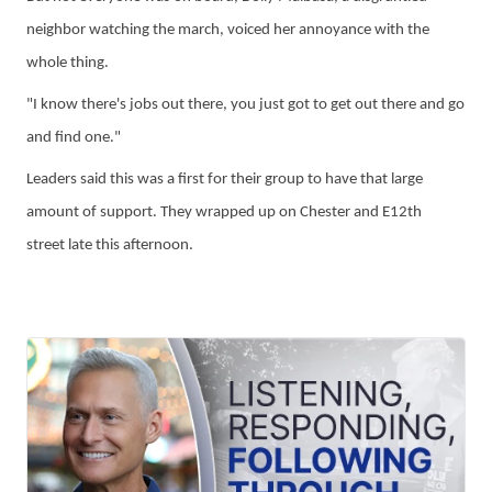
neighbor watching the march,
voiced her annoyance with the
whole thing.
"I know there's jobs out there, you just got to get out there and go
and find one."
Leaders said this was a first for their group to have that large
amount of support. They wrapped up on Chester and E12th
street late this afternoon.