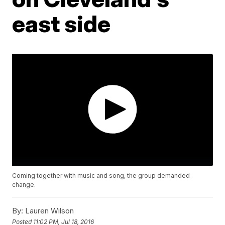
east side
Coming together with music and song, the group demanded
change.
By:
Lauren Wilson
Posted
11:02 PM, Jul 18, 2016