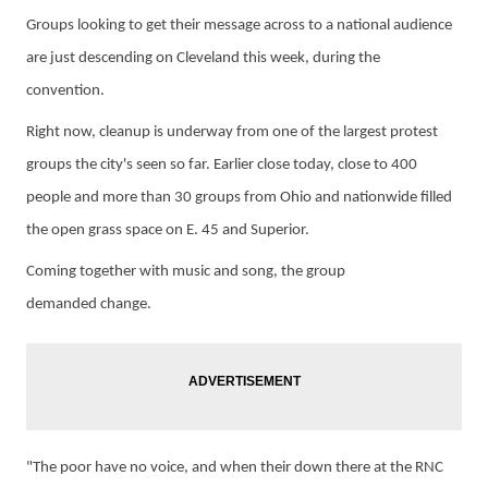
Groups looking to get their message across to a national audience
are just descending on Cleveland this week, during the
convention.
Right
now,
cleanup is underway from one of the largest
protest
groups the city's seen so far. E
arlier close today, close to 400
people and more than 30 groups from Ohio and nationwide filled
the open grass space on E. 45 and Superior.
Coming together with music and song, the group
d
emanded
change.
"The
p
oor have no voice, and when their down there at the RNC