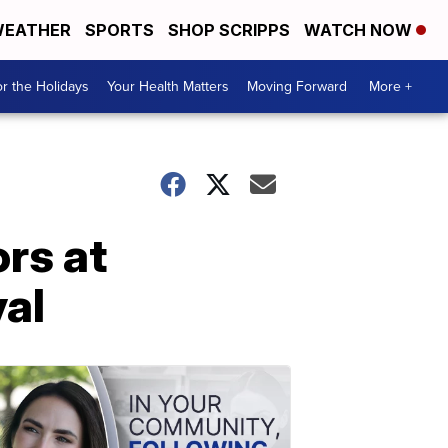
EATHER
SPORTS
SHOP SCRIPPS
WATCH NOW
r the Holidays
Your Health Matters
Moving Forward
More +
rs at
val