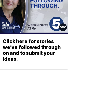
Click here for stories
we’ve followed through
on and to submit your
ideas.