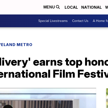
LOCAL
NATIONAL
W
MENU
Special Livestreams
Contact Us
A Home fo
VELAND METRO
ivery' earns top hono
ernational Film Festi