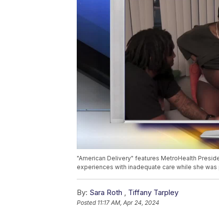
"American Delivery" features MetroHealth Presiden
experiences with inadequate care while she was 
By:
Sara Roth
,
Tiffany Tarpley
Posted
11:17 AM, Apr 24, 2024