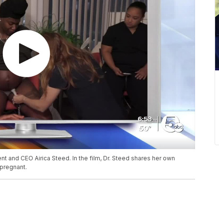
t and CEO Airica Steed. In the film, Dr. Steed shares her own
pregnant.