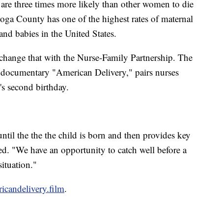
e three times more likely than other women to die
ga County has one of the highest rates of maternal
nd babies in the United States.
change that with the Nurse-Family Partnership. The
e documentary "American Delivery," pairs nurses
d's second birthday.
til the the the child is born and then provides key
eed. "We have an opportunity to catch well before a
ituation."
candelivery.film
.