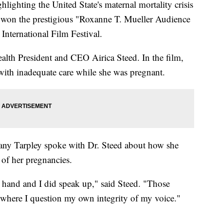
ing the United State's maternal mortality crisis
t won the prestigious "Roxanne T. Mueller Audience
nternational Film Festival.
lth President and CEO Airica Steed. In the film,
with inadequate care while she was pregnant.
ny Tarpley spoke with Dr. Steed about how she
of her pregnancies.
y hand and I did speak up," said Steed. "Those
 where I question my own integrity of my voice."