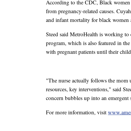
According to the CDC, Black women ar
from pregnancy-related causes. Cuyaho
and infant mortality for black women a
Steed said MetroHealth is working to 
program, which is also featured in th
with pregnant patients until their chil
"The nurse actually follows the mom un
resources, key interventions," said St
concern bubbles up into an emergent s
For more information, visit
www.ameri