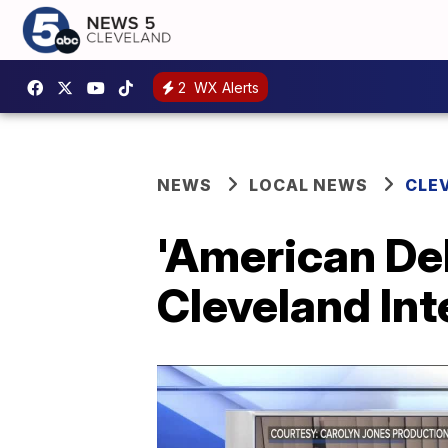
2
WX Alerts
NEWS
LOCAL NEWS
CLE
'American Del
Cleveland Int