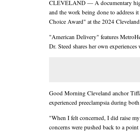
CLEVELAND — A documentary highlight
and the work being done to address i
Choice Award" at the 2024 Cleveland I
"American Delivery" features MetroHea
Dr. Steed shares her own experiences 
Good Morning Cleveland anchor Tiffa
experienced preeclampsia during both 
"When I felt concerned, I did raise m
concerns were pushed back to a point