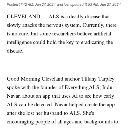
Posted
11:42 AM, Jun 27, 2024
and last updated
11:53 AM, Jun 27, 2024
CLEVELAND — ALS is a deadly disease that
slowly attacks the nervous system. Currently, there
is no cure, but some researchers believe artificial
intelligence could hold the key to eradicating the
disease.
Good Morning Cleveland anchor Tiffany Tarpley
spoke with the founder of EverythingALS, Indu
Navar, about an app that uses AI to see how early
ALS can be detected. Navar helped create the app
after she lost her husband to ALS. She's
encouraging people of all ages and backgrounds to