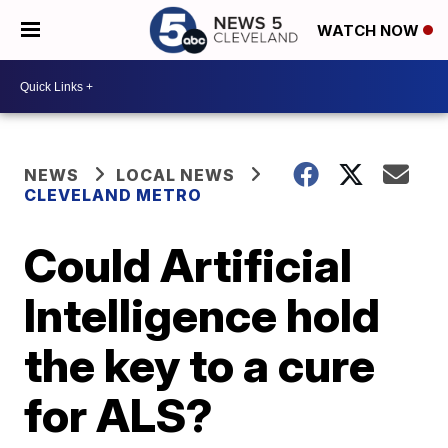
WATCH NOW
NEWS
LOCAL NEWS
CLEVELAND METRO
Could Artificial
Intelligence hold
the key to a cure
for ALS?