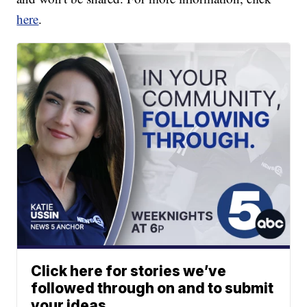
here
.
Click here for stories we’ve
followed through on and to submit
your ideas.