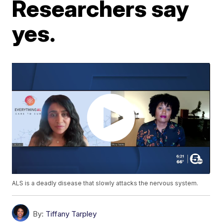
Researchers say
yes.
ALS is a deadly disease that slowly attacks the nervous system.
By:
Tiffany Tarpley