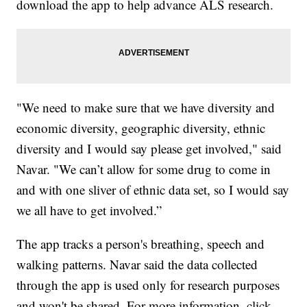
download the app to help advance ALS research.
"We need to make sure that we have diversity and
economic diversity, geographic diversity, ethnic
diversity and I would say please get involved," said
Navar. "We can’t allow for some drug to come in
and with one sliver of ethnic data set, so I would say
we all have to get involved.”
The app tracks a person's breathing, speech and
walking patterns. Navar said the data collected
through the app is used only for research purposes
and won't be shared. For more information, click