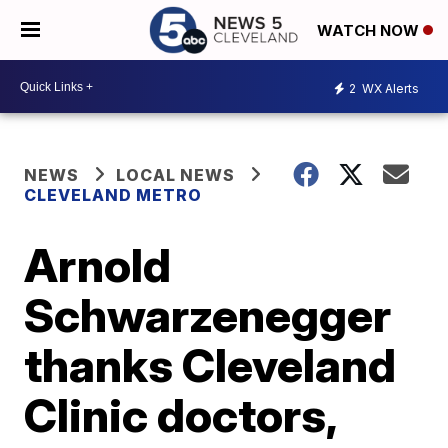
WATCH NOW
2
WX Alerts
NEWS
LOCAL NEWS
CLEVELAND METRO
Arnold
Schwarzenegger
thanks Cleveland
Clinic doctors,