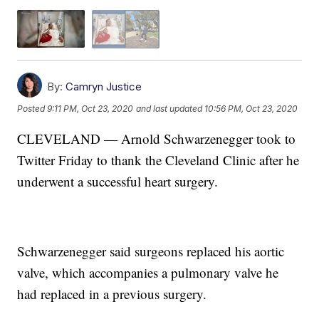
By:
Camryn Justice
Posted
9:11 PM, Oct 23, 2020
and last updated
10:56 PM, Oct 23, 2020
CLEVELAND — Arnold Schwarzenegger took to
Twitter Friday to thank the Cleveland Clinic after he
underwent a successful heart surgery.
Schwarzenegger said surgeons replaced his aortic
valve, which accompanies a pulmonary valve he
had replaced in a previous surgery.