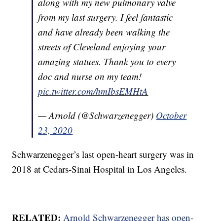
along with my new pulmonary valve
from my last surgery. I feel fantastic
and have already been walking the
streets of Cleveland enjoying your
amazing statues. Thank you to every
doc and nurse on my team!
pic.twitter.com/hmIbsEMHtA
— Arnold (@Schwarzenegger)
October
23, 2020
Schwarzenegger’s last open-heart surgery was in
2018 at Cedars-Sinai Hospital in Los Angeles.
RELATED:
Arnold Schwarzenegger has open-