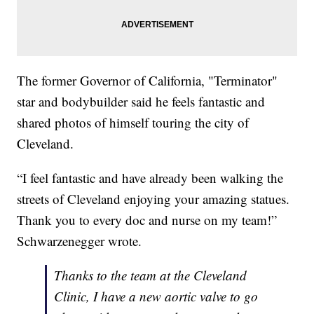
The former Governor of California, "Terminator"
star and bodybuilder said he feels fantastic and
shared photos of himself touring the city of
Cleveland.
“I feel fantastic and have already been walking the
streets of Cleveland enjoying your amazing statues.
Thank you to every doc and nurse on my team!”
Schwarzenegger wrote.
Thanks to the team at the Cleveland
Clinic, I have a new aortic valve to go