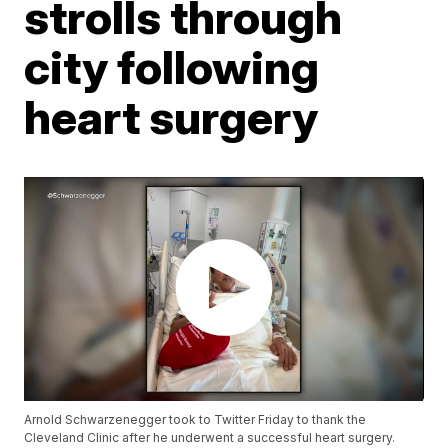
strolls through
city following
heart surgery
Arnold Schwarzenegger took to Twitter Friday to thank the
Cleveland Clinic after he underwent a successful heart surgery.