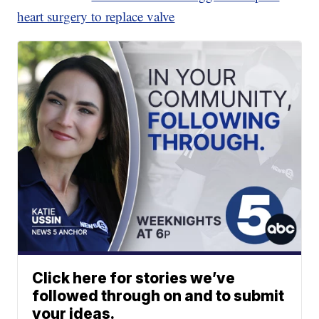
heart surgery to replace valve
Click here for stories we’ve
followed through on and to submit
your ideas.