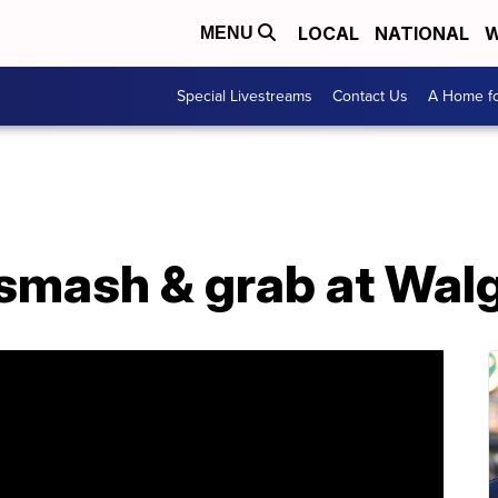
LOCAL
NATIONAL
W
MENU
Special Livestreams
Contact Us
A Home fo
 smash & grab at Wal