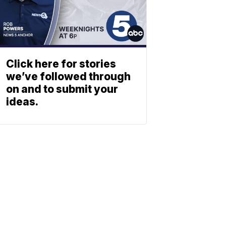
Click here for stories
we’ve followed through
on and to submit your
ideas.