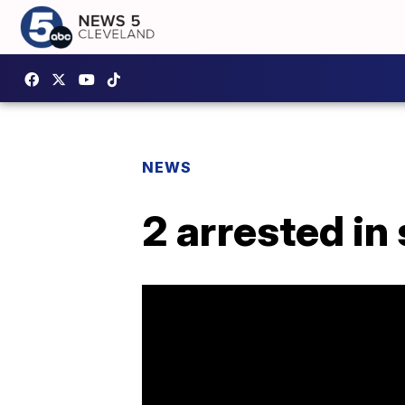
NEWS
2 arrested in