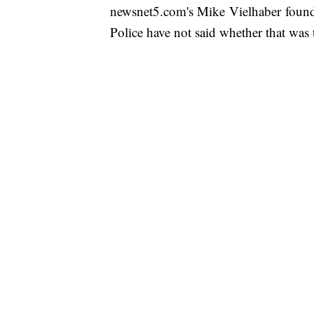
newsnet5.com's Mike Vielhaber found 
Police have not said whether that was t