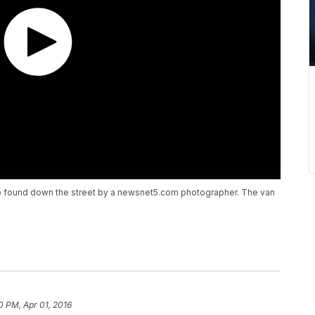
 found down the street by a newsnet5.com photographer. The van
0 PM, Apr 01, 2016