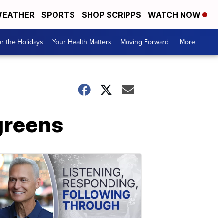
EATHER
SPORTS
SHOP SCRIPPS
WATCH NOW
r the Holidays
Your Health Matters
Moving Forward
More +
greens