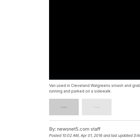
Van used in Cleveland Walgreens smash and grab
running and parked on a sidewalk.
By:
newsnet5.com staff
Posted
10:02 AM, Apr 01, 2016
and last updated
3:4