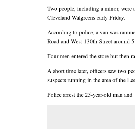
Two people, including a minor, were a
Cleveland Walgreens early Friday.
According to police, a van was rammed 
Road and West 130th Street around 5
Four men entered the store but then r
A short time later, officers saw two p
suspects running in the area of the
Police arrest the 25-year-old man and 