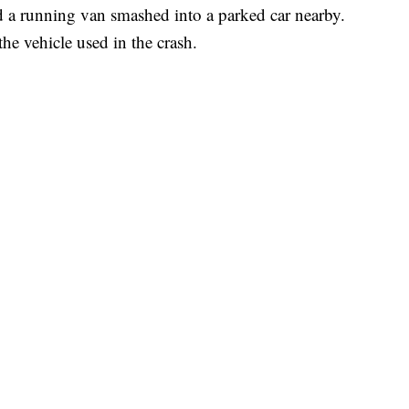
a running van smashed into a parked car nearby.
he vehicle used in the crash.