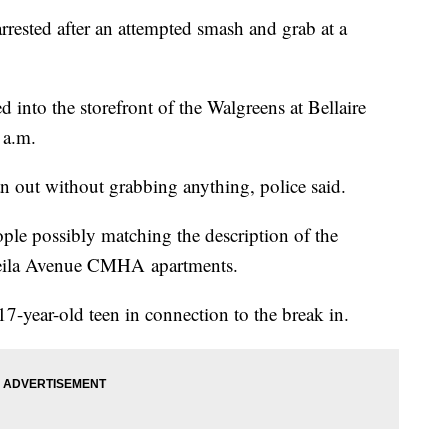
rrested after an attempted smash and grab at a
into the storefront of the Walgreens at Bellaire
 a.m.
an out without grabbing anything, police said.
eople possibly matching the description of the
 Leeila Avenue CMHA apartments.
17-year-old teen in connection to the break in.