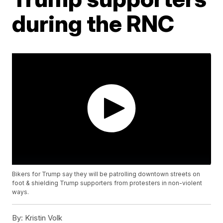
during the RNC
Bikers for Trump say they will be patrolling downtown streets on
foot & shielding Trump supporters from protesters in non-violent
ways.
By:
Kristin Volk