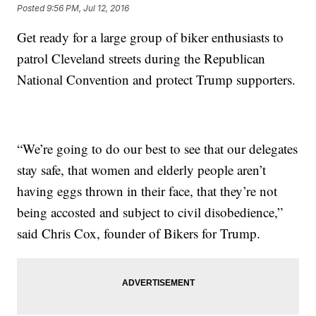
Posted
9:56 PM, Jul 12, 2016
Get ready for a large group of biker enthusiasts to
patrol Cleveland streets during the Republican
National Convention and protect Trump supporters.
“We’re going to do our best to see that our delegates
stay safe, that women and elderly people aren’t
having eggs thrown in their face, that they’re not
being accosted and subject to civil disobedience,”
said Chris Cox, founder of Bikers for Trump.