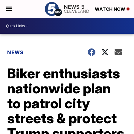
WATCH NOW
NEWS
Biker enthusiasts
nationwide plan
to patrol city
streets & protect
Trump supporters