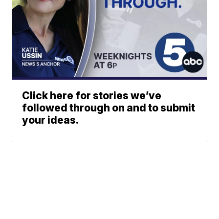
Click here for stories we’ve
followed through on and to submit
your ideas.