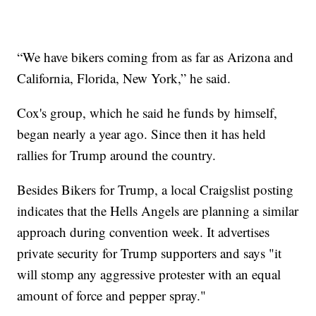
“We have bikers coming from as far as Arizona and
California, Florida, New York,” he said.
Cox's group, which he said he funds by himself,
began nearly a year ago. Since then it has held
rallies for Trump around the country.
Besides Bikers for Trump, a local Craigslist posting
indicates that the Hells Angels are planning a similar
approach during convention week. It advertises
private security for Trump supporters and says "it
will stomp any aggressive protester with an equal
amount of force and pepper spray."