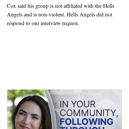
Cox said his group is not affiliated with the Hells
Angels and is non-violent. Hells Angels did not
respond to our interview request.