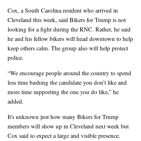
Cox, a South Carolina resident who arrived in
Cleveland this week, said Bikers for Trump is not
looking for a fight during the RNC. Rather, he said
he and his fellow bikers will head downtown to help
keep others calm. The group also will help protect
police.
“We encourage people around the country to spend
less time bashing the candidate you don’t like and
more time supporting the one you do like,” he
added.
It's unknown just how many Bikers for Trump
members will show up in Cleveland next week but
Cox said to expect a large and visible presence.