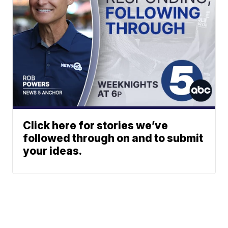
Click here for stories we’ve
followed through on and to submit
your ideas.