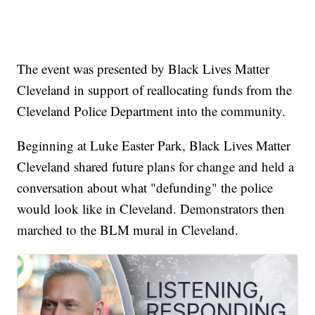
The event was presented by Black Lives Matter
Cleveland in support of reallocating funds from the
Cleveland Police Department into the community.
Beginning at Luke Easter Park, Black Lives Matter
Cleveland shared future plans for change and held a
conversation about what "defunding" the police
would look like in Cleveland. Demonstrators then
marched to the BLM mural in Cleveland.