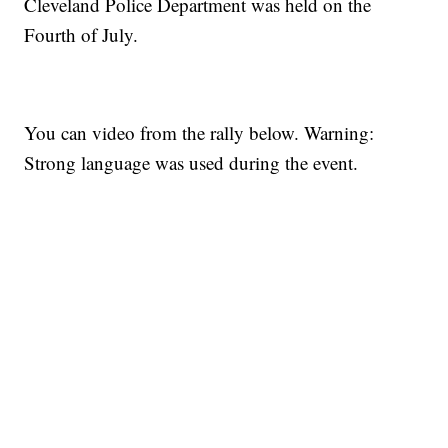
Cleveland Police Department was held on the
Fourth of July.
You can video from the rally below. Warning:
Strong language was used during the event.