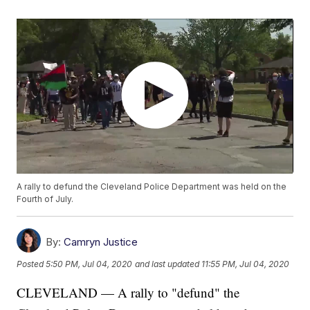
A rally to defund the Cleveland Police Department was held on the
Fourth of July.
By:
Camryn Justice
Posted
5:50 PM, Jul 04, 2020
and last updated
11:55 PM, Jul 04, 2020
CLEVELAND — A rally to "defund" the