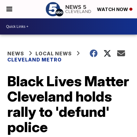
WATCH NOW
NEWS
LOCAL NEWS
CLEVELAND METRO
Black Lives Matter
Cleveland holds
rally to 'defund'
police