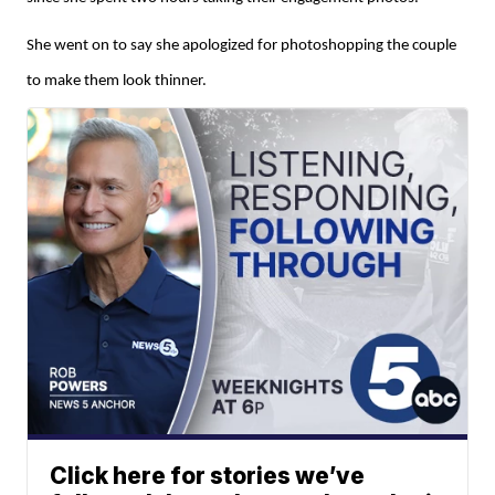
She went on to say she apologized for photoshopping the couple
to make them look thinner.
Click here for stories we’ve