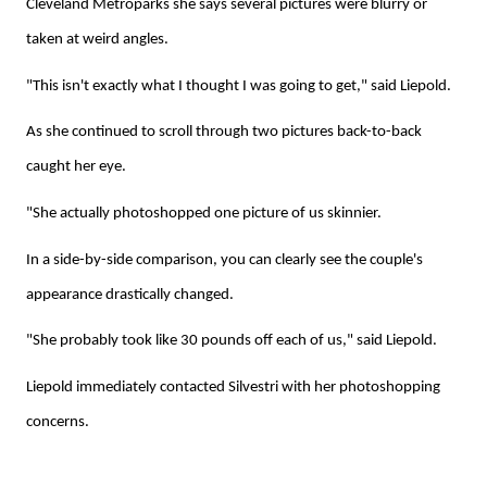
Cleveland Metroparks she says several pictures were blurry or
taken at weird angles.
"This isn't exactly what I thought I was going to get," said Liepold.
As she continued to scroll through two pictures back-to-back
caught her eye.
"She actually photoshopped one picture of us skinnier.
In a side-by-side comparison, you can clearly see the couple's
appearance drastically changed.
"She probably took like 30 pounds off each of us," said Liepold.
Liepold immediately contacted Silvestri with her photoshopping
concerns.