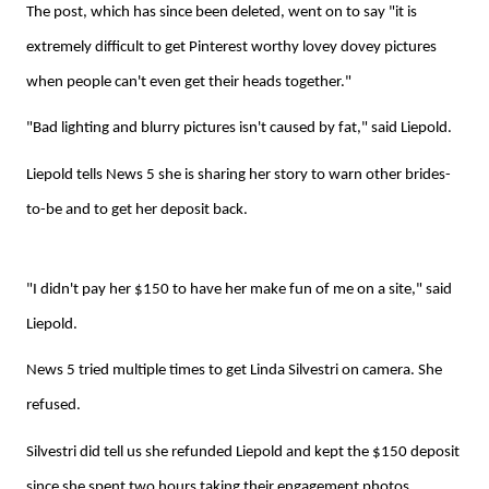
The post, which has since been deleted, went on to say "it is
extremely difficult to get Pinterest worthy lovey dovey pictures
when people can't even get their heads together."
"Bad lighting and blurry pictures isn't caused by fat," said Liepold.
Liepold tells News 5 she is sharing her story to warn other brides-
to-be and to get her deposit back.
"I didn't pay her $150 to have her make fun of me on a site," said
Liepold.
News 5 tried multiple times to get Linda Silvestri on camera. She
refused.
Silvestri did tell us she refunded Liepold and kept the $150 deposit
since she spent two hours taking their engagement photos.