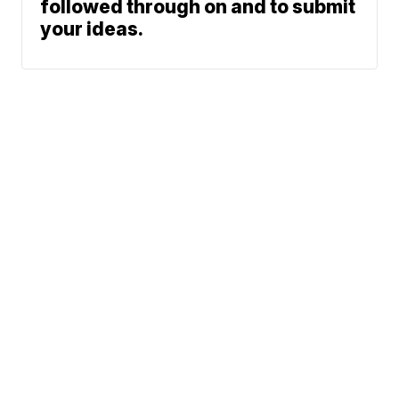
followed through on and to submit
your ideas.