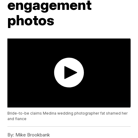
engagement
photos
Bride-to-be claims Medina wedding photographer fat shamed her
and fiance
By:
Mike Brookbank