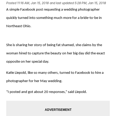
Posted
11:16 AM, Jan 15, 2018
and last updated
5:28 PM, Jan 15, 2018
A simple Facebook post requesting a wedding photographer
quickly turned into something much more for a bride-to-be in
Northeast Ohio.
She is sharing her story of being fat shamed, she claims by the
woman hired to capture the beauty on her big day did the exact
opposite on her special day.
Katie Liepold, like so many others, turned to Facebook to hire a
photographer for her May wedding.
“I posted and got about 20 responses,” said Liepold.