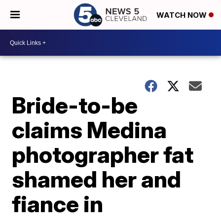
WATCH NOW
Bride-to-be
claims Medina
photographer fat
shamed her and
fiance in