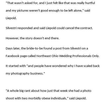
"That wasn't asked for, and I just felt like that was really hurtful
and my pictures weren't good enough to be left alone," said
Liepold.
Silvestri responded and said Liepold could cancel the contract.
However, the story doesn't end there.
Days later, the bride-to-be found a post from Silvestri on a
Facebook page called Northeast Ohio Wedding Professionals Only.
It started with "and people have wondered why I have scaled back
my photography business."
"A whole big rant about how just that week she had a photo
shoot with two morbidly obese individuals," said Liepold.