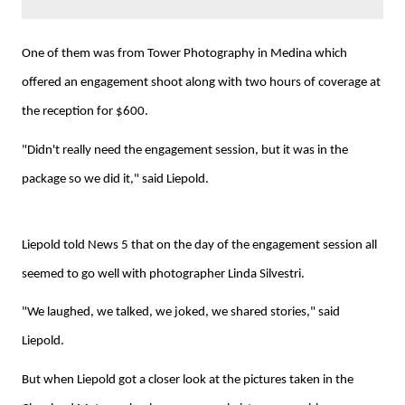
One of them was from Tower Photography in Medina which
offered an engagement shoot along with two hours of coverage at
the reception for $600.
"Didn't really need the engagement session, but it was in the
package so we did it," said Liepold.
Liepold told News 5 that on the day of the engagement session all
seemed to go well with photographer Linda Silvestri.
"We laughed, we talked, we joked, we shared stories," said
Liepold.
But when Liepold got a closer look at the pictures taken in the