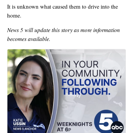
It is unknown what caused them to drive into the
home.
News 5 will update this story as more information
becomes available.