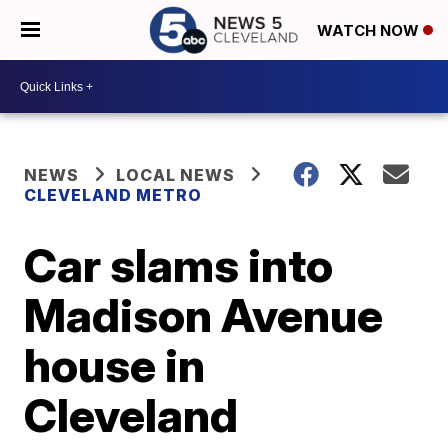
WATCH NOW
NEWS
LOCAL NEWS
CLEVELAND METRO
Car slams into
Madison Avenue
house in
Cleveland