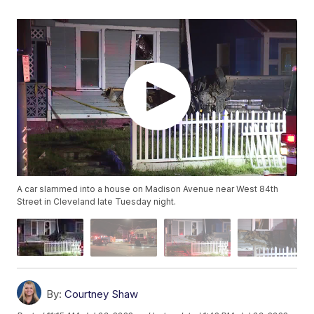
A car slammed into a house on Madison Avenue near West 84th
Street in Cleveland late Tuesday night.
By:
Courtney Shaw