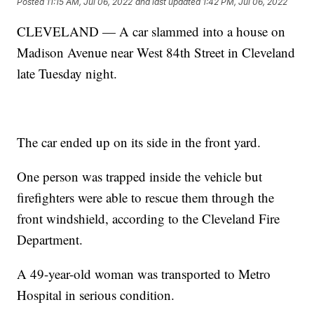
Posted
11:15 AM, Jul 06, 2022
and last updated
1:42 PM, Jul 06, 2022
CLEVELAND — A car slammed into a house on
Madison Avenue near West 84th Street in Cleveland
late Tuesday night.
The car ended up on its side in the front yard.
One person was trapped inside the vehicle but
firefighters were able to rescue them through the
front windshield, according to the Cleveland Fire
Department.
A 49-year-old woman was transported to Metro
Hospital in serious condition.