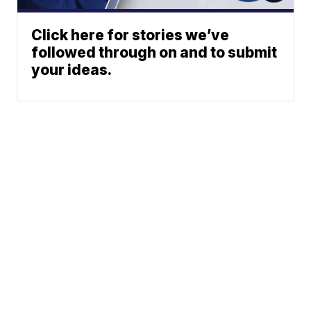
Click here for stories we’ve
followed through on and to submit
your ideas.