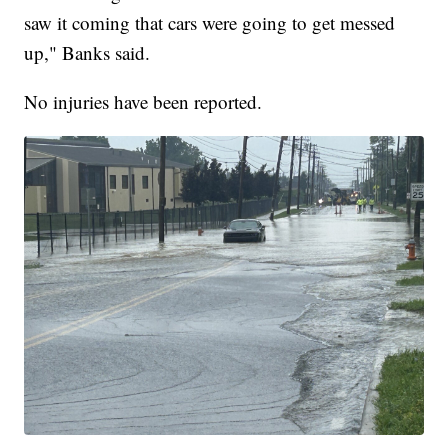
saw it coming that cars were going to get messed
up," Banks said.
No injuries have been reported.