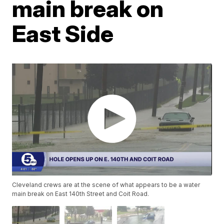
main break on
East Side
Cleveland crews are at the scene of what appears to be a water
main break on East 140th Street and Coit Road.