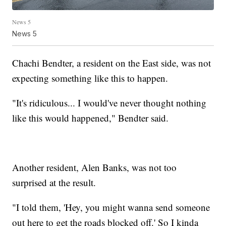
News 5
News 5
Chachi Bendter, a resident on the East side, was not
expecting something like this to happen.
"It's ridiculous... I would've never thought nothing
like this would happened," Bendter said.
Another resident, Alen Banks, was not too
surprised at the result.
"I told them, 'Hey, you might wanna send someone
out here to get the roads blocked off.' So I kinda