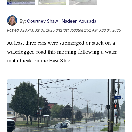
By:
Courtney Shaw
,
Nadeen Abusada
Posted
3:28 PM, Jul 31, 2025
and last updated
2:52 AM, Aug 01, 2025
At least three cars were submerged or stuck on a
waterlogged road this morning following a water
main break on the East Side.