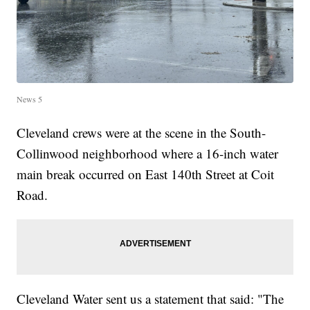
News 5
Cleveland crews were at the scene in the South-
Collinwood neighborhood where a 16-inch water
main break occurred on East 140th Street at Coit
Road.
Cleveland Water sent us a statement that said: "The