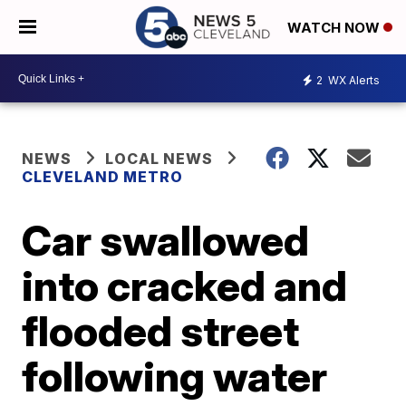
WATCH NOW
2
WX Alerts
NEWS
LOCAL NEWS
CLEVELAND METRO
Car swallowed
into cracked and
flooded street
following water