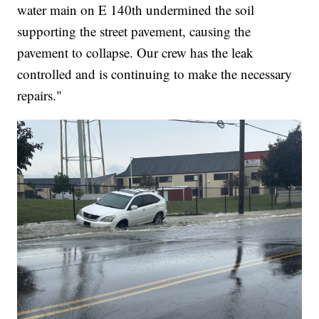
water main on E 140th undermined the soil
supporting the street pavement, causing the
pavement to collapse. Our crew has the leak
controlled and is continuing to make the necessary
repairs."