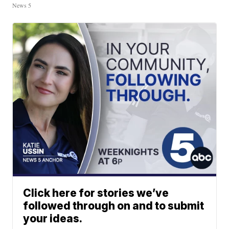
News 5
Click here for stories we’ve
followed through on and to submit
your ideas.