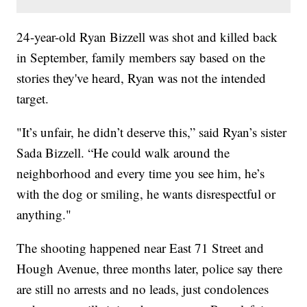
24-year-old Ryan Bizzell was shot and killed back
in September, family members say based on the
stories they've heard, Ryan was not the intended
target.
"It’s unfair, he didn’t deserve this,” said Ryan’s sister
Sada Bizzell. “He could walk around the
neighborhood and every time you see him, he’s
with the dog or smiling, he wants disrespectful or
anything."
The shooting happened near East 71 Street and
Hough Avenue, three months later, police say there
are still no arrests and no leads, just condolences