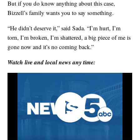
But if you do know anything about this case,
Bizzell’s family wants you to say something.
“He didn’t deserve it,” said Sada. “I’m hurt, I’m
torn, I’m broken, I’m shattered, a big piece of me is
gone now and it’s no coming back.”
Watch live and local news any time: