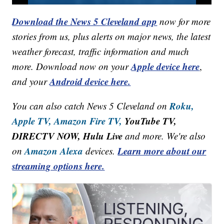
Download the News 5 Cleveland app
now for more
stories from us, plus alerts on major news, the latest
weather forecast, traffic information and much
Apple device here
more. Download now on your
,
Android device here.
and your
Roku,
You can also catch News 5 Cleveland on
Apple TV,
Amazon Fire TV,
YouTube TV,
DIRECTV NOW, Hulu Live
and more. We're also
Amazon Alexa
Learn more about our
on
devices.
streaming options here.