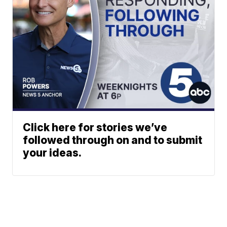
Click here for stories we’ve
followed through on and to submit
your ideas.