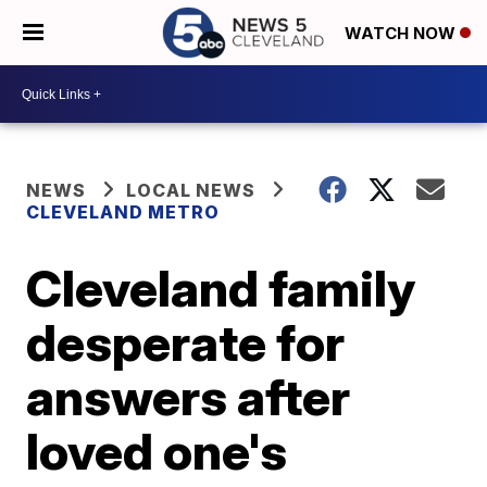
WATCH NOW
NEWS
LOCAL NEWS
CLEVELAND METRO
Cleveland family
desperate for
answers after
loved one's