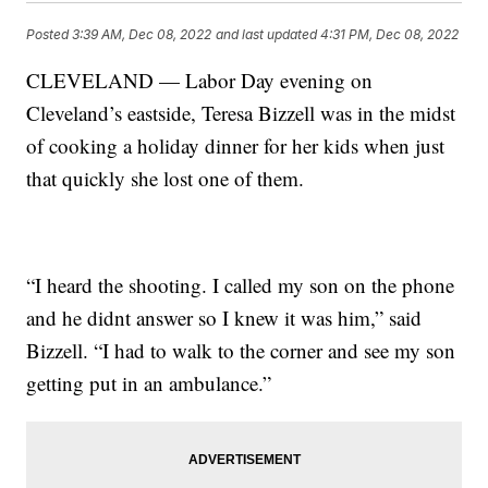
Posted
3:39 AM, Dec 08, 2022
and last updated
4:31 PM, Dec 08, 2022
CLEVELAND — Labor Day evening on
Cleveland’s eastside, Teresa Bizzell was in the midst
of cooking a holiday dinner for her kids when just
that quickly she lost one of them.
“I heard the shooting. I called my son on the phone
and he didnt answer so I knew it was him,” said
Bizzell. “I had to walk to the corner and see my son
getting put in an ambulance.”