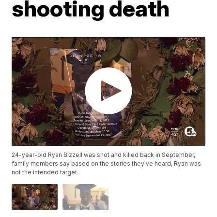
shooting death
24-year-old Ryan Bizzell was shot and killed back in September,
family members say based on the stories they've heard, Ryan was
not the intended target.