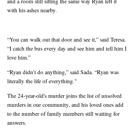
and a room still sitting the same way Ryan left it
with his ashes nearby.
“You can walk out that door and see it,” said Teresa.
“I catch the bus every day and see him and tell him I
love him.”
“Ryan didn’t do anything,” said Sada. “Ryan was
literally the life of everything."
The 24-year-old's murder joins the list of unsolved
murders in our community, and his loved ones add
to the number of family members still waiting for
answers.