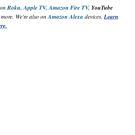
Roku,
Apple TV,
Amazon Fire TV,
YouTube
 on
Amazon Alexa
Learn
more. We're also on
devices.
re.