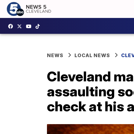
NEWS
LOCAL NEWS
CLE
Cleveland ma
assaulting so
check at his