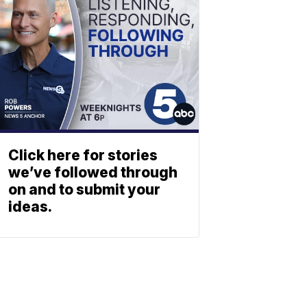
Click here for stories
we’ve followed through
on and to submit your
ideas.