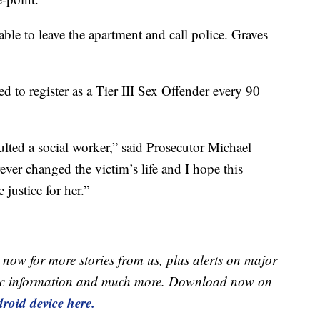
le to leave the apartment and call police. Graves
red to register as a Tier III Sex Offender every 90
lted a social worker,” said Prosecutor Michael
ever changed the victim’s life and I hope this
justice for her.”
now for more stories from us, plus alerts on major
raffic information and much more. Download now on
roid device here.