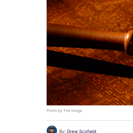
Photo by: File Image
By:
Drew Scofield