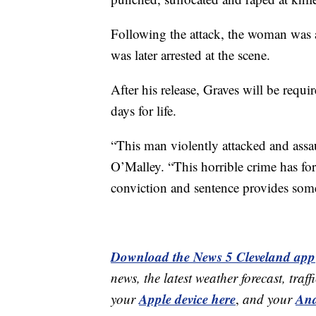
Following the attack, the woman was ab
was later arrested at the scene.
After his release, Graves will be requi
days for life.
“This man violently attacked and assau
O’Malley. “This horrible crime has for
conviction and sentence provides some 
Download the News 5 Cleveland app
news, the latest weather forecast, t
Apple device here
And
your
,
and your