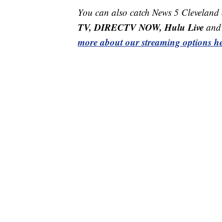
You can also catch News 5 Cleveland
TV, DIRECTV NOW, Hulu Live
and 
more about our streaming options he