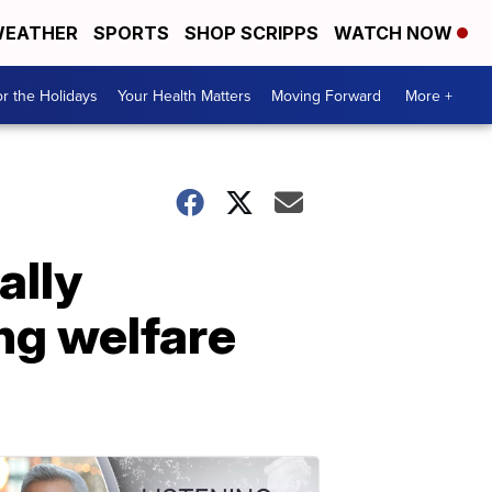
EATHER
SPORTS
SHOP SCRIPPS
WATCH NOW
r the Holidays
Your Health Matters
Moving Forward
More +
ally
ng welfare