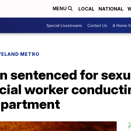
LOCAL
NATIONAL
W
MENU
Special Livestreams
Contact Us
A Home fo
VELAND METRO
n sentenced for sexu
cial worker conducti
 apartment