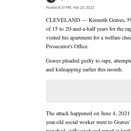
Posted
6:31 PM, Feb 23, 2022
CLEVELAND — Kenneth Graves, 59, of
of 15 to 20-and-a-half years for the 
visited his apartment for a welfare c
Prosecutor's Office.
Graves pleaded guilty to rape, attempt
and kidnapping earlier this month.
The attack happened on June 4, 2021 at
year-old social worker went to Graves
punched, suffocated and raped at knif