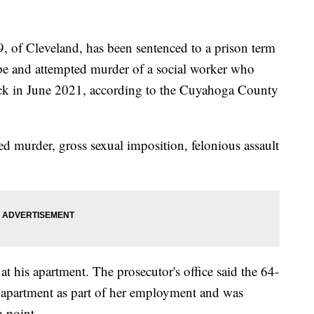
 Cleveland, has been sentenced to a prison term
rape and attempted murder of a social worker who
heck in June 2021, according to the Cuyahoga County
ed murder, gross sexual imposition, felonious assault
 his apartment. The prosecutor's office said the 64-
' apartment as part of her employment and was
e-point.