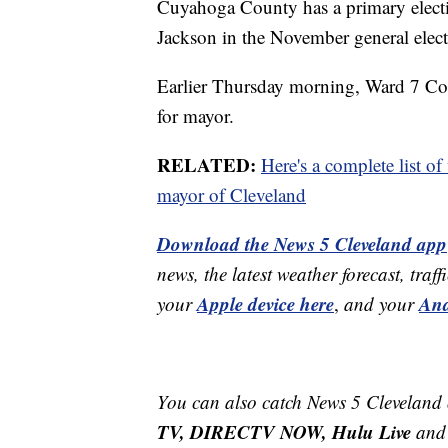
Cuyahoga County has a primary electi
Jackson in the November general elect
Earlier Thursday morning, Ward 7 Co
for mayor.
RELATED:
Here's a complete list of
mayor of Cleveland
Download the News 5 Cleveland app
news, the latest weather forecast, t
Apple device here
And
your
,
and your
You can also catch News 5 Cleveland
TV, DIRECTV NOW, Hulu Live
and 