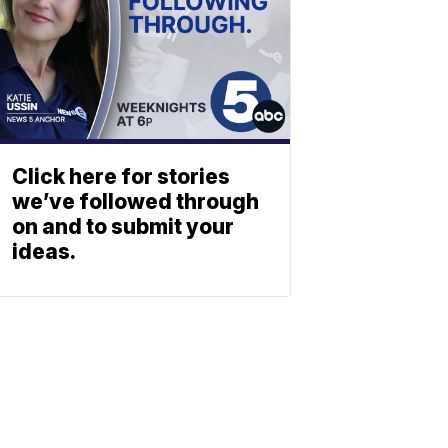
Click here for stories
we’ve followed through
on and to submit your
ideas.