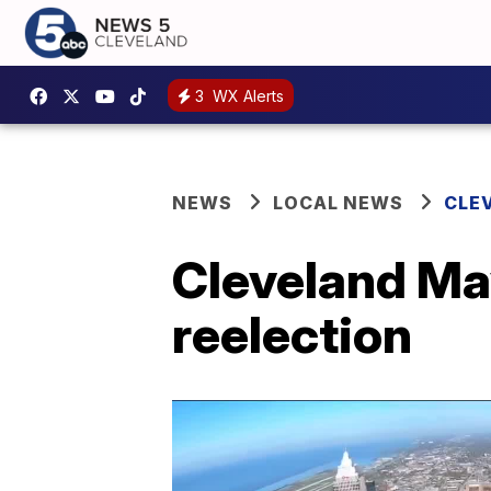
3
WX Alerts
NEWS
LOCAL NEWS
CLE
Cleveland Ma
reelection