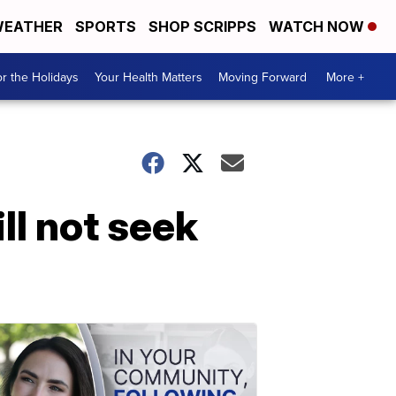
EATHER
SPORTS
SHOP SCRIPPS
WATCH NOW
r the Holidays
Your Health Matters
Moving Forward
More +
ll not seek