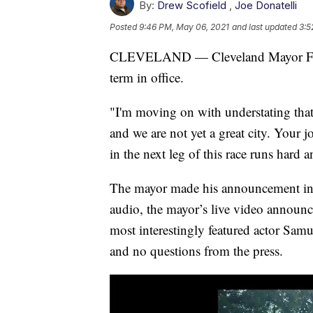
By:
Drew Scofield
,
Joe Donatelli
Posted
9:46 PM, May 06, 2021
and last updated
3:5
CLEVELAND — Cleveland Mayor Frank
term in office.
"I'm moving on with understating that t
and we are not yet a great city. Your 
in the next leg of this race runs hard 
The mayor made his announcement in a 
audio, the mayor’s live video announc
most interestingly featured actor Samu
and no questions from the press.