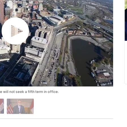
ll not seek a fifth term in office.