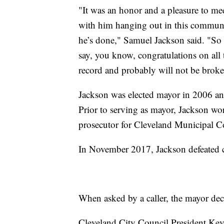
"It was an honor and a pleasure to me
with him hanging out in this communit
he’s done," Samuel Jackson said. "So i
say, you know, congratulations on all t
record and probably will not be broke
Jackson was elected mayor in 2006 and 
Prior to serving as mayor, Jackson wor
prosecutor for Cleveland Municipal C
In November 2017, Jackson defeated c
When asked by a caller, the mayor dec
Cleveland City Council President Kevi