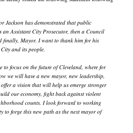
r Jackson has demonstrated that public
t as an Assistant City Prosecutor, then a Council
finally, Mayor. I want to thank him for his
City and its people.
e to focus on the future of Cleveland, where for
know we will have a new mayor, new leadership,
 offer a vision that will help us emerge stronger
uild our economy, fight back against violent
ghborhood counts. I look forward to working
ty to forge this new path as the next mayor of