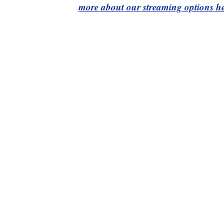
more about our streaming options he