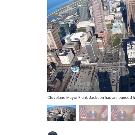
Cleveland Mayor Frank Jackson has announced he wi