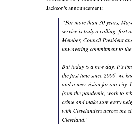
Jackson's announcement:
“For more than 30 years, Mayo
service is truly a calling, firs
Member, Council President and 
unwavering commitment to the 
But today is a new day. It’s tim
the first time since 2006, we 
and a new vision for our city. I
from the pandemic, work to reb
crime and make sure every nei
with Clevelanders across the ci
Cleveland.”