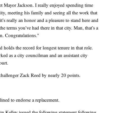
et Mayor Jackson. I really enjoyed spending time
y, meeting his family and seeing all the work
that
t’s really an honor and a pleasure to stand here and
he terms you’ve had there in that city. Man, that’s a
n. Congratulations."
holds the record for longest tenure in that role.
ked as a city councilman and an assistant city
ourt.
hallenger Zack Reed by nearly 20 points.
lined to endorse a replacement.
n Kelley issued the following statement following