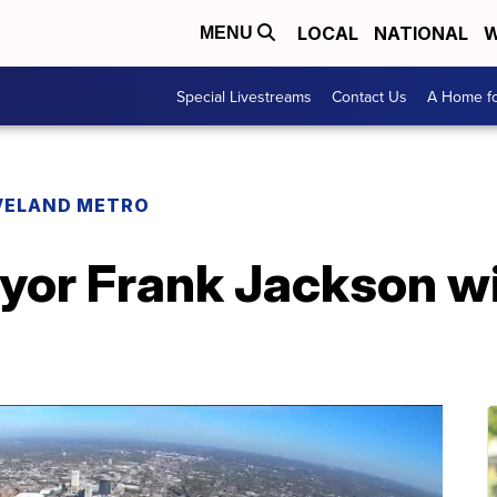
LOCAL
NATIONAL
W
MENU
Special Livestreams
Contact Us
A Home fo
VELAND METRO
yor Frank Jackson wi