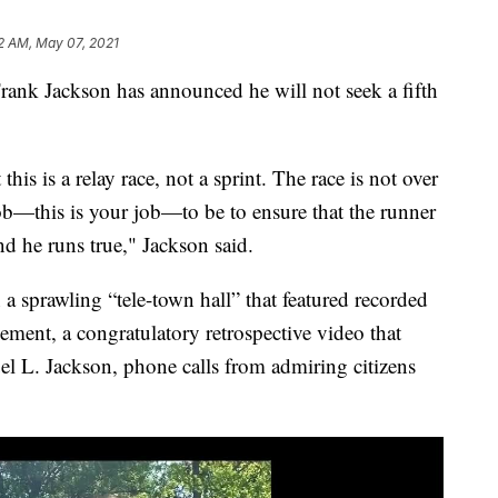
2 AM, May 07, 2021
 Jackson has announced he will not seek a fifth
his is a relay race, not a sprint. The race is not over
job—this is your job—to be to ensure that the runner
and he runs true," Jackson said.
sprawling “tele-town hall” that featured recorded
ement, a congratulatory retrospective video that
el L. Jackson, phone calls from admiring citizens