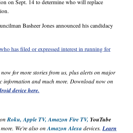
on on Sept. 14 to determine who will replace
ion.
uncilman Basheer Jones announced his candidacy
 who has filed or expressed interest in running for
now for more stories from us, plus alerts on major
raffic information and much more. Download now on
roid device here.
Roku,
Apple TV,
Amazon Fire TV,
YouTube
 on
Amazon Alexa
Learn
more. We're also on
devices.