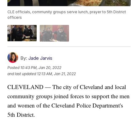
CLE officials, community groups serve lunch, prayer to 5th District
officers
By:
Jade Jarvis
Posted
10:43 PM, Jan 20, 2022
and last updated
12:13 AM, Jan 21, 2022
CLEVELAND — The city of Cleveland and local
community groups joined forces to support the men
and women of the Cleveland Police Department's
5th District.