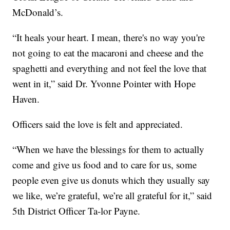
McDonald’s.
“It heals your heart. I mean, there's no way you're
not going to eat the macaroni and cheese and the
spaghetti and everything and not feel the love that
went in it,” said Dr. Yvonne Pointer with Hope
Haven.
Officers said the love is felt and appreciated.
“When we have the blessings for them to actually
come and give us food and to care for us, some
people even give us donuts which they usually say
we like, we’re grateful, we’re all grateful for it,” said
5th District Officer Ta-lor Payne.