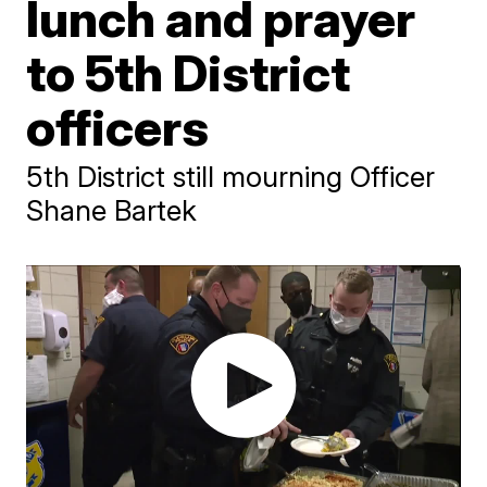
lunch and prayer
to 5th District
officers
5th District still mourning Officer
Shane Bartek