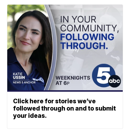
Click here for stories we’ve
followed through on and to submit
your ideas.