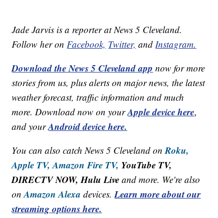
Jade Jarvis is a reporter at News 5 Cleveland.
Follow her on
Facebook,
Twitter,
and
Instagram.
Download the News 5 Cleveland app
now for more
stories from us, plus alerts on major news, the latest
weather forecast, traffic information and much
Apple device here
more. Download now on your
,
Android device here.
and your
Roku,
You can also catch News 5 Cleveland on
Apple TV,
Amazon Fire TV,
YouTube TV,
DIRECTV NOW, Hulu Live
and more. We're also
Amazon Alexa
Learn more about our
on
devices.
streaming options here.