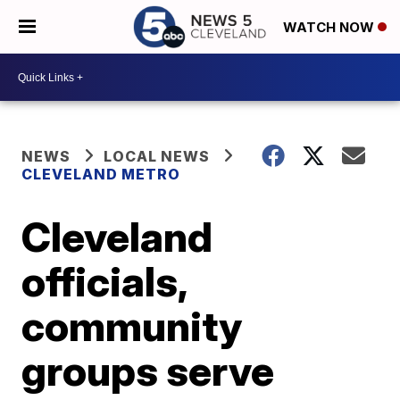
WATCH NOW
NEWS
LOCAL NEWS
CLEVELAND METRO
Cleveland
officials,
community
groups serve