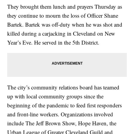
They brought them lunch and prayers Thursday as
they continue to mourn the loss of Officer Shane
Bartek. Bartek was off-duty when he was shot and
killed during a carjacking in Cleveland on New
Year’s Eve. He served in the 5th District.
The city’s community relations board has teamed
up with local community groups since the
beginning of the pandemic to feed first responders
and front-line workers. Organizations involved
include The Jeff Brown Show, Hope Haven, the
Urban League of Greater Cleveland Guild and