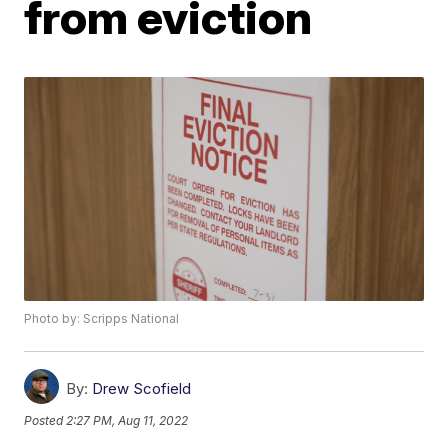
from eviction
Photo by: Scripps National
By:
Drew Scofield
Posted
2:27 PM, Aug 11, 2022