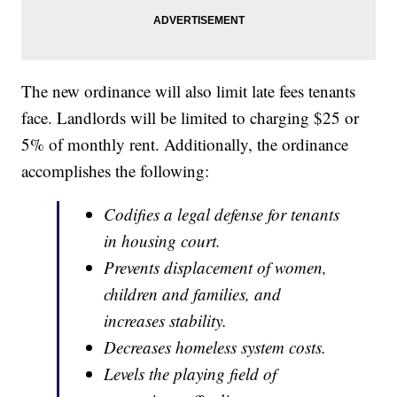
The new ordinance will also limit late fees tenants
face. Landlords will be limited to charging $25 or
5% of monthly rent. Additionally, the ordinance
accomplishes the following:
Codifies a legal defense for tenants
in housing court.
Prevents displacement of women,
children and families, and
increases stability.
Decreases homeless system costs.
Levels the playing field of