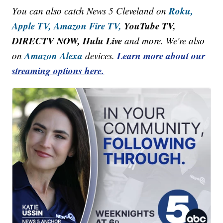
Roku,
You can also catch News 5 Cleveland on
Apple TV,
Amazon Fire TV,
YouTube TV,
DIRECTV NOW, Hulu Live
and more. We're also
Amazon Alexa
Learn more about our
on
devices.
streaming options here.