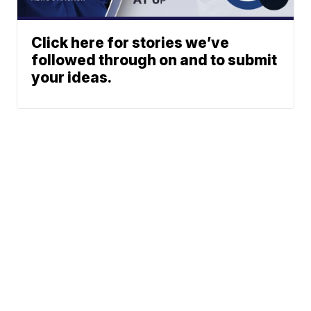
Click here for stories we’ve
followed through on and to submit
your ideas.