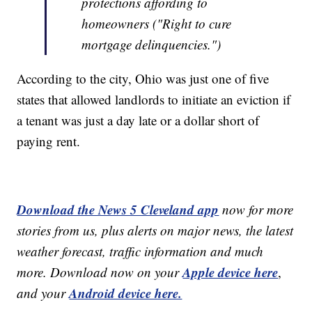
protections affording to
homeowners ("Right to cure
mortgage delinquencies.")
According to the city, Ohio was just one of five
states that allowed landlords to initiate an eviction if
a tenant was just a day late or a dollar short of
paying rent.
Download the News 5 Cleveland app
now for more
stories from us, plus alerts on major news, the latest
weather forecast, traffic information and much
Apple device here
more. Download now on your
,
Android device here.
and your