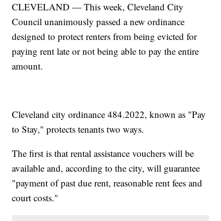
CLEVELAND — This week, Cleveland City
Council unanimously passed a new ordinance
designed to protect renters from being evicted for
paying rent late or not being able to pay the entire
amount.
Cleveland city ordinance 484.2022, known as "Pay
to Stay," protects tenants two ways.
The first is that rental assistance vouchers will be
available and, according to the city, will guarantee
"payment of past due rent, reasonable rent fees and
court costs."