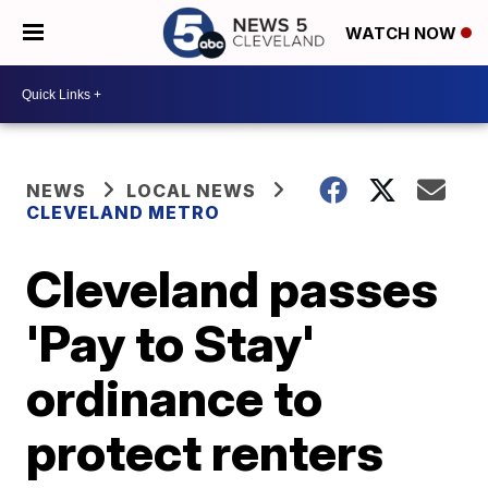
WATCH NOW
NEWS
LOCAL NEWS
CLEVELAND METRO
Cleveland passes
'Pay to Stay'
ordinance to
protect renters