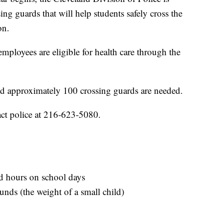
ing guards that will help students safely cross the
on.
ployees are eligible for health care through the
id approximately 100 crossing guards are needed.
tact police at 216-623-5080.
ed hours on school days
ounds (the weight of a small child)