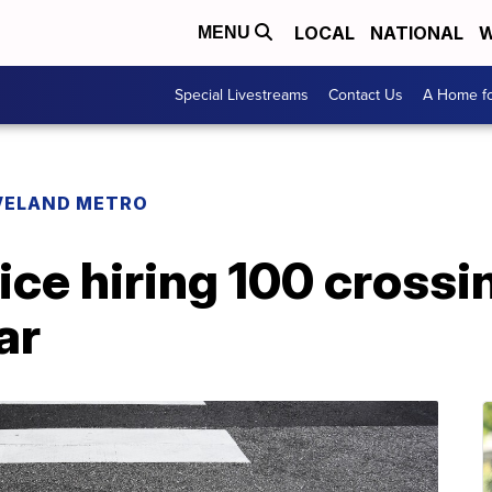
LOCAL
NATIONAL
W
MENU
Special Livestreams
Contact Us
A Home fo
VELAND METRO
ice hiring 100 crossi
ar