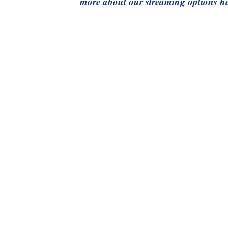
more about our streaming options he