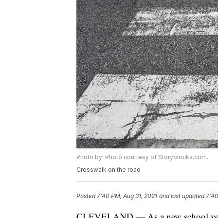
Photo by: Photo courtesy of Storyblocks.com.
Crosswalk on the road
Posted
7:40 PM, Aug 31, 2021
and last updated
7:40
CLEVELAND — As a new school year b