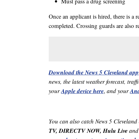
Must pass a drug screening
Once an applicant is hired, there is a 
completed. Crossing guards are also re
Download the News 5 Cleveland app
news, the latest weather forecast, t
Apple device here
And
your
,
and your
You can also catch News 5 Cleveland
TV, DIRECTV NOW, Hulu Live
and 