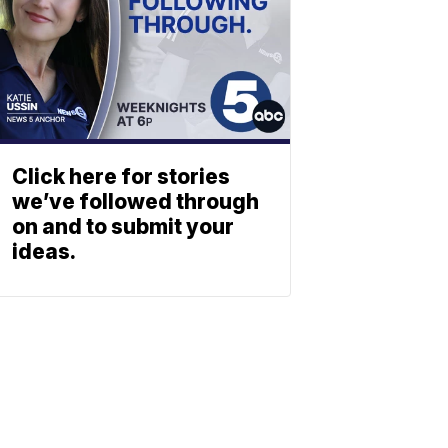
Click here for stories
we’ve followed through
on and to submit your
ideas.