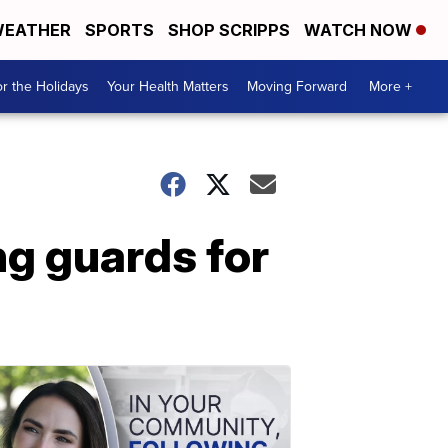
EATHER
SPORTS
SHOP SCRIPPS
WATCH NOW
r the Holidays
Your Health Matters
Moving Forward
More +
ng guards for