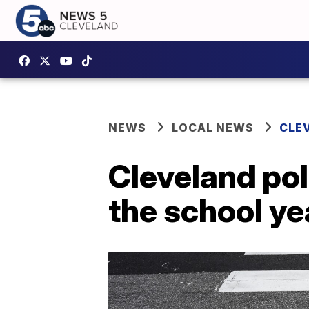
NEWS
LOCAL NEWS
CLE
Cleveland pol
the school ye