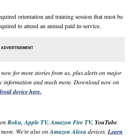
required orientation and training session that must be
quired to attend an annual paid in-service.
now for more stories from us, plus alerts on major
raffic information and much more. Download now on
roid device here.
Roku,
Apple TV,
Amazon Fire TV,
YouTube
 on
Amazon Alexa
Learn
more. We're also on
devices.