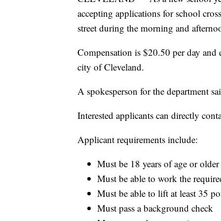
accepting applications for school cross
street during the morning and afterno
Compensation is $20.50 per day and em
city of Cleveland.
A spokesperson for the department sa
Interested applicants can directly con
Applicant requirements include:
Must be 18 years of age or older
Must be able to work the requir
Must be able to lift at least 35 p
Must pass a background check