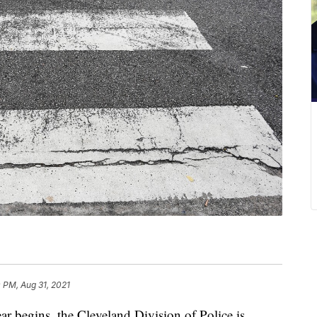
 PM, Aug 31, 2021
egins, the Cleveland Division of Police is