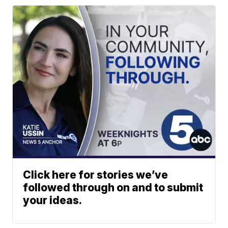
Click here for stories we’ve
followed through on and to submit
your ideas.