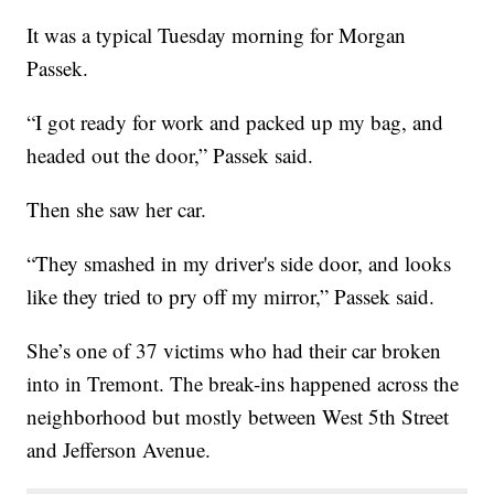
It was a typical Tuesday morning for Morgan
Passek.
“I got ready for work and packed up my bag, and
headed out the door,” Passek said.
Then she saw her car.
“They smashed in my driver's side door, and looks
like they tried to pry off my mirror,” Passek said.
She’s one of 37 victims who had their car broken
into in Tremont. The break-ins happened across the
neighborhood but mostly between West 5th Street
and Jefferson Avenue.