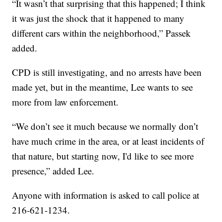
“It wasn’t that surprising that this happened; I think
it was just the shock that it happened to many
different cars within the neighborhood,” Passek
added.
CPD is still investigating, and no arrests have been
made yet, but in the meantime, Lee wants to see
more from law enforcement.
“We don’t see it much because we normally don’t
have much crime in the area, or at least incidents of
that nature, but starting now, I'd like to see more
presence,” added Lee.
Anyone with information is asked to call police at
216-621-1234.