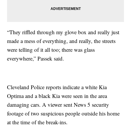
“They riffled through my glove box and really just
made a mess of everything, and really, the streets
were telling of it all too; there was glass
everywhere,” Passek said.
Cleveland Police reports indicate a white Kia
Optima and a black Kia were seen in the area
damaging cars. A viewer sent News 5 security
footage of two suspicious people outside his home
at the time of the break-ins.