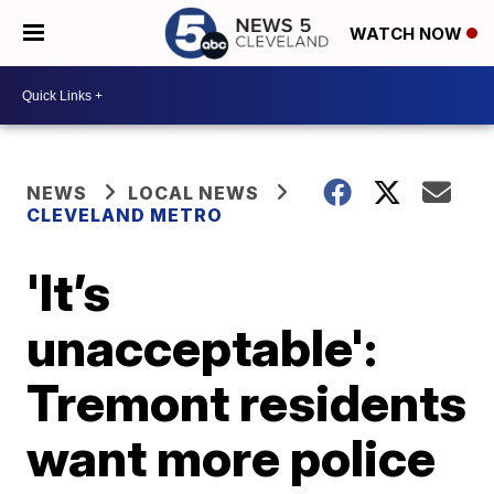
WATCH NOW
NEWS
LOCAL NEWS
CLEVELAND METRO
'It’s
unacceptable':
Tremont residents
want more police