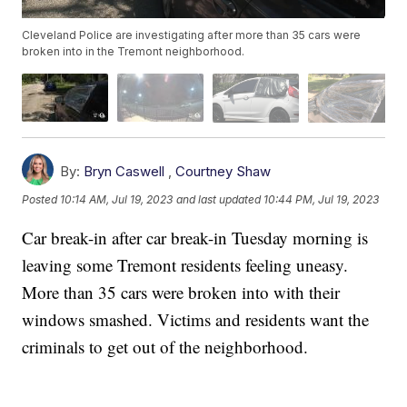
Cleveland Police are investigating after more than 35 cars were
broken into in the Tremont neighborhood.
By:
Bryn Caswell
,
Courtney Shaw
Posted
10:14 AM, Jul 19, 2023
and last updated
10:44 PM, Jul 19, 2023
Car break-in after car break-in Tuesday morning is
leaving some Tremont residents feeling uneasy.
More than 35 cars were broken into with their
windows smashed. Victims and residents want the
criminals to get out of the neighborhood.