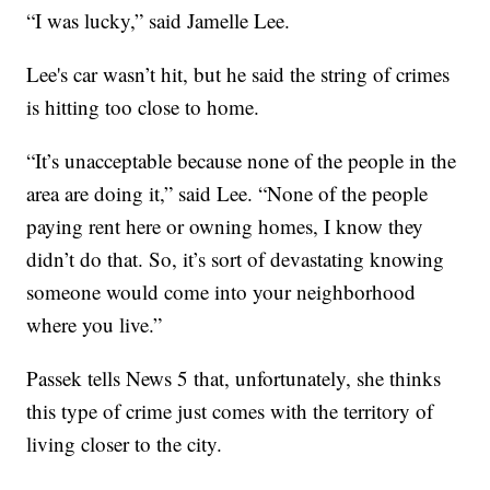
“I was lucky,” said Jamelle Lee.
Lee's car wasn’t hit, but he said the string of crimes
is hitting too close to home.
“It’s unacceptable because none of the people in the
area are doing it,” said Lee. “None of the people
paying rent here or owning homes, I know they
didn’t do that. So, it’s sort of devastating knowing
someone would come into your neighborhood
where you live.”
Passek tells News 5 that, unfortunately, she thinks
this type of crime just comes with the territory of
living closer to the city.