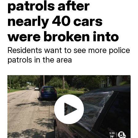
patrols after
nearly 40 cars
were broken into
Residents want to see more police
patrols in the area