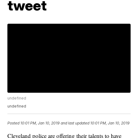
tweet
undefined
undefined
Posted
10:01 PM, Jan 10, 2019
and last updated
10:01 PM, Jan 10, 2019
Cleveland police are offering their talents to have