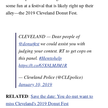
some fun at a festival that is likely right up their
alley—the 2019 Cleveland Donut Fest.
CLEVELAND — Dear people of
@donutfest
we could assist you with
judging your contest. RT to get cops on
this panel.
#Heretohelp
https://t.co/65X8LMJM1R
— Cleveland Police (@CLEpolice)
January 10, 2019
RELATED
:
Save the date: You do-nut want to
miss Cleveland's 2019 Donut Fest