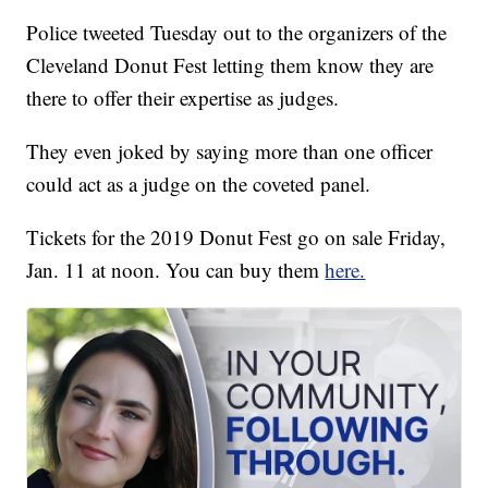
Police tweeted Tuesday out to the organizers of the
Cleveland Donut Fest letting them know they are
there to offer their expertise as judges.
They even joked by saying more than one officer
could act as a judge on the coveted panel.
Tickets for the 2019 Donut Fest go on sale Friday,
Jan. 11 at noon. You can buy them
here.