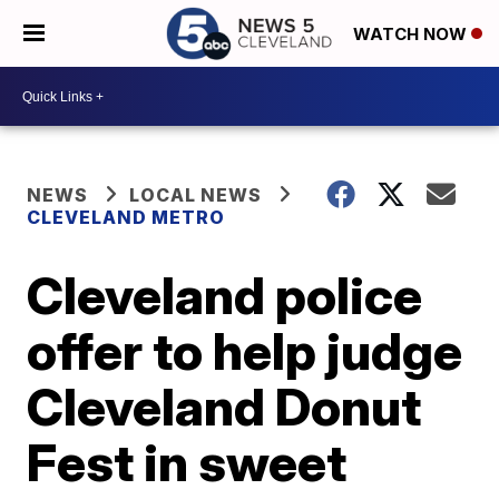
WATCH NOW
NEWS
LOCAL NEWS
CLEVELAND METRO
Cleveland police
offer to help judge
Cleveland Donut
Fest in sweet