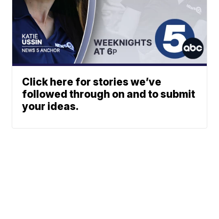
Click here for stories we’ve
followed through on and to submit
your ideas.