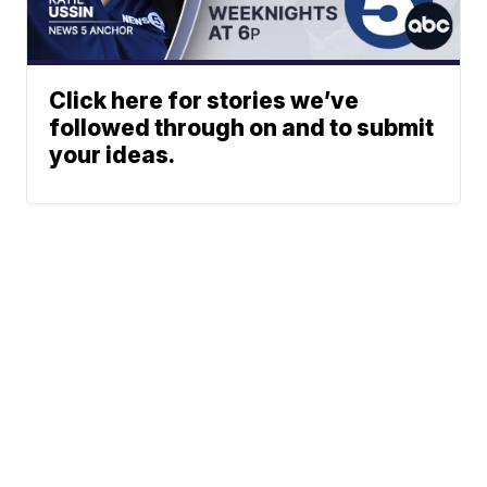
Click here for stories we’ve
followed through on and to submit
your ideas.