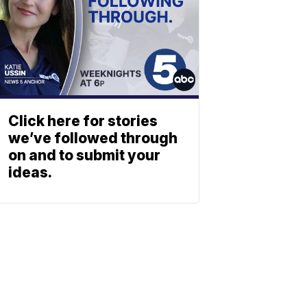
Click here for stories
we’ve followed through
on and to submit your
ideas.