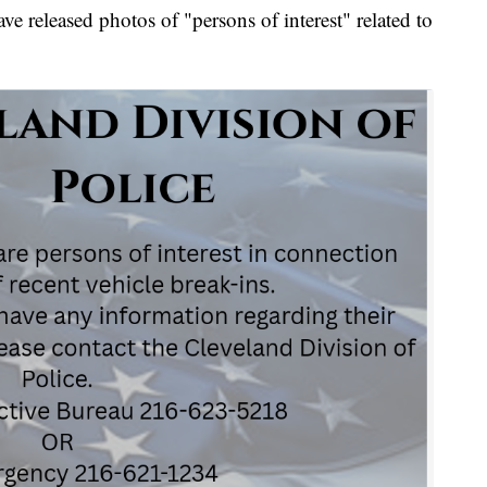
eleased photos of "persons of interest" related to