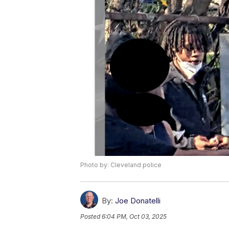
Photo by: Cleveland police
By:
Joe Donatelli
Posted
6:04 PM, Oct 03, 2025