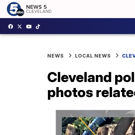
NEWS
LOCAL NEWS
CLE
Cleveland pol
photos relate