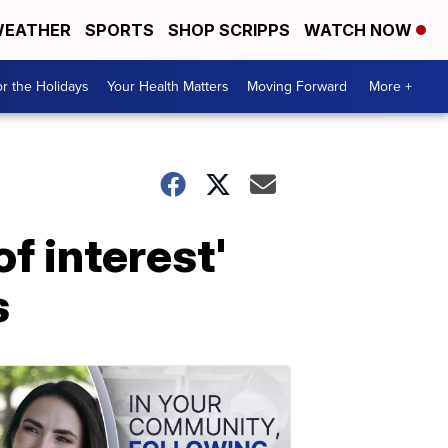
EATHER
SPORTS
SHOP SCRIPPS
WATCH NOW
r the Holidays
Your Health Matters
Moving Forward
More +
f interest'
s