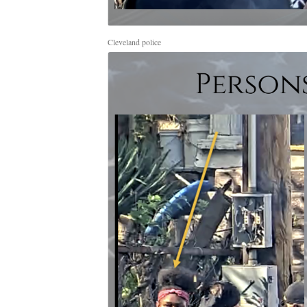
Cleveland police