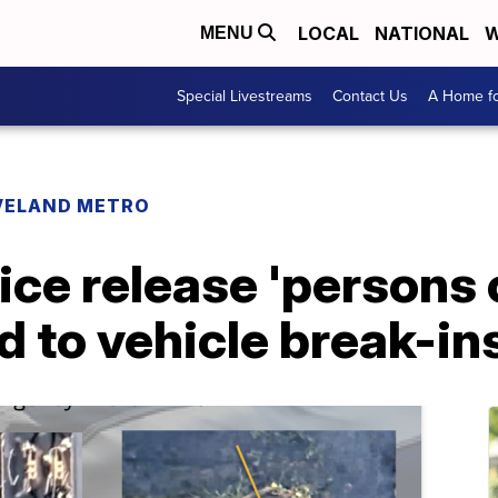
LOCAL
NATIONAL
W
MENU
Special Livestreams
Contact Us
A Home fo
VELAND METRO
ice release 'persons o
d to vehicle break-in