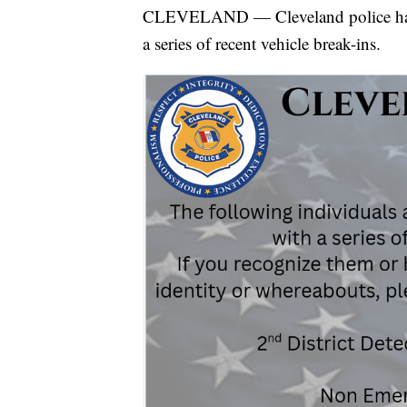
CLEVELAND — Cleveland police have r
a series of recent vehicle break-ins.