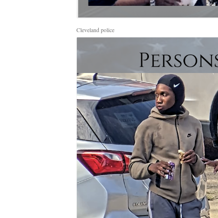
Cleveland police