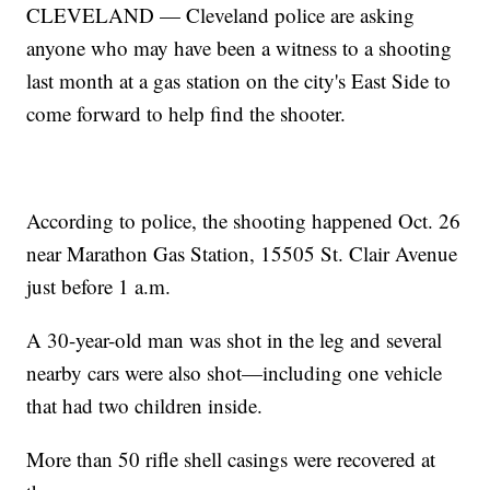
CLEVELAND — Cleveland police are asking
anyone who may have been a witness to a shooting
last month at a gas station on the city's East Side to
come forward to help find the shooter.
According to police, the shooting happened Oct. 26
near Marathon Gas Station, 15505 St. Clair Avenue
just before 1 a.m.
A 30-year-old man was shot in the leg and several
nearby cars were also shot—including one vehicle
that had two children inside.
More than 50 rifle shell casings were recovered at