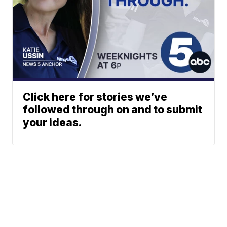
Click here for stories we’ve
followed through on and to submit
your ideas.