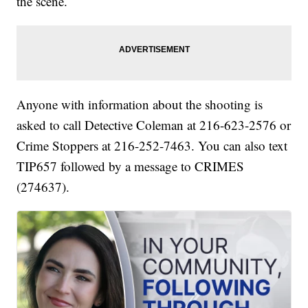
the scene.
Anyone with information about the shooting is
asked to call Detective Coleman at 216-623-2576 or
Crime Stoppers at 216-252-7463. You can also text
TIP657 followed by a message to CRIMES
(274637).