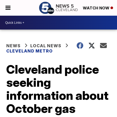
WATCH NOW
NEWS
LOCAL NEWS
CLEVELAND METRO
Cleveland police
seeking
information about
October gas