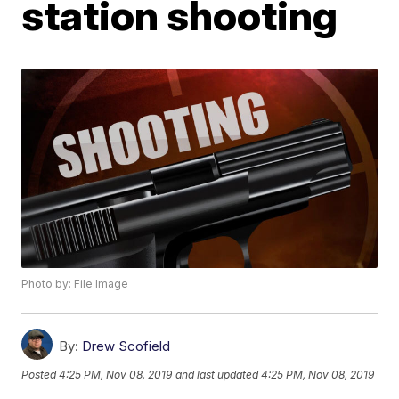
station shooting
Photo by: File Image
By:
Drew Scofield
Posted
4:25 PM, Nov 08, 2019
and last updated
4:25 PM, Nov 08, 2019