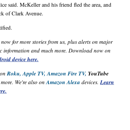
ice said. McKeller and his friend fled the area, and
ck of Clark Avenue.
ified.
now for more stories from us, plus alerts on major
raffic information and much more. Download now on
roid device here.
Roku,
Apple TV,
Amazon Fire TV,
YouTube
 on
Amazon Alexa
Learn
more. We're also on
devices.
re.