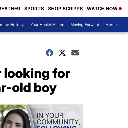
EATHER
SPORTS
SHOP SCRIPPS
WATCH NOW
r the Holidays
Your Health Matters
Moving Forward
More +
 looking for
ar-old boy