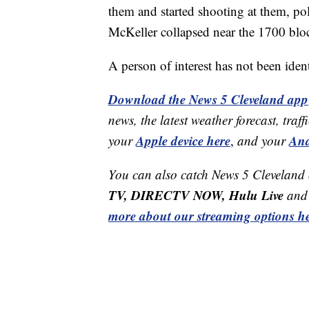
them and started shooting at them, pol
McKeller collapsed near the 1700 blo
A person of interest has not been ident
Download the News 5 Cleveland app
news, the latest weather forecast, t
Apple device here
And
your
,
and your
You can also catch News 5 Cleveland
TV, DIRECTV NOW, Hulu Live
and 
more about our streaming options he