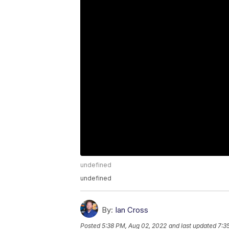
undefined
undefined
By:
Ian Cross
Posted
5:38 PM, Aug 02, 2022
and last updated
7:3