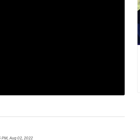
5 PM, Aug 02, 2022