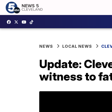
NEWS
LOCAL NEWS
CLE
Update: Cleve
witness to fa