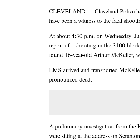
CLEVELAND — Cleveland Police have
have been a witness to the fatal shoot
At about 4:30 p.m. on Wednesday, Jul
report of a shooting in the 3100 bloc
found 16-year-old Arthur McKeller, 
EMS arrived and transported McKeller 
pronounced dead.
A preliminary investigation from the 
were sitting at the address on Scra