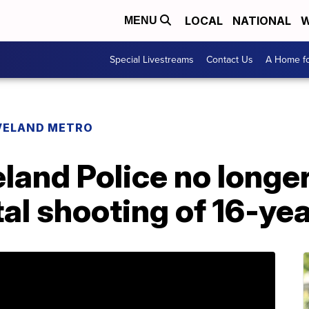
LOCAL
NATIONAL
W
MENU
Special Livestreams
Contact Us
A Home fo
VELAND METRO
land Police no longer
tal shooting of 16-ye