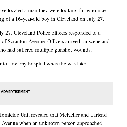
 located a man they were looking for who may
ing of a 16-year-old boy in Cleveland on July 27.
y 27, Cleveland Police officers responded to a
k of Scranton Avenue. Officers arrived on scene and
who had suffered multiple gunshot wounds.
to a nearby hospital where he was later
Homicide Unit revealed that McKeller and a friend
nton Avenue when an unknown person approached