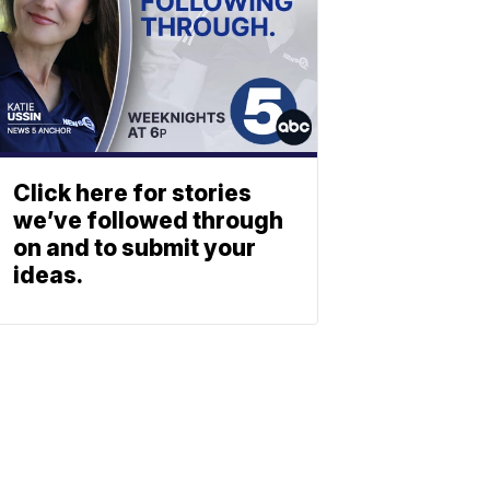
Click here for stories
we’ve followed through
on and to submit your
ideas.