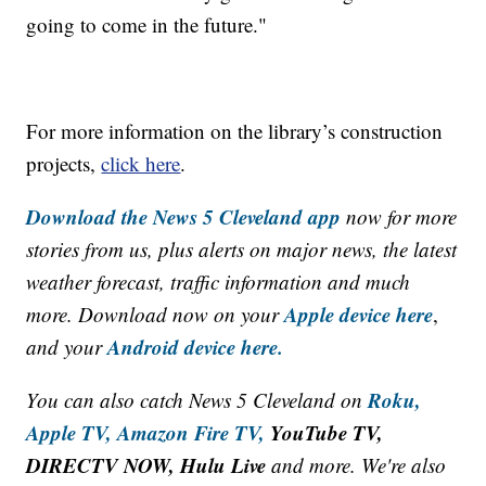
going to come in the future."
For more information on the library’s construction
projects,
click here
.
Download the News 5 Cleveland app
now for more
stories from us, plus alerts on major news, the latest
weather forecast, traffic information and much
Apple device here
more. Download now on your
,
Android device here.
and your
Roku,
You can also catch News 5 Cleveland on
Apple TV,
Amazon Fire TV,
YouTube TV,
DIRECTV NOW, Hulu Live
and more. We're also