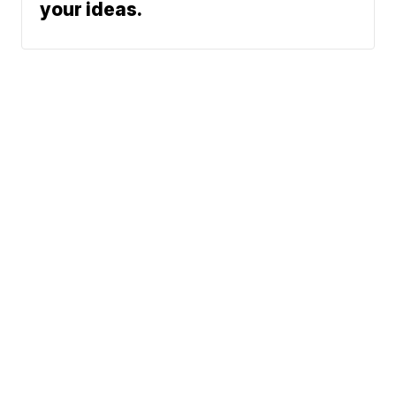
your ideas.