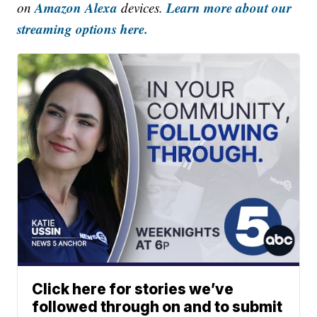
Amazon Alexa
Learn more about our
on
devices.
streaming options here.
Click here for stories we’ve
followed through on and to submit