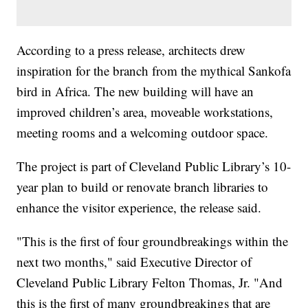
According to a press release, architects drew
inspiration for the branch from the mythical Sankofa
bird in Africa. The new building will have an
improved children’s area, moveable workstations,
meeting rooms and a welcoming outdoor space.
The project is part of Cleveland Public Library’s 10-
year plan to build or renovate branch libraries to
enhance the visitor experience, the release said.
"This is the first of four groundbreakings within the
next two months," said Executive Director of
Cleveland Public Library Felton Thomas, Jr. "And
this is the first of many groundbreakings that are