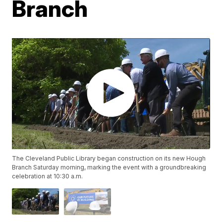
Branch
The Cleveland Public Library began construction on its new Hough
Branch Saturday morning, marking the event with a groundbreaking
celebration at 10:30 a.m.