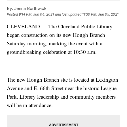
By:
Jenna Borthwick
Posted
9:14 PM, Jun 04, 2021
and last updated
11:30 PM, Jun 05, 2021
CLEVELAND — The Cleveland Public Library
began construction on its new Hough Branch
Saturday morning, marking the event with a
groundbreaking celebration at 10:30 a.m.
The new Hough Branch site is located at Lexington
Avenue and E. 66th Street near the historic League
Park. Library leadership and community members
will be in attendance.