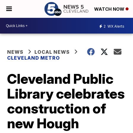
WATCH NOW
2
WX Alerts
NEWS
LOCAL NEWS
CLEVELAND METRO
Cleveland Public
Library celebrates
construction of
new Hough