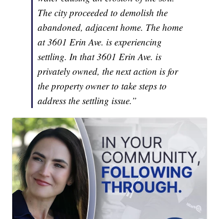
The city proceeded to demolish the
abandoned, adjacent home. The home
at 3601 Erin Ave. is experiencing
settling. In that 3601 Erin Ave. is
privately owned, the next action is for
the property owner to take steps to
address the settling issue.”