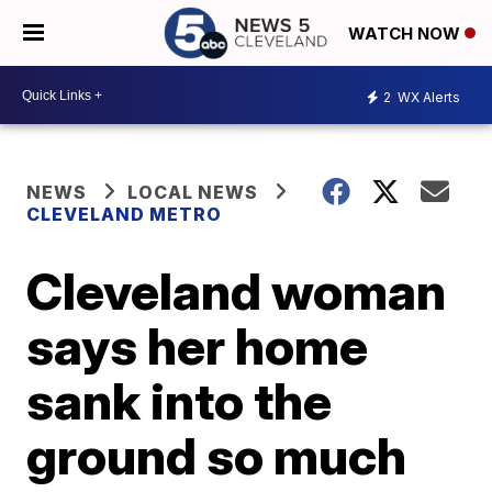
WATCH NOW
2
WX Alerts
NEWS
LOCAL NEWS
CLEVELAND METRO
Cleveland woman
says her home
sank into the
ground so much