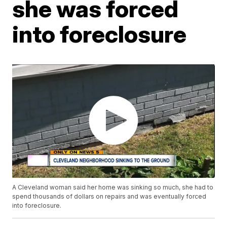
she was forced
into foreclosure
A Cleveland woman said her home was sinking so much, she had to
spend thousands of dollars on repairs and was eventually forced
into foreclosure.