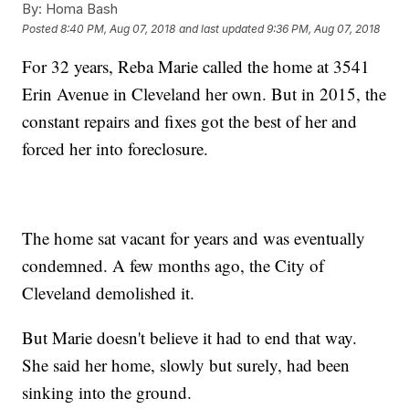
By:
Homa Bash
Posted
8:40 PM, Aug 07, 2018
and last updated
9:36 PM, Aug 07, 2018
For 32 years, Reba Marie called the home at 3541
Erin Avenue in Cleveland her own. But in 2015, the
constant repairs and fixes got the best of her and
forced her into foreclosure.
The home sat vacant for years and was eventually
condemned. A few months ago, the City of
Cleveland demolished it.
But Marie doesn't believe it had to end that way.
She said her home, slowly but surely, had been
sinking into the ground.