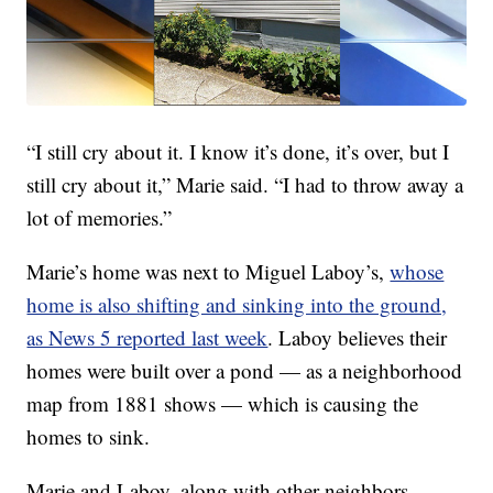
“I still cry about it. I know it’s done, it’s over, but I
still cry about it,” Marie said. “I had to throw away a
lot of memories.”
Marie’s home was next to Miguel Laboy’s,
whose
home is also shifting and sinking into the ground,
as News 5 reported last week
. Laboy believes their
homes were built over a pond — as a neighborhood
map from 1881 shows — which is causing the
homes to sink.
Marie and Laboy, along with other neighbors