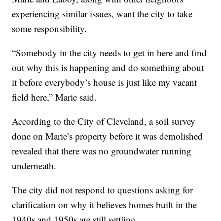
experiencing similar issues, want the city to take
some responsibility.
“Somebody in the city needs to get in here and find
out why this is happening and do something about
it before everybody’s house is just like my vacant
field here,” Marie said.
According to the City of Cleveland, a soil survey
done on Marie’s property before it was demolished
revealed that there was no groundwater running
underneath.
The city did not respond to questions asking for
clarification on why it believes homes built in the
1940s and 1950s are still settling.