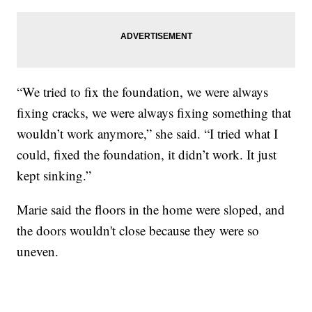
“We tried to fix the foundation, we were always
fixing cracks, we were always fixing something that
wouldn’t work anymore,” she said. “I tried what I
could, fixed the foundation, it didn’t work. It just
kept sinking.”
Marie said the floors in the home were sloped, and
the doors wouldn't close because they were so
uneven.