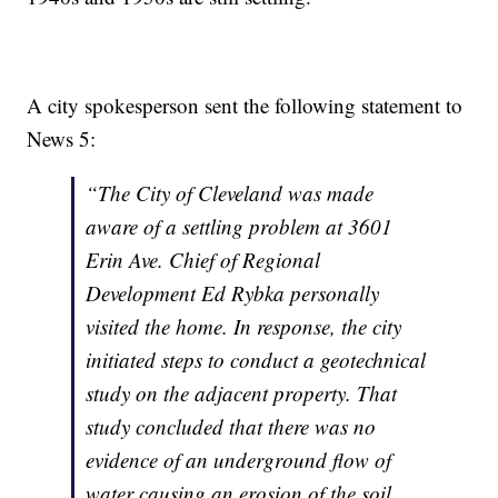
A city spokesperson sent the following statement to
News 5:
“The City of Cleveland was made
aware of a settling problem at 3601
Erin Ave. Chief of Regional
Development Ed Rybka personally
visited the home. In response, the city
initiated steps to conduct a geotechnical
study on the adjacent property. That
study concluded that there was no
evidence of an underground flow of
water causing an erosion of the soil.