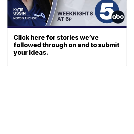
Click here for stories we’ve
followed through on and to submit
your ideas.