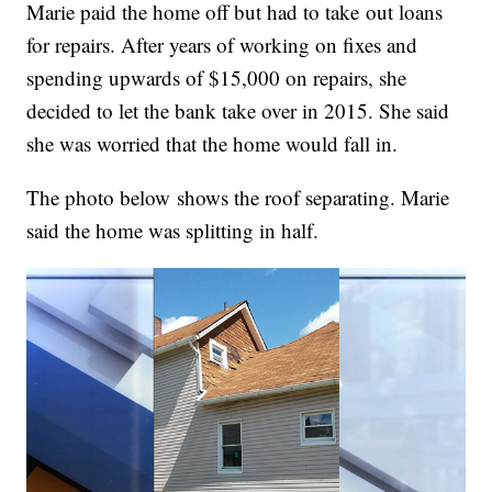
Marie paid the home off but had to take out loans
for repairs. After years of working on fixes and
spending upwards of $15,000 on repairs, she
decided to let the bank take over in 2015. She said
she was worried that the home would fall in.
The photo below shows the roof separating. Marie
said the home was splitting in half.