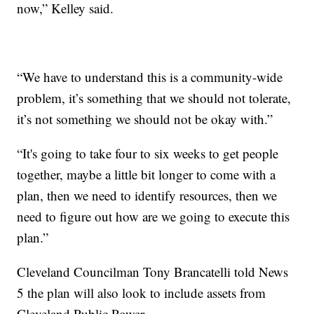
now,” Kelley said.
“We have to understand this is a community-wide
problem, it’s something that we should not tolerate,
it’s not something we should not be okay with.”
“It's going to take four to six weeks to get people
together, maybe a little bit longer to come with a
plan, then we need to identify resources, then we
need to figure out how are we going to execute this
plan.”
Cleveland Councilman Tony Brancatelli told News
5 the plan will also look to include assets from
Cleveland Public Power.