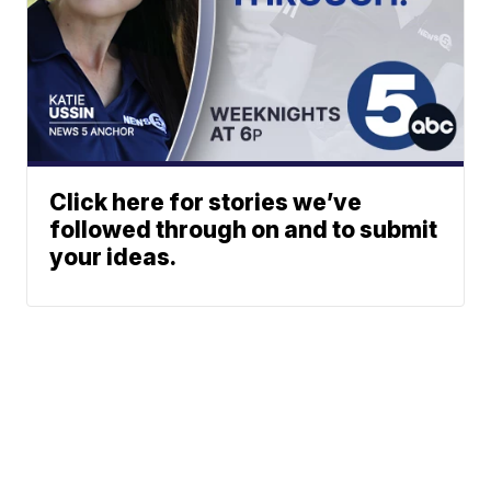
Click here for stories we’ve
followed through on and to submit
your ideas.