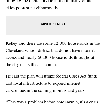
bridging the digital divide found in many of the
cities poorest neighborhoods.
Kelley said there are some 12,000 households in the
Cleveland school district that do not have internet
access and nearly 50,000 households throughout
the city that still can't connect.
He said the plan will utilize federal Cares Act funds
and local infrastructure to expand internet
capabilities in the coming months and years.
“This was a problem before coronavirus, it’s a crisis