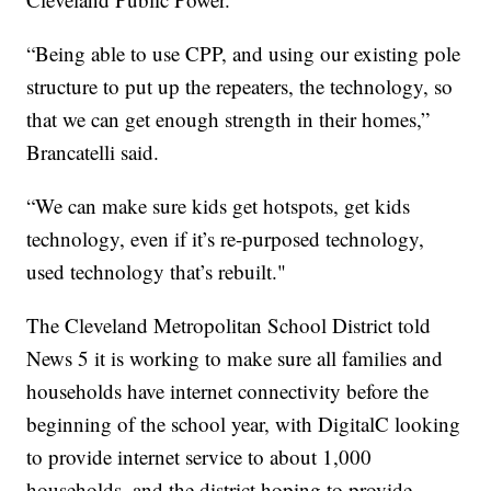
“Being able to use CPP, and using our existing pole
structure to put up the repeaters, the technology, so
that we can get enough strength in their homes,”
Brancatelli said.
“We can make sure kids get hotspots, get kids
technology, even if it’s re-purposed technology,
used technology that’s rebuilt."
The Cleveland Metropolitan School District told
News 5 it is working to make sure all families and
households have internet connectivity before the
beginning of the school year, with DigitalC looking
to provide internet service to about 1,000
households, and the district hoping to provide