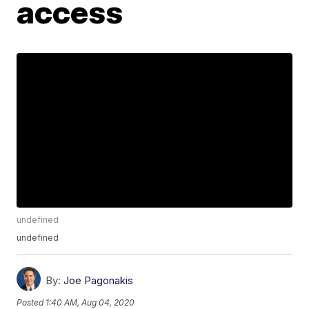
access
undefined
undefined
By:
Joe Pagonakis
Posted
1:40 AM, Aug 04, 2020