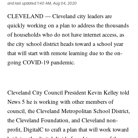
and last updated
1:40 AM, Aug 04, 2020
CLEVELAND — Cleveland city leaders are
quickly working on a plan to address the thousands
of households who do not have internet access, as
the city school district heads toward a school year
that will start with remote learning due to the on-
going COVID-19 pandemic.
Cleveland City Council President Kevin Kelley told
News 5 he is working with other members of
council, the Cleveland Metropolitan School District,
the Cleveland Foundation, and Cleveland non-
profit, DigitalC to craft a plan that will work toward