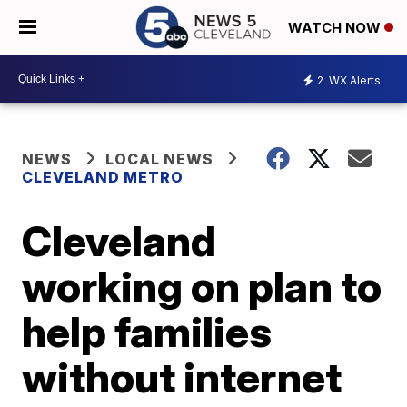
WATCH NOW
2
WX Alerts
NEWS
LOCAL NEWS
CLEVELAND METRO
Cleveland
working on plan to
help families
without internet