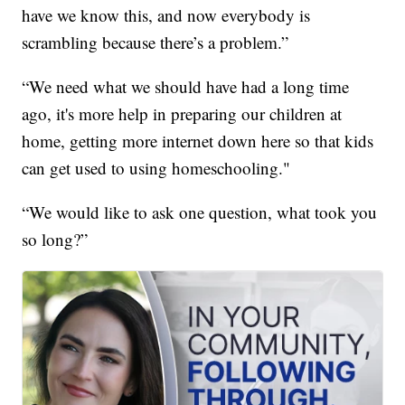
have we know this, and now everybody is
scrambling because there’s a problem.”
“We need what we should have had a long time
ago, it's more help in preparing our children at
home, getting more internet down here so that kids
can get used to using homeschooling."
“We would like to ask one question, what took you
so long?”