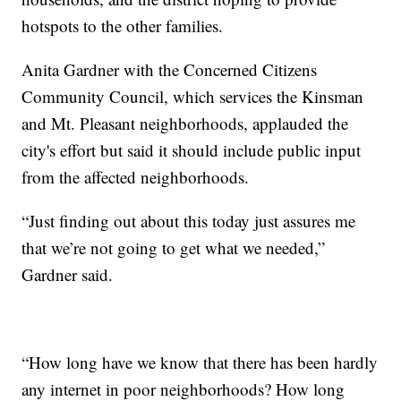
hotspots to the other families.
Anita Gardner with the Concerned Citizens
Community Council, which services the Kinsman
and Mt. Pleasant neighborhoods, applauded the
city's effort but said it should include public input
from the affected neighborhoods.
“Just finding out about this today just assures me
that we’re not going to get what we needed,”
Gardner said.
“How long have we know that there has been hardly
any internet in poor neighborhoods? How long