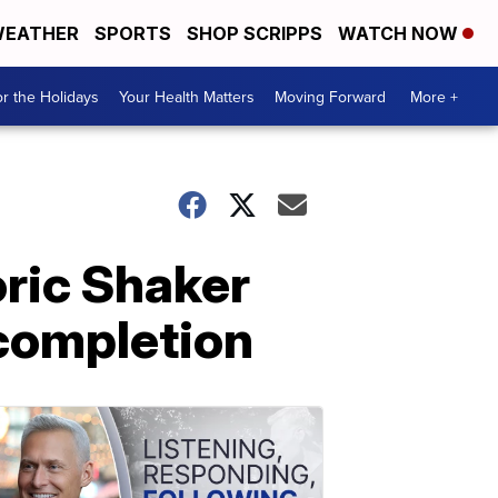
EATHER
SPORTS
SHOP SCRIPPS
WATCH NOW
r the Holidays
Your Health Matters
Moving Forward
More +
oric Shaker
 completion