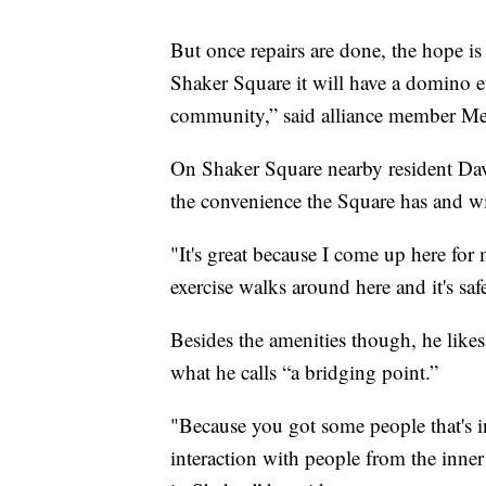
But once repairs are done, the hope is
Shaker Square it will have a domino ef
community,” said alliance member Me
On Shaker Square nearby resident Da
the convenience the Square has and wi
"It's great because I come up here fo
exercise walks around here and it's safe
Besides the amenities though, he likes
what he calls “a bridging point.”
"Because you got some people that's i
interaction with people from the inner 