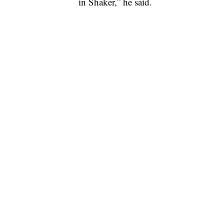
in Shaker,” he said.