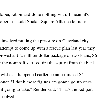
loper, sat on and done nothing with. I mean, it's
roperties,” said Shaker Square Alliance founder
 involved putting the pressure on Cleveland city
t attempt to come up with a rescue plan last year they
pproved a $12 million dollar package of two loans, $6
or the nonprofits to acquire the square from the bank.
wishes it happened earlier so an estimated $4
sooner. "I think those figures are gonna go up once
s it going to take,” Render said. “That's the sad part
resolved."