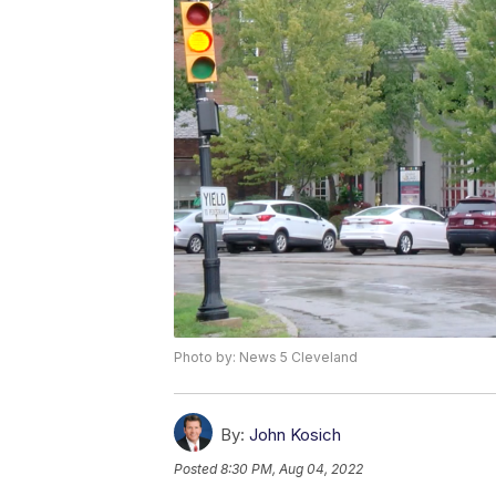
Photo by: News 5 Cleveland
By:
John Kosich
Posted
8:30 PM, Aug 04, 2022