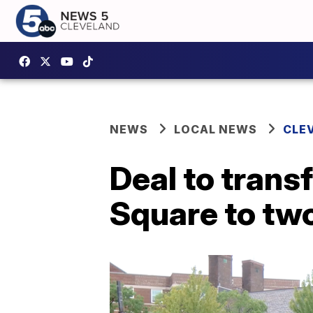
NEWS
LOCAL NEWS
CLE
Deal to trans
Square to tw