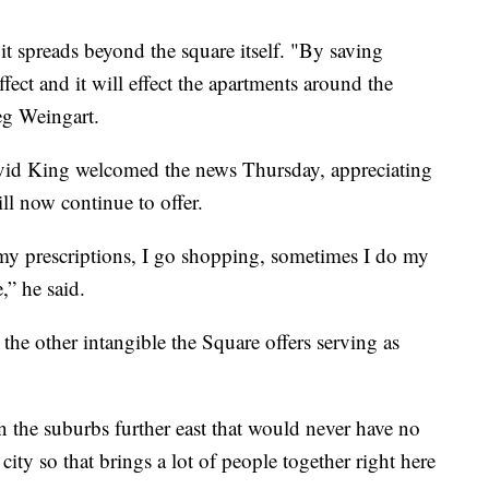
 it spreads beyond the square itself. "By saving
fect and it will effect the apartments around the
g Weingart.
vid King welcomed the news Thursday, appreciating
ll now continue to offer.
r my prescriptions, I go shopping, sometimes I do my
,” he said.
 the other intangible the Square offers serving as
n the suburbs further east that would never have no
city so that brings a lot of people together right here