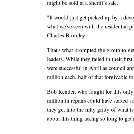
might be sold at a sheriff’s sale.
"It would just get picked up by a deve
what we've seen with the residential p
Charles Bromley.
That's what prompted the group to get
leaders. While they failed in their firs
were successful in April as council a
million each, half of that forgivable f
Bob Render, who fought for this only 
million in repairs could have started 
they get into the nitty gritty of what i
about this thing taking so long to get 