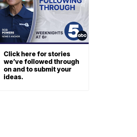
Click here for stories
we’ve followed through
on and to submit your
ideas.