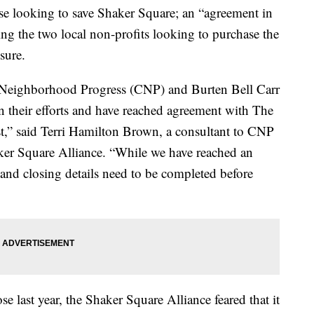
ooking to save Shaker Square; an “agreement in
ng the two local non-profits looking to purchase the
sure.
 Neighborhood Progress (CNP) and Burten Bell Carr
 their efforts and have reached agreement with The
” said Terri Hamilton Brown, a consultant to CNP
ker Square Alliance. “While we have reached an
s and closing details need to be completed before
 last year, the Shaker Square Alliance feared that it