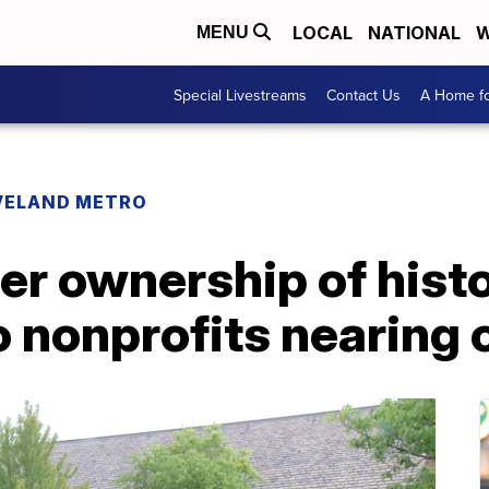
LOCAL
NATIONAL
W
MENU
Special Livestreams
Contact Us
A Home fo
VELAND METRO
fer ownership of hist
o nonprofits nearing