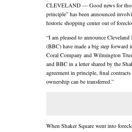
CLEVELAND — Good news for those l
principle” has been announced involvi
historic shopping center out of foreclo
“I am pleased to announce Cleveland
(BBC) have made a big step forward in
Coral Company and Wilmington Trust,
and BBC in a letter shared by the Sha
agreement in principle, final contract
ownership can be transferred.”
When Shaker Square went into foreclose