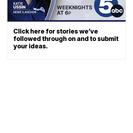
Click here for stories we’ve
followed through on and to submit
your ideas.