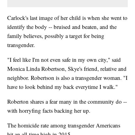
Carlock's last image of her child is when she went to
identify the body -- bruised and beaten, and the
family believes, possibly a target for being
transgender.
"I feel like I'm not even safe in my own city," said
Monica Linda Robertson, Skye's friend, relative and
neighbor. Robertson is also a transgender woman. "I
have to look behind my back everytime I walk."
Roberton shares a fear many in the community do --
with horryfing facts backing her up.
The homicide rate among transgender Americans
hit an all-time high in 2015.