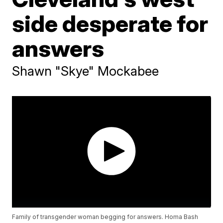
side desperate for
answers
Shawn "Skye" Mockabee
Family of transgender woman begging for answers. Homa Bash