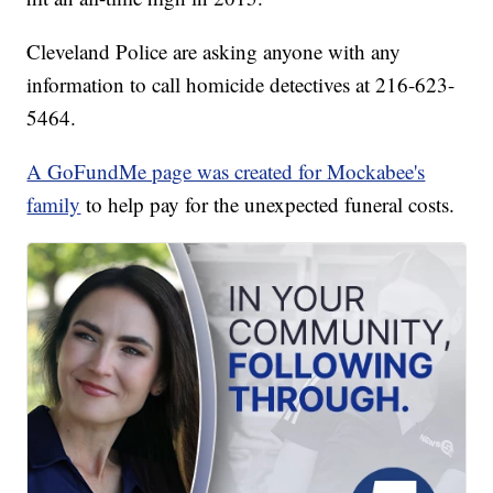
Cleveland Police are asking anyone with any
information to call homicide detectives at 216-623-
5464.
A GoFundMe page was created for Mockabee's
family
to help pay for the unexpected funeral costs.