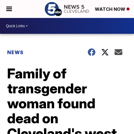
WATCH NOW
NEWS
Family of
transgender
woman found
dead on
Cleveland's west