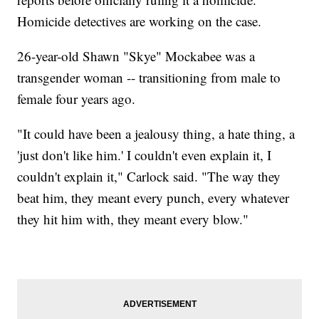
Homicide detectives are working on the case.
26-year-old Shawn "Skye" Mockabee was a
transgender woman -- transitioning from male to
female four years ago.
"It could have been a jealousy thing, a hate thing, a
'just don't like him.' I couldn't even explain it, I
couldn't explain it," Carlock said. "The way they
beat him, they meant every punch, every whatever
they hit him with, they meant every blow."