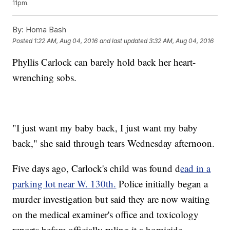
11pm.
By:
Homa Bash
Posted
1:22 AM, Aug 04, 2016
and last updated
3:32 AM, Aug 04, 2016
Phyllis Carlock can barely hold back her heart-
wrenching sobs.
"I just want my baby back, I just want my baby
back," she said through tears Wednesday afternoon.
Five days ago, Carlock's child was found d
ead in a
parking lot near W. 130th.
Police initially began a
murder investigation but said they are now waiting
on the medical examiner's office and toxicology
reports before officially ruling it a homicide.