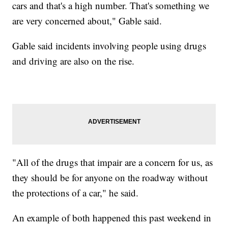
cars and that's a high number. That's something we
are very concerned about," Gable said.
Gable said incidents involving people using drugs
and driving are also on the rise.
"All of the drugs that impair are a concern for us, as
they should be for anyone on the roadway without
the protections of a car," he said.
An example of both happened this past weekend in