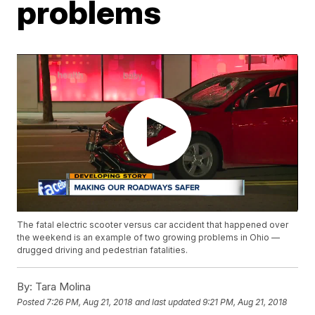
problems
The fatal electric scooter versus car accident that happened over
the weekend is an example of two growing problems in Ohio —
drugged driving and pedestrian fatalities.
By:
Tara Molina
Posted
7:26 PM, Aug 21, 2018
and last updated
9:21 PM, Aug 21, 2018