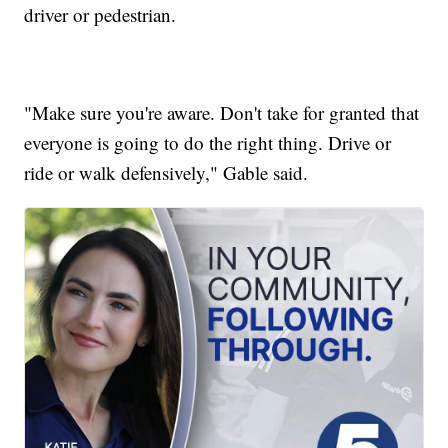
driver or pedestrian.
"Make sure you're aware. Don't take for granted that
everyone is going to do the right thing. Drive or
ride or walk defensively," Gable said.