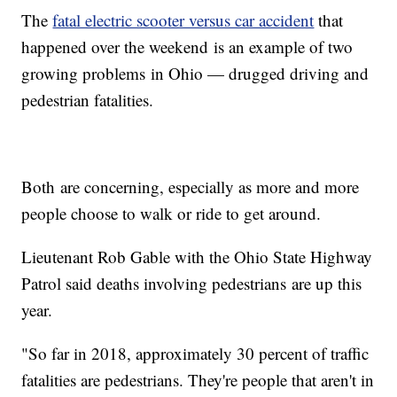
The
fatal electric scooter versus car accident
that
happened over the weekend is an example of two
growing problems in Ohio — drugged driving and
pedestrian fatalities.
Both are concerning, especially as more and more
people choose to walk or ride to get around.
Lieutenant Rob Gable with the Ohio State Highway
Patrol said deaths involving pedestrians are up this
year.
"So far in 2018, approximately 30 percent of traffic
fatalities are pedestrians. They're people that aren't in