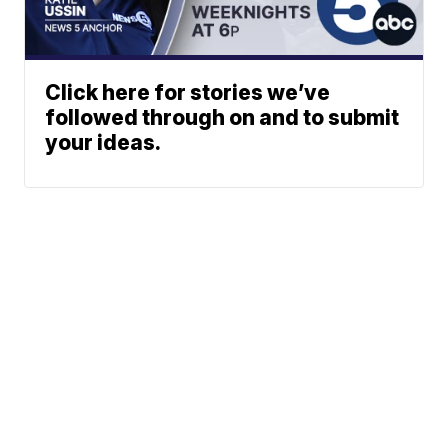
Click here for stories we’ve
followed through on and to submit
your ideas.