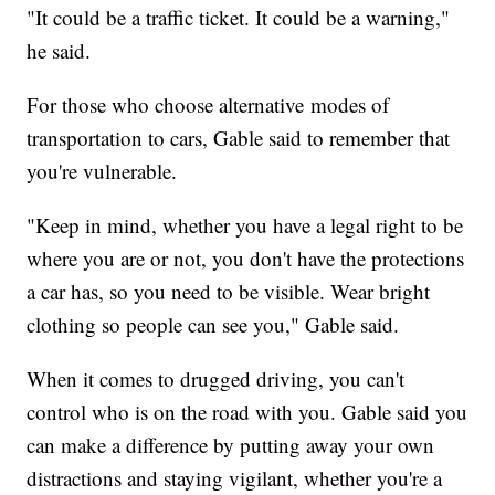
"It could be a traffic ticket. It could be a warning,"
he said.
For those who choose alternative modes of
transportation to cars, Gable said to remember that
you're vulnerable.
"Keep in mind, whether you have a legal right to be
where you are or not, you don't have the protections
a car has, so you need to be visible. Wear bright
clothing so people can see you," Gable said.
When it comes to drugged driving, you can't
control who is on the road with you. Gable said you
can make a difference by putting away your own
distractions and staying vigilant, whether you're a