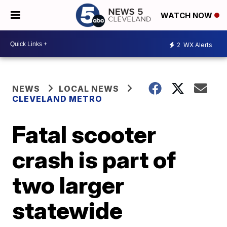
WATCH NOW
2
WX Alerts
NEWS
LOCAL NEWS
CLEVELAND METRO
Fatal scooter
crash is part of
two larger
statewide