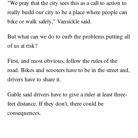
"We pray that the city sees this as a call to action to
really build our city to be a place where people can
bike or walk safely," Vansickle said.
But what can we do to curb the problems putting all
of us at risk?
First, and most obvious, follow the rules of the
road. Bikes and scooters have to be in the street and,
drivers have to share it.
Gable said drivers have to give a rider at least three-
feet distance. If they don't, there could be
consequences.