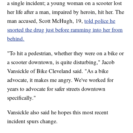
a single incident; a young woman on a scooter lost
her life after a man, impaired by heroin, hit her. The
man accused, Scott McHugh, 19,
told police he
snorted the drug just before ramming into her from
behind.
"To hit a pedestrian, whether they were on a bike or
a scooter downtown, is quite disturbing," Jacob
Vansickle of Bike Cleveland said. "As a bike
advocate, it makes me angry. We've worked for
years to advocate for safer streets downtown
specifically."
Vansickle also said he hopes this most recent
incident spurs change.