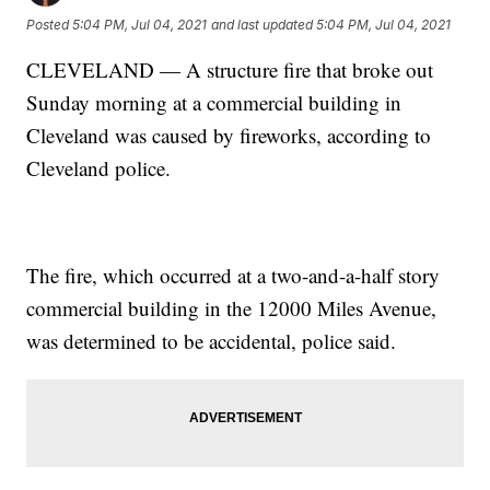
Posted
5:04 PM, Jul 04, 2021
and last updated
5:04 PM, Jul 04, 2021
CLEVELAND — A structure fire that broke out
Sunday morning at a commercial building in
Cleveland was caused by fireworks, according to
Cleveland police.
The fire, which occurred at a two-and-a-half story
commercial building in the 12000 Miles Avenue,
was determined to be accidental, police said.