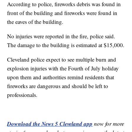
According to police, fireworks debris was found in
front of the building and fireworks were found in
the eaves of the building.
No injuries were reported in the fire, police said.
The damage to the building is estimated at $15,000.
Cleveland police expect to see multiple burn and
explosion injuries with the Fourth of July holiday
upon them and authorities remind residents that
fireworks are dangerous and should be left to
professionals.
Download the News 5 Cleveland app
now for more