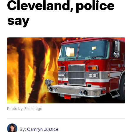
Cleveland, police
say
Photo by: File Image
By:
Camryn Justice