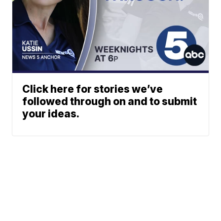
Click here for stories we’ve
followed through on and to submit
your ideas.