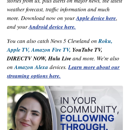
stories from us, plus alerts on major news, the latest
weather forecast, traffic information and much
Apple device here
more. Download now on your
,
Android device here.
and your
Roku,
You can also catch News 5 Cleveland on
Apple TV,
Amazon Fire TV,
YouTube TV,
DIRECTV NOW, Hulu Live
and more. We're also
Amazon Alexa
Learn more about our
on
devices.
streaming options here.