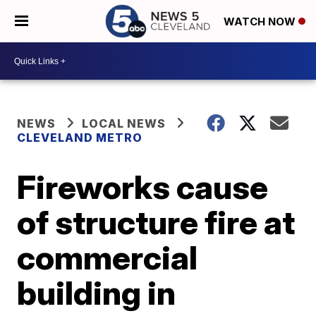
WATCH NOW
NEWS
LOCAL NEWS
CLEVELAND METRO
Fireworks cause
of structure fire at
commercial
building in