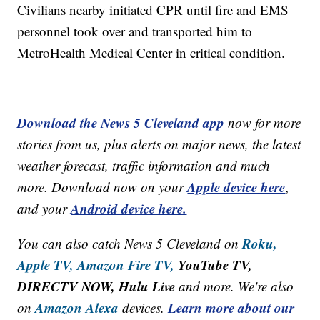
Civilians nearby initiated CPR until fire and EMS
personnel took over and transported him to
MetroHealth Medical Center in critical condition.
Download the News 5 Cleveland app
now for more
stories from us, plus alerts on major news, the latest
weather forecast, traffic information and much
Apple device here
more. Download now on your
,
Android device here.
and your
Roku,
You can also catch News 5 Cleveland on
Apple TV,
Amazon Fire TV,
YouTube TV,
DIRECTV NOW, Hulu Live
and more. We're also
Amazon Alexa
Learn more about our
on
devices.