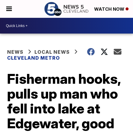
WATCH NOW
NEWS
LOCAL NEWS
CLEVELAND METRO
Fisherman hooks,
pulls up man who
fell into lake at
Edgewater, good