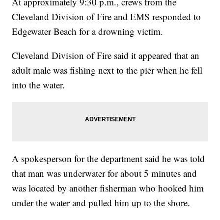
At approximately 9:30 p.m., crews from the
Cleveland Division of Fire and EMS responded to
Edgewater Beach for a drowning victim.
Cleveland Division of Fire said it appeared that an
adult male was fishing next to the pier when he fell
into the water.
A spokesperson for the department said he was told
that man was underwater for about 5 minutes and
was located by another fisherman who hooked him
under the water and pulled him up to the shore.