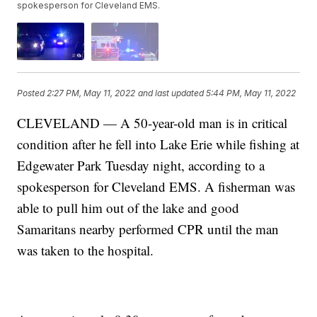
spokesperson for Cleveland EMS.
Posted
2:27 PM, May 11, 2022
and last updated
5:44 PM, May 11, 2022
CLEVELAND — A 50-year-old man is in critical
condition after he fell into Lake Erie while fishing at
Edgewater Park Tuesday night, according to a
spokesperson for Cleveland EMS. A fisherman was
able to pull him out of the lake and good
Samaritans nearby performed CPR until the man
was taken to the hospital.