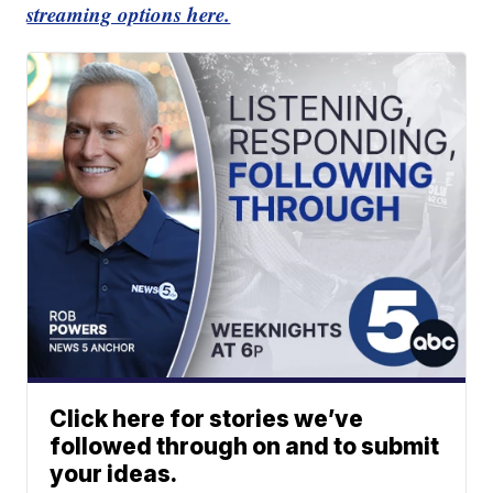
streaming options here.
Click here for stories we’ve
followed through on and to submit
your ideas.