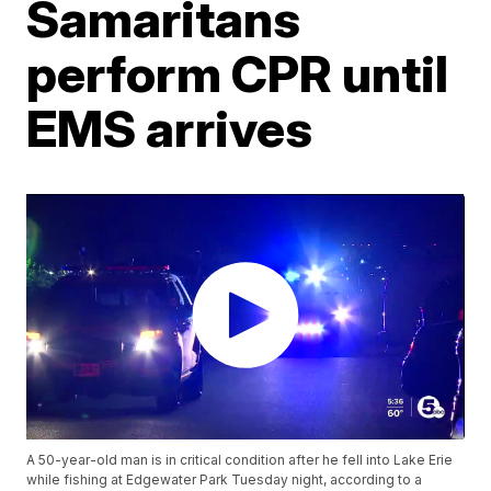
Samaritans
perform CPR until
EMS arrives
A 50-year-old man is in critical condition after he fell into Lake Erie
while fishing at Edgewater Park Tuesday night, according to a