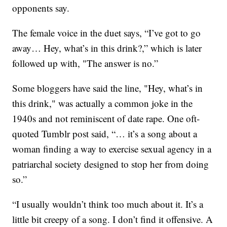
opponents say.
The female voice in the duet says, “I’ve got to go
away… Hey, what’s in this drink?,” which is later
followed up with, "The answer is no.”
Some bloggers have said the line, "Hey, what’s in
this drink," was actually a common joke in the
1940s and not reminiscent of date rape. One oft-
quoted Tumblr post said, “… it’s a song about a
woman finding a way to exercise sexual agency in a
patriarchal society designed to stop her from doing
so.”
“I usually wouldn’t think too much about it. It’s a
little bit creepy of a song. I don’t find it offensive. A