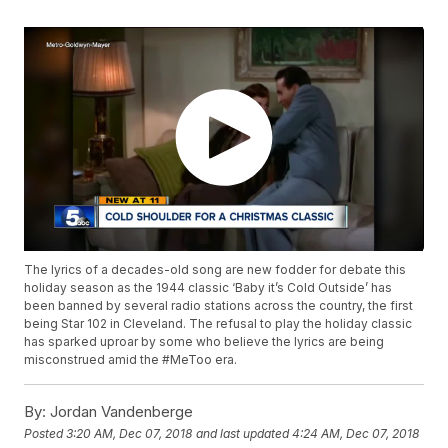
The lyrics of a decades-old song are new fodder for debate this
holiday season as the 1944 classic ‘Baby it’s Cold Outside’ has
been banned by several radio stations across the country, the first
being Star 102 in Cleveland. The refusal to play the holiday classic
has sparked uproar by some who believe the lyrics are being
misconstrued amid the #MeToo era.
By:
Jordan Vandenberge
Posted
3:20 AM, Dec 07, 2018
and last updated
4:24 AM, Dec 07, 2018