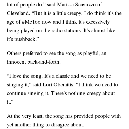
lot of people do,” said Marissa Scavuzzo of
Cleveland. “But it is a little creepy. I do think it’s the
age of #MeToo now and I think it’s excessively
being played on the radio stations. It’s almost like
it’s pushback.”
Others preferred to see the song as playful, an
innocent back-and-forth.
“I love the song. It’s a classic and we need to be
singing it,” said Lori Oberaitis. “I think we need to
continue singing it. There’s nothing creepy about
it.”
At the very least, the song has provided people with
yet another thing to disagree about.