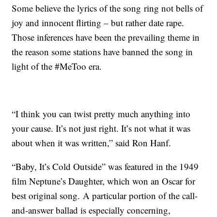
Some believe the lyrics of the song ring not bells of
joy and innocent flirting – but rather date rape.
Those inferences have been the prevailing theme in
the reason some stations have banned the song in
light of the #MeToo era.
“I think you can twist pretty much anything into
your cause. It’s not just right. It’s not what it was
about when it was written,” said Ron Hanf.
“Baby, It’s Cold Outside” was featured in the 1949
film Neptune’s Daughter, which won an Oscar for
best original song. A particular portion of the call-
and-answer ballad is especially concerning,