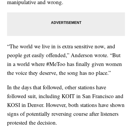
manipulative and wrong.
“The world we live in is extra sensitive now, and
people get easily offended,” Anderson wrote. “But
in a world where #MeToo has finally given women
the voice they deserve, the song has no place.”
In the days that followed, other stations have
followed suit, including KOIT in San Francisco and
KOSI in Denver. However, both stations have shown
signs of potentially reversing course after listeners
protested the decision.