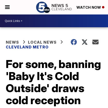
WATCH NOW
NEWS
LOCAL NEWS
CLEVELAND METRO
For some, banning
'Baby It's Cold
Outside' draws
cold reception