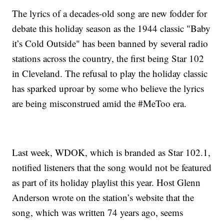
The lyrics of a decades-old song are new fodder for
debate this holiday season as the 1944 classic "Baby
it’s Cold Outside" has been banned by several radio
stations across the country, the first being Star 102
in Cleveland. The refusal to play the holiday classic
has sparked uproar by some who believe the lyrics
are being misconstrued amid the #MeToo era.
Last week, WDOK, which is branded as Star 102.1,
notified listeners that the song would not be featured
as part of its holiday playlist this year. Host Glenn
Anderson wrote on the station’s website that the
song, which was written 74 years ago, seems