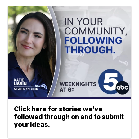
Click here for stories we’ve
followed through on and to submit
your ideas.