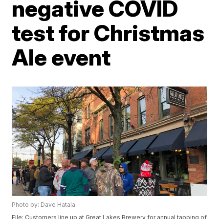
negative COVID
test for Christmas
Ale event
Photo by: Dave Hatala
File: Customers line up at Great Lakes Brewery for annual tapping of