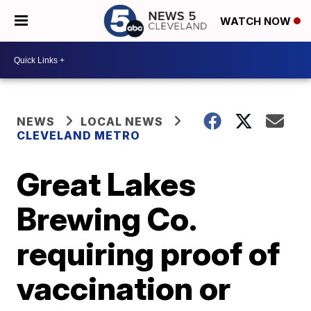
WATCH NOW
NEWS
LOCAL NEWS
CLEVELAND METRO
Great Lakes
Brewing Co.
requiring proof of
vaccination or