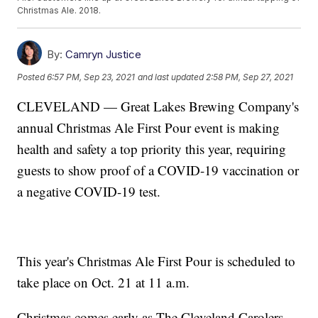
Christmas Ale. 2018.
By:
Camryn Justice
Posted
6:57 PM, Sep 23, 2021
and last updated
2:58 PM, Sep 27, 2021
CLEVELAND — Great Lakes Brewing Company's
annual Christmas Ale First Pour event is making
health and safety a top priority this year, requiring
guests to show proof of a COVID-19 vaccination or
a negative COVID-19 test.
This year's Christmas Ale First Pour is scheduled to
take place on Oct. 21 at 11 a.m.
Christmas comes early as The Cleveland Carolers