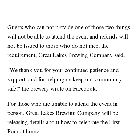
Guests who can not provide one of those two things
will not be able to attend the event and refunds will
not be issued to those who do not meet the
requirement, Great Lakes Brewing Company said.
"We thank you for your continued patience and
support, and for helping us keep our community
safe!" the brewery wrote on Facebook.
For those who are unable to attend the event in
person, Great Lakes Brewing Company will be
releasing details about how to celebrate the First
Pour at home.