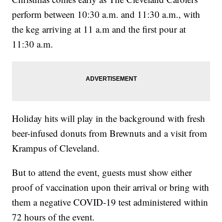
perform between 10:30 a.m. and 11:30 a.m., with
the keg arriving at 11 a.m and the first pour at
11:30 a.m.
Holiday hits will play in the background with fresh
beer-infused donuts from Brewnuts and a visit from
Krampus of Cleveland.
But to attend the event, guests must show either
proof of vaccination upon their arrival or bring with
them a negative COVID-19 test administered within
72 hours of the event.