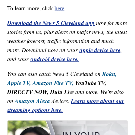
To learn more, click
here
.
Download the News 5 Cleveland app
now for more
stories from us, plus alerts on major news, the latest
weather forecast, traffic information and much
Apple device here
more. Download now on your
,
Android device here.
and your
Roku,
You can also catch News 5 Cleveland on
Apple TV,
Amazon Fire TV,
YouTube TV,
DIRECTV NOW, Hulu Live
and more. We're also
Amazon Alexa
Learn more about our
on
devices.
streaming options here.