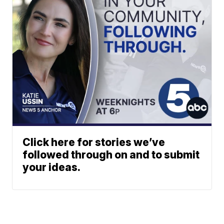
Click here for stories we’ve
followed through on and to submit
your ideas.