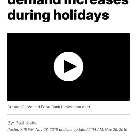
during holidays
Greater Cleveland Food Bank busier than ever
By:
Paul Kiska
Posted
7:15 PM, Nov 28, 2016
and last updated
2:04 AM, Nov 29, 2016