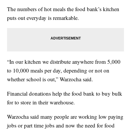
The numbers of hot meals the food bank’s kitchen
puts out everyday is remarkable.
“In our kitchen we distribute anywhere from 5,000
to 10,000 meals per day, depending or not on
whether school is out,” Warzocha said.
Financial donations help the food bank to buy bulk
for to store in their warehouse.
Warzocha said many people are working low paying
jobs or part time jobs and now the need for food