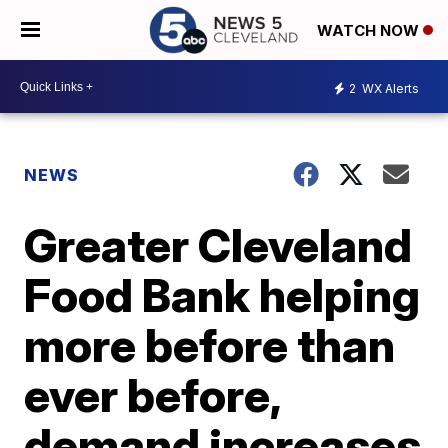
WATCH NOW
2
WX Alerts
NEWS
Greater Cleveland
Food Bank helping
more before than
ever before,
demand increases