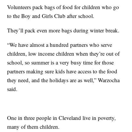
Volunteers pack bags of food for children who go
to the Boy and Girls Club after school.
They’ll pack even more bags during winter break.
“We have almost a hundred partners who serve
children, low income children when they’re out of
school, so summer is a very busy time for those
partners making sure kids have access to the food
they need, and the holidays are as well,” Warzocha
said.
One in three people in Cleveland live in poverty,
many of them children.