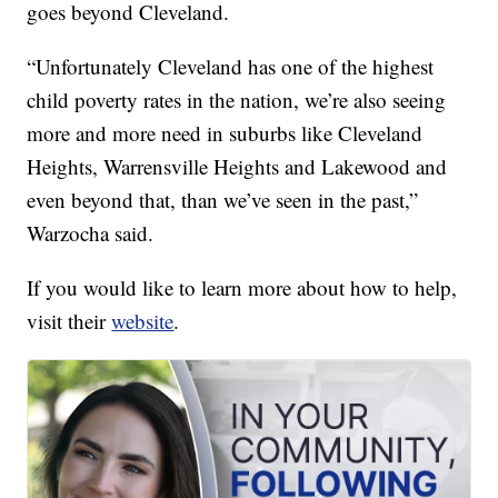
goes beyond Cleveland.
“Unfortunately Cleveland has one of the highest
child poverty rates in the nation, we’re also seeing
more and more need in suburbs like Cleveland
Heights, Warrensville Heights and Lakewood and
even beyond that, than we’ve seen in the past,”
Warzocha said.
If you would like to learn more about how to help,
visit their
website
.