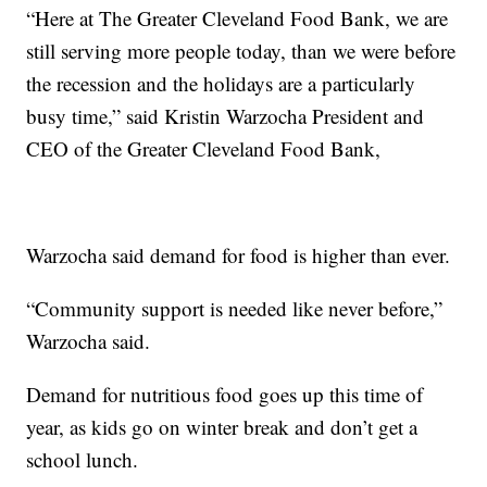
“Here at The Greater Cleveland Food Bank, we are
still serving more people today, than we were before
the recession and the holidays are a particularly
busy time,” said Kristin Warzocha President and
CEO of the Greater Cleveland Food Bank,
Warzocha said demand for food is higher than ever.
“Community support is needed like never before,”
Warzocha said.
Demand for nutritious food goes up this time of
year, as kids go on winter break and don’t get a
school lunch.