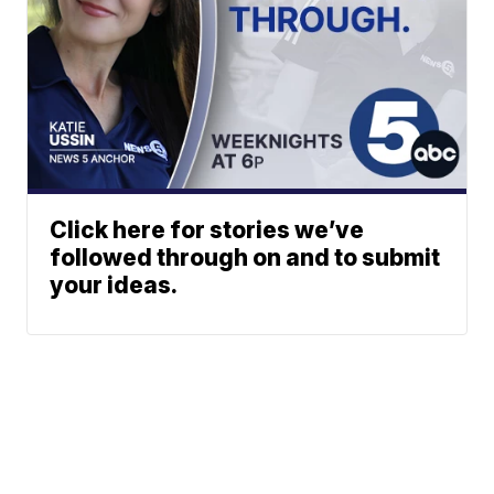
Click here for stories we’ve
followed through on and to submit
your ideas.