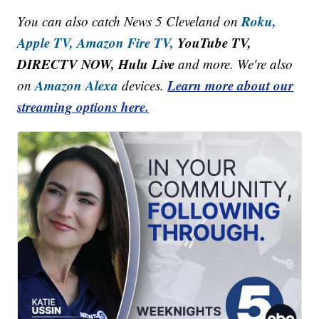
Roku,
You can also catch News 5 Cleveland on
Apple TV,
Amazon Fire TV,
YouTube TV,
DIRECTV NOW, Hulu Live
and more. We're also
Amazon Alexa
Learn more about our
on
devices.
streaming options here.