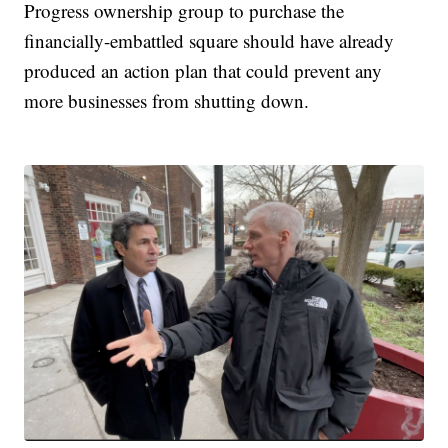
Progress ownership group to purchase the
financially-embattled square should have already
produced an action plan that could prevent any
more businesses from shutting down.