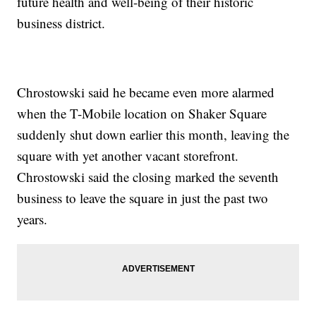
future health and well-being of their historic
business district.
Chrostowski said he became even more alarmed
when the T-Mobile location on Shaker Square
suddenly shut down earlier this month, leaving the
square with yet another vacant storefront.
Chrostowski said the closing marked the seventh
business to leave the square in just the past two
years.