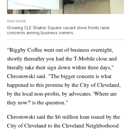
Mark Durdak
Growing CLE Shaker Square vacant store fronts raise
concerns among business owners.
“Biggby Coffee went out of business overnight,
shortly thereafter you had the T-Mobile close and
literally take their sign down within three days,"
Chrostowski said. "The bigger concern is what
happened to this promise by the City of Cleveland,
by the local non-profits, by advocates. 'Where are
they now?' is the question."
Chrostowski said the $6 million loan issued by the
City of Cleveland to the Cleveland Neighborhood