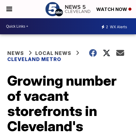
WATCH NOW
2
WX Alerts
NEWS
LOCAL NEWS
CLEVELAND METRO
Growing number
of vacant
storefronts in
Cleveland's