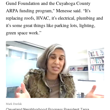
Gund Foundation and the Cuyahoga County
ARPA funding program," Menesse said. “It’s
replacing roofs, HVAC, it’s electrical, plumbing and
it’s some great things like parking lots, lighting,
green space work.”
Mark Durdak
Cleveland Neighborhood Progress President Tania