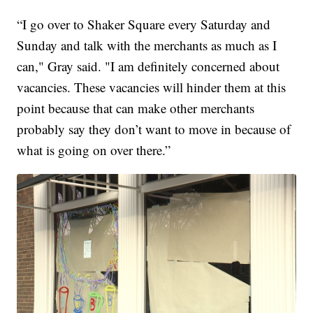
“I go over to Shaker Square every Saturday and
Sunday and talk with the merchants as much as I
can," Gray said. "I am definitely concerned about
vacancies. These vacancies will hinder them at this
point because that can make other merchants
probably say they don’t want to move in because of
what is going on over there.”