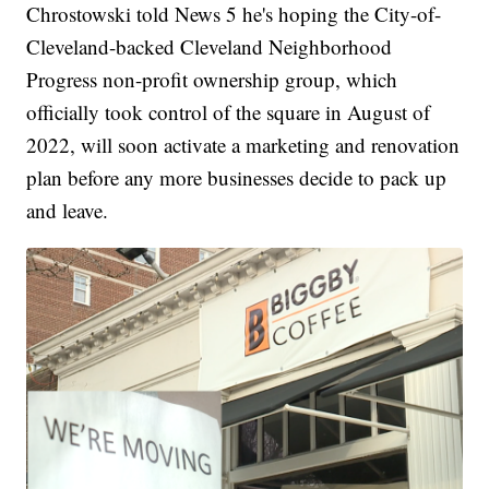
Chrostowski told News 5 he's hoping the City-of-
Cleveland-backed Cleveland Neighborhood
Progress non-profit ownership group, which
officially took control of the square in August of
2022, will soon activate a marketing and renovation
plan before any more businesses decide to pack up
and leave.