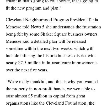
tenant in that’s going to collaborate, that’s going to
fit the new program and plan."
Cleveland Neighborhood Progress President Tania
Menesse told News 5 she understands the frustration
being felt by some Shaker Square business owners.
Menesse said a detailed plan will be released
sometime within the next two weeks, which will
include infusing the historic business district with
nearly $7.5 million in infrastructure improvements
over the next five years.
“We’re really thankful, and this is why you wanted
the property in non-profit hands, we were able to
raise almost $5 million in capital from great
organizations like the Cleveland Foundation, the