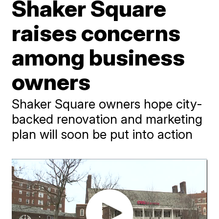
Shaker Square
raises concerns
among business
owners
Shaker Square owners hope city-
backed renovation and marketing
plan will soon be put into action