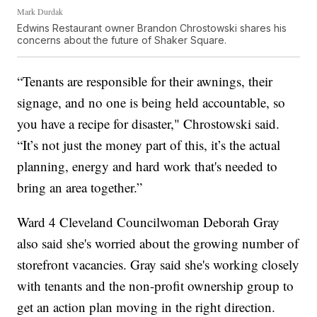
Mark Durdak
Edwins Restaurant owner Brandon Chrostowski shares his
concerns about the future of Shaker Square.
“Tenants are responsible for their awnings, their
signage, and no one is being held accountable, so
you have a recipe for disaster," Chrostowski said.
“It’s not just the money part of this, it’s the actual
planning, energy and hard work that's needed to
bring an area together.”
Ward 4 Cleveland Councilwoman Deborah Gray
also said she's worried about the growing number of
storefront vacancies. Gray said she's working closely
with tenants and the non-profit ownership group to
get an action plan moving in the right direction.