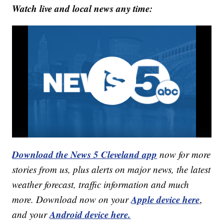
Watch live and local news any time:
Download the News 5 Cleveland app
now for more
stories from us, plus alerts on major news, the latest
weather forecast, traffic information and much
Apple device here
more. Download now on your
,
Android device here.
and your