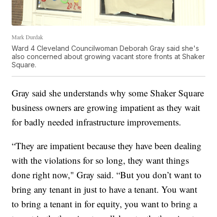
Mark Durdak
Ward 4 Cleveland Councilwoman Deborah Gray said she's
also concerned about growing vacant store fronts at Shaker
Square.
Gray said she understands why some Shaker Square
business owners are growing impatient as they wait
for badly needed infrastructure improvements.
“They are impatient because they have been dealing
with the violations for so long, they want things
done right now," Gray said. “But you don’t want to
bring any tenant in just to have a tenant. You want
to bring a tenant in for equity, you want to bring a