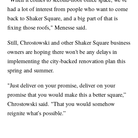
had a lot of interest from people who want to come
back to Shaker Square, and a big part of that is
fixing those roofs," Menesse said.
Still, Chrostowski and other Shaker Square business
owners are hoping there won't be any delays in
implementing the city-backed renovation plan this
spring and summer.
"Just deliver on your promise, deliver on your
promise that you would make this a better square,”
Chrostowski said. "That you would somehow
reignite what’s possible.”