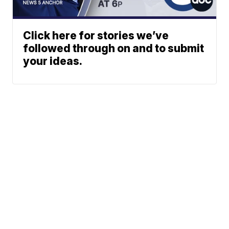
Click here for stories we’ve
followed through on and to submit
your ideas.