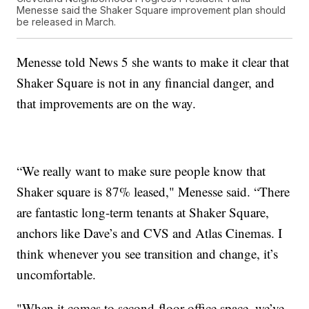
Menesse said the Shaker Square improvement plan should
be released in March.
Menesse told News 5 she wants to make it clear that
Shaker Square is not in any financial danger, and
that improvements are on the way.
“We really want to make sure people know that
Shaker square is 87% leased," Menesse said. “There
are fantastic long-term tenants at Shaker Square,
anchors like Dave’s and CVS and Atlas Cinemas. I
think whenever you see transition and change, it’s
uncomfortable.
"When it comes to second-floor office space, we’ve