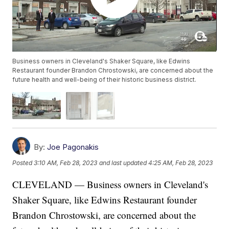
Business owners in Cleveland's Shaker Square, like Edwins
Restaurant founder Brandon Chrostowski, are concerned about the
future health and well-being of their historic business district.
By:
Joe Pagonakis
Posted
3:10 AM, Feb 28, 2023
and last updated
4:25 AM, Feb 28, 2023
CLEVELAND — Business owners in Cleveland's
Shaker Square, like Edwins Restaurant founder
Brandon Chrostowski, are concerned about the